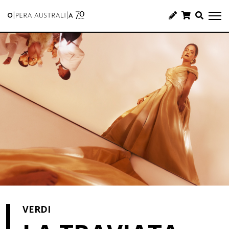
VERDI