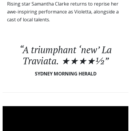
Rising star Samantha Clarke returns to reprise her
awe-inspiring performance as Violetta, alongside a
cast of local talents.
“A triumphant ‘new’
La
Traviata
. ★★★★½”
SYDNEY MORNING HERALD