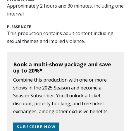
Approximately 2 hours and 30 minutes, including one
interval.
PLEASE NOTE
This production contains adult content including
sexual themes and implied violence.
Book a multi-show package and save
up to 20%*
Combine this production with one or more
shows in the 2025 Season and become a
Season Subscriber. You’ll unlock a ticket
discount, priority booking, and free ticket
exchanges, among other exclusive benefits.
SUBSCRIBE NOW