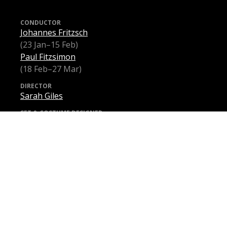
CONDUCTOR
Johannes Fritzsch
(23 Jan–15 Feb)
Paul Fitzsimon
(18 Feb–27 Mar)
DIRECTOR
Sarah Giles
SET & COSTUME DESIGNER
Charles Davis
LIGHTING DESIGNER
Paul Jackson
INTIMACY COORDINATOR
Chloë Dallimore
VIOLETTA VALÉRY
Samantha Clarke
(23 Jan–27 Feb)