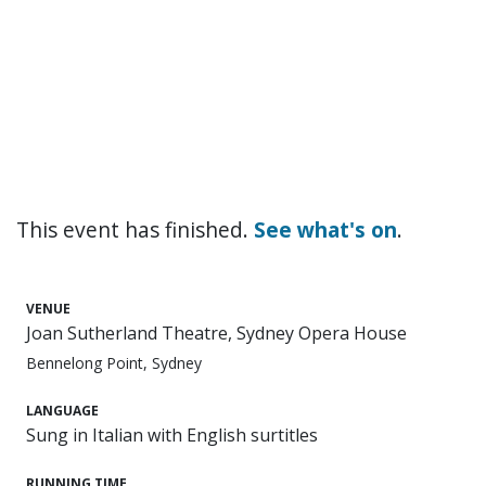
This event has finished.
See what's on
.
VENUE
Joan Sutherland Theatre, Sydney Opera House
Bennelong Point, Sydney
LANGUAGE
Sung in Italian with English surtitles
RUNNING TIME