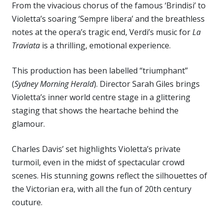
From the vivacious chorus of the famous ‘Brindisi’ to
Violetta’s soaring ‘Sempre libera’ and the breathless
notes at the opera’s tragic end, Verdi’s music for
La
Traviata
is a thrilling, emotional experience.
This production has been labelled “triumphant”
(
Sydney Morning Herald
). Director Sarah Giles brings
Violetta’s inner world centre stage in a glittering
staging that shows the heartache behind the
glamour.
Charles Davis’ set highlights Violetta’s private
turmoil, even in the midst of spectacular crowd
scenes. His stunning gowns reflect the silhouettes of
the Victorian era, with all the fun of 20th century
couture.