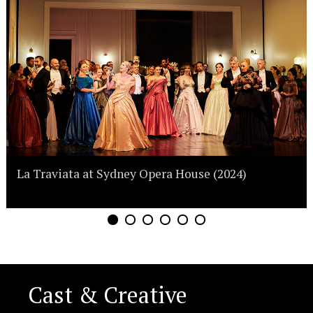
La Traviata at Sydney Opera House (2024)
Cast & Creative