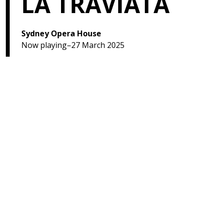
LA TRAVIATA
Sydney Opera House
Now playing–27 March 2025