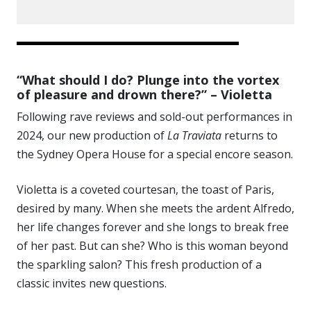
“What should I do? Plunge into the vortex
of pleasure and drown there?” – Violetta
Following rave reviews and sold-out performances in
2024, our new production of
La Traviata
returns to
the Sydney Opera House for a special encore season.
Violetta is a coveted courtesan, the toast of Paris,
desired by many. When she meets the ardent Alfredo,
her life changes forever and she longs to break free
of her past. But can she? Who is this woman beyond
the sparkling salon? This fresh production of a
classic invites new questions.