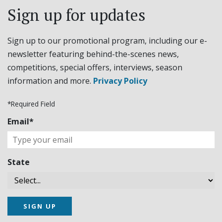
Sign up for updates
Sign up to our promotional program, including our e-
newsletter featuring behind-the-scenes news,
competitions, special offers, interviews, season
information and more.
Privacy Policy
*Required Field
Email*
State
SIGN UP