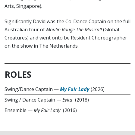
Arts, Singapore).
Significantly David was the Co-Dance Captain on the full
Australian tour of
Moulin Rouge The Musical!
(Global
Creatures) and went onto be Resident Choreographer
on the show in The Netherlands.
ROLES
Swing/Dance Captain
—
My Fair Lady
(2026)
Swing / Dance Captain
—
Evita
(2018)
Ensemble
—
My Fair Lady
(2016)