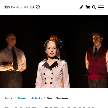
Home
/
About
/
Artists
/
David Sirianni