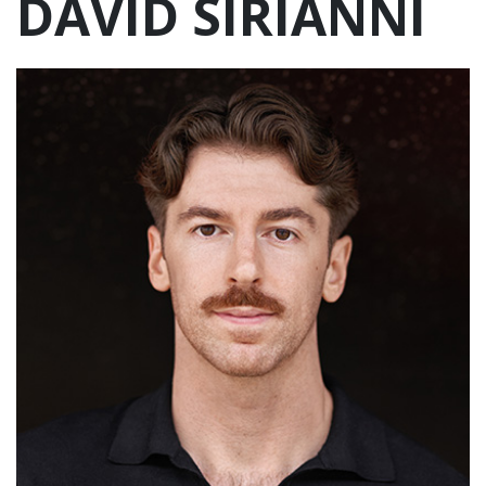
DAVID SIRIANNI