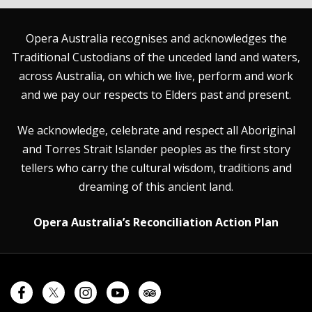
Opera Australia recognises and acknowledges the
Traditional Custodians of the unceded land and waters,
across Australia, on which we live, perform and work
and we pay our respects to Elders past and present.
We acknowledge, celebrate and respect all Aboriginal
and Torres Strait Islander peoples as the first story
tellers who carry the cultural wisdom, traditions and
dreaming of this ancient land.
Opera Australia’s Reconciliation Action Plan