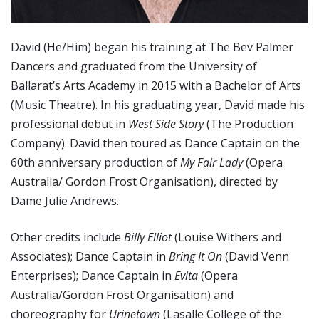
David (He/Him) began his training at The Bev Palmer
Dancers and graduated from the University of
Ballarat’s Arts Academy in 2015 with a Bachelor of Arts
(Music Theatre). In his graduating year, David made his
professional debut in
West Side Story
(The Production
Company). David then toured as Dance Captain on the
60th anniversary production of
My Fair Lady
(Opera
Australia/ Gordon Frost Organisation), directed by
Dame Julie Andrews.
Other credits include
Billy Elliot
(Louise Withers and
Associates); Dance Captain in
Bring It On
(David Venn
Enterprises); Dance Captain in
Evita
(Opera
Australia/Gordon Frost Organisation) and
choreography for
Urinetown
(Lasalle College of the