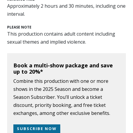
Approximately 2 hours and 30 minutes, including one
interval.
PLEASE NOTE
This production contains adult content including
sexual themes and implied violence.
Book a multi-show package and save
up to 20%*
Combine this production with one or more
shows in the 2025 Season and become a
Season Subscriber. You’ll unlock a ticket
discount, priority booking, and free ticket
exchanges, among other exclusive benefits.
SUBSCRIBE NOW