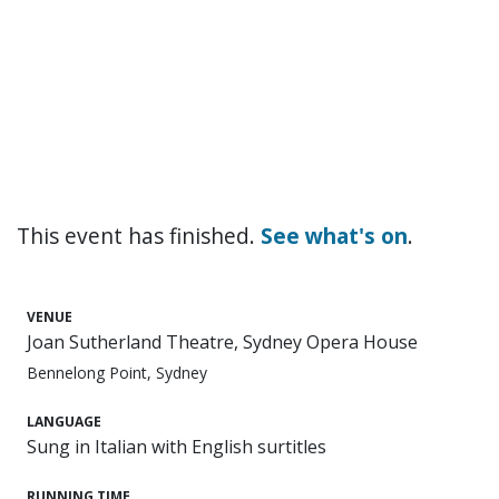
This event has finished.
See what's on
.
VENUE
Joan Sutherland Theatre, Sydney Opera House
Bennelong Point, Sydney
LANGUAGE
Sung in Italian with English surtitles
RUNNING TIME