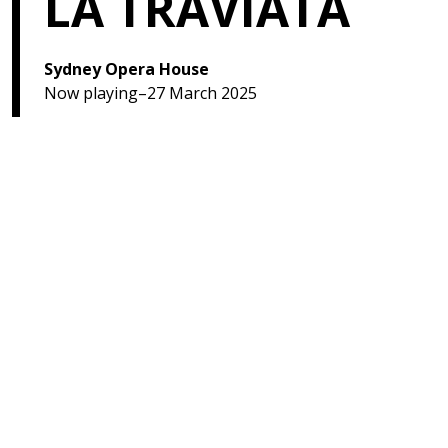
LA TRAVIATA
Sydney Opera House
Now playing–27 March 2025