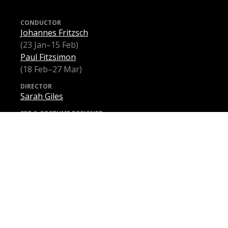
CONDUCTOR
Johannes Fritzsch
(23 Jan–15 Feb)
Paul Fitzsimon
(18 Feb–27 Mar)
DIRECTOR
Sarah Giles
SET & COSTUME DESIGNER
Charles Davis
LIGHTING DESIGNER
Paul Jackson
INTIMACY COORDINATOR
Chloë Dallimore
VIOLETTA VALÉRY
Samantha Clarke
(23 Jan–27 Feb)