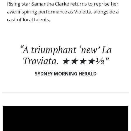
Rising star Samantha Clarke returns to reprise her
awe-inspiring performance as Violetta, alongside a
cast of local talents.
“A triumphant ‘new’
La
Traviata
. ★★★★½”
SYDNEY MORNING HERALD