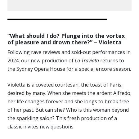
“What should I do? Plunge into the vortex
of pleasure and drown there?” – Violetta
Following rave reviews and sold-out performances in
2024, our new production of
La Traviata
returns to
the Sydney Opera House for a special encore season.
Violetta is a coveted courtesan, the toast of Paris,
desired by many. When she meets the ardent Alfredo,
her life changes forever and she longs to break free
of her past. But can she? Who is this woman beyond
the sparkling salon? This fresh production of a
classic invites new questions.