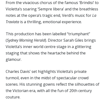
From the vivacious chorus of the famous ‘Brindisi’ to
Violetta’s soaring ‘Sempre libera’ and the breathless
notes at the opera’s tragic end, Verdi’s music for
La
Traviata
is a thrilling, emotional experience.
This production has been labelled “triumphant”
(
Sydney Morning Herald
). Director Sarah Giles brings
Violetta’s inner world centre stage in a glittering
staging that shows the heartache behind the
glamour.
Charles Davis’ set highlights Violetta’s private
turmoil, even in the midst of spectacular crowd
scenes. His stunning gowns reflect the silhouettes of
the Victorian era, with all the fun of 20th century
couture.