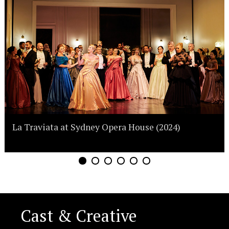
La Traviata at Sydney Opera House (2024)
Cast & Creative