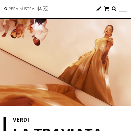
VERDI