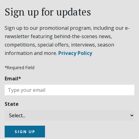
Sign up for updates
Sign up to our promotional program, including our e-
newsletter featuring behind-the-scenes news,
competitions, special offers, interviews, season
information and more.
Privacy Policy
*Required Field
Email*
State
SIGN UP