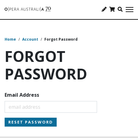
Home
/
Account
/
Forgot Password
FORGOT
PASSWORD
Email Address
RESET PASSWORD