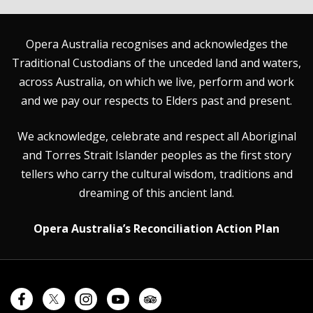
Opera Australia recognises and acknowledges the
Traditional Custodians of the unceded land and waters,
across Australia, on which we live, perform and work
and we pay our respects to Elders past and present.
We acknowledge, celebrate and respect all Aboriginal
and Torres Strait Islander peoples as the first story
tellers who carry the cultural wisdom, traditions and
dreaming of this ancient land.
Opera Australia’s Reconciliation Action Plan