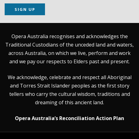
SIGN UP
Opera Australia recognises and acknowledges the
Traditional Custodians of the unceded land and waters,
across Australia, on which we live, perform and work
and we pay our respects to Elders past and present.
We acknowledge, celebrate and respect all Aboriginal
and Torres Strait Islander peoples as the first story
tellers who carry the cultural wisdom, traditions and
dreaming of this ancient land.
Opera Australia’s Reconciliation Action Plan