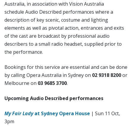
Australia, in association with Vision Australia
schedule Audio Described performances where a
description of key scenic, costume and lighting
elements as well as pivotal action, entrances and exits
of the cast are broadcast by professional audio
describers to a small radio headset, supplied prior to
the performance.
Bookings for this service are essential and can be done
by calling Opera Australia in Sydney on
02 9318 8200
or
Melbourne on
03 9685 3700
.
Upcoming Audio Described performances
My Fair Lady
at Sydney Opera House
| Sun 11 Oct,
3pm