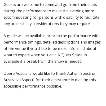
Guests are welcome to come and go from their seats
during the performance to make the evening more
accommodating for persons with disability to facilitate
any accessibility considerations they may require .
A guide will be available prior to the performance with
performance timings, detailed descriptions and images
of the venue if you’d like to be more informed about
what to expect when you visit. A ‘Quiet Space’ is
available if a break from the show is needed.
Opera Australia would like to thank Autism Spectrum
Australia (Aspect) for their assistance in making this
accessible performance possible.