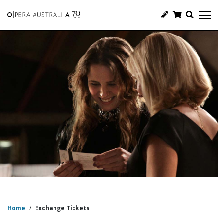
Home
/
Exchange Tickets