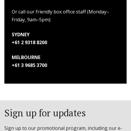
Or call our friendly box office staff (Monday–
Friday, 9am–5pm):
SYDNEY
+61 2 9318 8200
MELBOURNE
+61 3 9685 3700
Sign up for updates
Sign up to our promotional program, including our e-