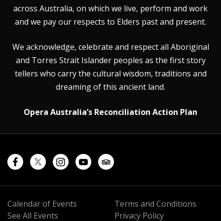
across Australia, on which we live, perform and work
and we pay our respects to Elders past and present.
We acknowledge, celebrate and respect all Aboriginal
and Torres Strait Islander peoples as the first story
tellers who carry the cultural wisdom, traditions and
dreaming of this ancient land.
Opera Australia’s Reconciliation Action Plan
Calendar of Events
Terms and Conditions
See All Events
Privacy Policy