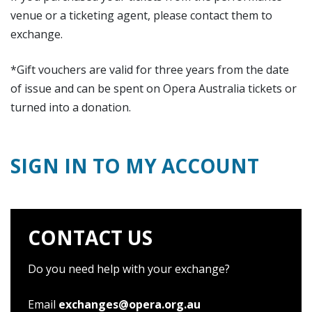
venue or a ticketing agent, please contact them to
exchange.
*Gift vouchers are valid for three years from the date
of issue and can be spent on Opera Australia tickets or
turned into a donation.
SIGN IN TO MY ACCOUNT
CONTACT US
Do you need help with your exchange?
Email
exchanges@opera.org.au