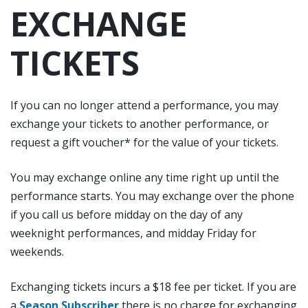
EXCHANGE
TICKETS
If you can no longer attend a performance, you may
exchange your tickets to another performance, or
request a gift voucher* for the value of your tickets.
You may exchange online any time right up until the
performance starts. You may exchange over the phone
if you call us before midday on the day of any
weeknight performances, and midday Friday for
weekends.
Exchanging tickets incurs a $18 fee per ticket. If you are
a
Season Subscriber
there is no charge for exchanging