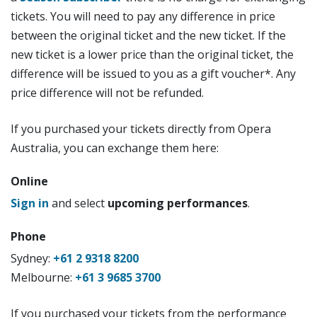
tickets. You will need to pay any difference in price
between the original ticket and the new ticket. If the
new ticket is a lower price than the original ticket, the
difference will be issued to you as a gift voucher*. Any
price difference will not be refunded.
If you purchased your tickets directly from Opera
Australia, you can exchange them here:
Online
Sign in
and select
upcoming performances
.
Phone
Sydney:
+61 2 9318 8200
Melbourne:
+61 3 9685 3700
If you purchased your tickets from the performance