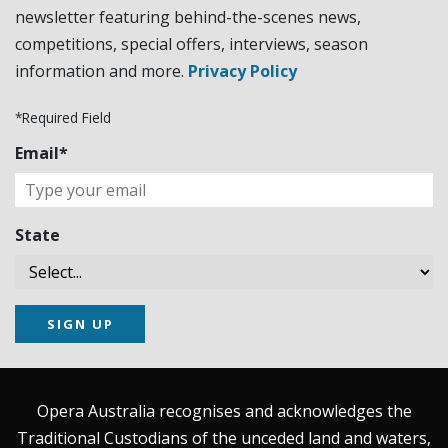
newsletter featuring behind-the-scenes news,
competitions, special offers, interviews, season
information and more.
Privacy Policy
*Required Field
Email*
State
SIGN UP
Opera Australia recognises and acknowledges the
Traditional Custodians of the unceded land and waters,