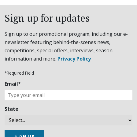
Sign up for updates
Sign up to our promotional program, including our e-
newsletter featuring behind-the-scenes news,
competitions, special offers, interviews, season
information and more.
Privacy Policy
*Required Field
Email*
State
SIGN UP