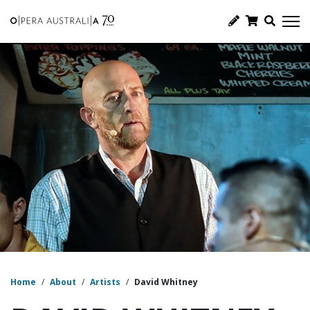
Home
/
About
/
Artists
/
David Whitney