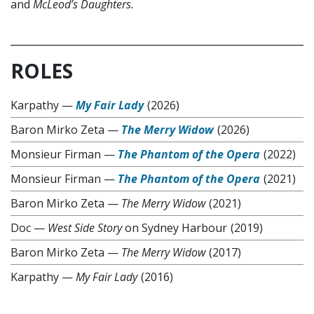
and
McLeod
’
s Daughters.
ROLES
Karpathy
—
My Fair Lady
(2026)
Baron Mirko Zeta
—
The Merry Widow
(2026)
Monsieur Firman
—
The Phantom of the Opera
(2022)
Monsieur Firman
—
The Phantom of the Opera
(2021)
Baron Mirko Zeta
—
The Merry Widow
(2021)
Doc
—
West Side Story
on Sydney Harbour
(2019)
Baron Mirko Zeta
—
The Merry Widow
(2017)
Karpathy
—
My Fair Lady
(2016)