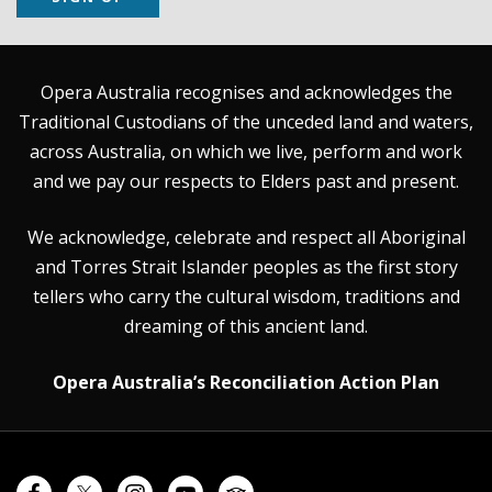
Opera Australia recognises and acknowledges the
Traditional Custodians of the unceded land and waters,
across Australia, on which we live, perform and work
and we pay our respects to Elders past and present.
We acknowledge, celebrate and respect all Aboriginal
and Torres Strait Islander peoples as the first story
tellers who carry the cultural wisdom, traditions and
dreaming of this ancient land.
Opera Australia’s Reconciliation Action Plan