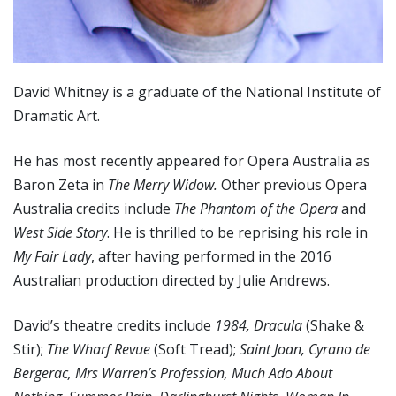
David Whitney is a graduate of the National Institute of
Dramatic Art.
He has most recently appeared for Opera Australia as
Baron Zeta in
The Merry Widow.
Other previous Opera
Australia credits include
The Phantom of the Opera
and
West Side Story
. He is thrilled to be reprising his role in
My Fair Lady
, after having performed in the 2016
Australian production directed by Julie Andrews.
David’s theatre credits include
1984, Dracula
(Shake &
Stir);
The Wharf Revue
(Soft Tread);
Saint Joan, Cyrano de
Bergerac, Mrs Warren’s Profession, Much Ado About