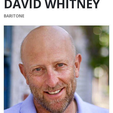
DAVID WHITNEY
BARITONE