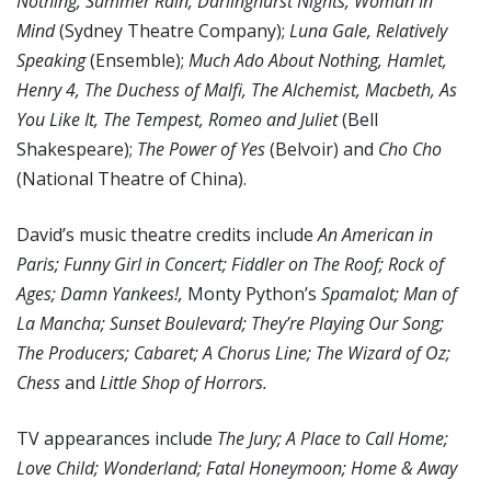
Nothing, Summer Rain, Darlinghurst Nights, Woman In
Mind
(Sydney Theatre Company);
Luna Gale, Relatively
Speaking
(Ensemble);
Much Ado About Nothing, Hamlet,
Henry 4, The Duchess of Malfi, The Alchemist, Macbeth, As
You Like It, The Tempest, Romeo and Juliet
(Bell
Shakespeare);
The Power of Yes
(Belvoir) and
Cho Cho
(National Theatre of China).
David’s music theatre credits include
An American in
Paris; Funny Girl in Concert; Fiddler on The Roof; Rock of
Ages; Damn Yankees!,
Monty Python’s
Spamalot; Man of
La Mancha; Sunset Boulevard; They
’
re Playing Our Song;
The Producers; Cabaret; A Chorus Line; The Wizard of Oz;
Chess
and
Little Shop of Horrors.
TV appearances include
The Jury; A Place to Call Home;
Love Child; Wonderland; Fatal Honeymoon; Home & Away