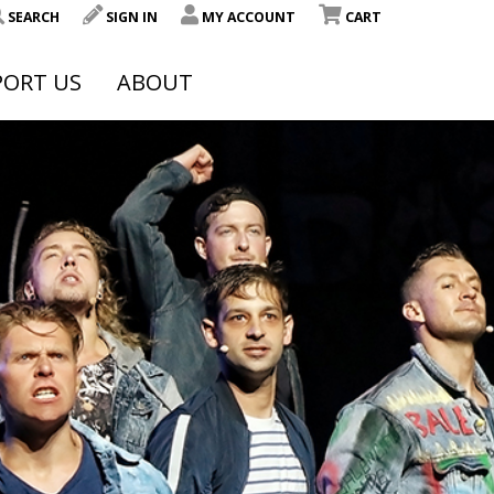
SEARCH
SIGN IN
MY ACCOUNT
CART
PORT US
ABOUT