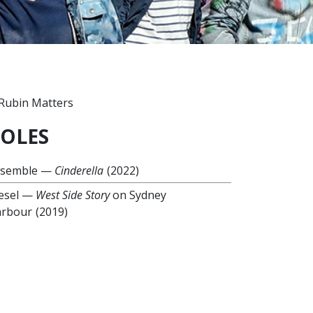
OLES
nsemble
—
Cinderella
(2022)
esel
—
West Side Story
on Sydney
rbour
(2019)