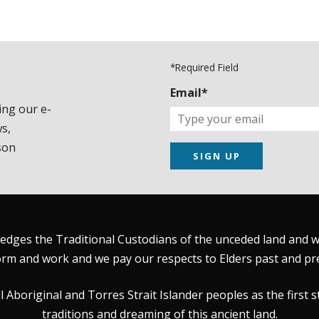
*Required Field
Email*
ing our e-
s,
son
SIGN UP
dges the Traditional Custodians of the unceded land and wat
rm and work and we pay our respects to Elders past and pr
Aboriginal and Torres Strait Islander peoples as the first s
traditions and dreaming of this ancient land.