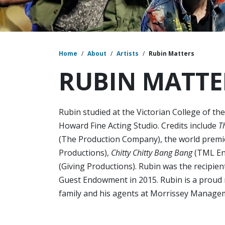
Home
/
About
/
Artists
/
Rubin Matters
RUBIN MATTE
Rubin studied at the Victorian College of th
Howard Fine Acting Studio. Credits include
T
(The Production Company), the world premi
Productions),
Chitty Chitty Bang Bang
(TML Ent
(Giving Productions). Rubin was the recipient
Guest Endowment in 2015. Rubin is a proud 
family and his agents at Morrissey Managem