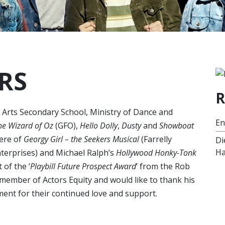
RS
R
e Arts Secondary School, Ministry of Dance and
E
he Wizard of Oz
(GFO),
Hello Dolly
,
Dusty
and
Showboat
ere of
Georgy Girl – the Seekers Musical
(Farrelly
Di
Ha
erprises) and Michael Ralph’s
Hollywood Honky-Tonk
 of the ‘
Playbill Future Prospect Award
’ from the Rob
member of Actors Equity and would like to thank his
ent for their continued love and support.