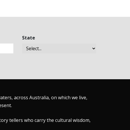
State
ers, across Australia, on which we live,
esent.
tory tellers who carry the cultural wisdom,