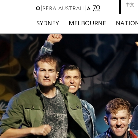
中文
SYDNEY
MELBOURNE
NATIO