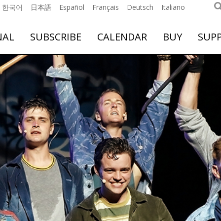
한국어
日本語
Español
Français
Deutsch
Italiano
NAL
SUBSCRIBE
CALENDAR
BUY
SUP