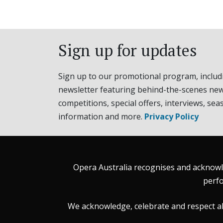
Sign up for updates
Sign up to our promotional program, includ
newsletter featuring behind-the-scenes new
competitions, special offers, interviews, sea
information and more.
Privacy Policy
Opera Australia recognises and acknowle
perfo
We acknowledge, celebrate and respect all 