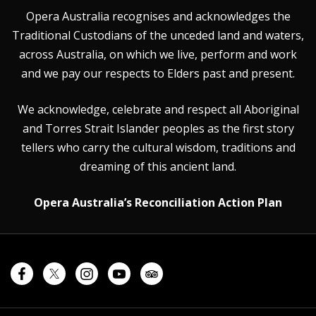
Opera Australia recognises and acknowledges the
Traditional Custodians of the unceded land and waters,
across Australia, on which we live, perform and work
and we pay our respects to Elders past and present.
We acknowledge, celebrate and respect all Aboriginal
and Torres Strait Islander peoples as the first story
tellers who carry the cultural wisdom, traditions and
dreaming of this ancient land.
Opera Australia’s Reconciliation Action Plan