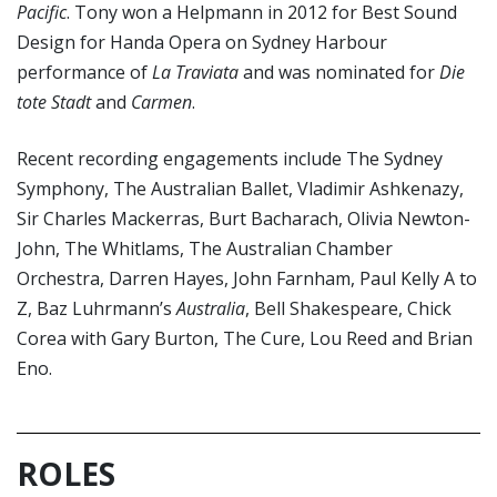
Pacific
. Tony won a Helpmann in 2012 for Best Sound
Design for Handa Opera on Sydney Harbour
performance of
La Traviata
and was nominated for
Die
tote Stadt
and
Carmen
.
Recent recording engagements include The Sydney
Symphony, The Australian Ballet, Vladimir Ashkenazy,
Sir Charles Mackerras, Burt Bacharach, Olivia Newton-
John, The Whitlams, The Australian Chamber
Orchestra, Darren Hayes, John Farnham, Paul Kelly A to
Z, Baz Luhrmann’s
Australia
, Bell Shakespeare, Chick
Corea with Gary Burton, The Cure, Lou Reed and Brian
Eno.
ROLES