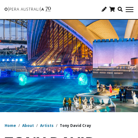
Home
/
About
/
Artists
/
Tony David Cray