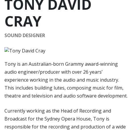
TONY DAVID
CRAY
SOUND DESIGNER
Tony is an Australian-born Grammy award-winning
audio engineer/producer with over 26 years’
experience working in the audio and music industry.
This includes building lutes, composing music for film,
theatre and television and audio software development.
Currently working as the Head of Recording and
Broadcast for the Sydney Opera House, Tony is
responsible for the recording and production of a wide