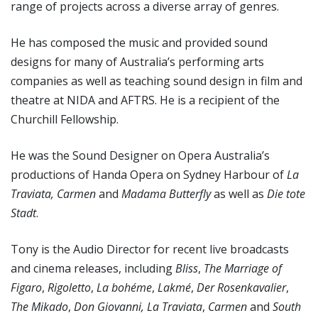
range of projects across a diverse array of genres.
He has composed the music and provided sound
designs for many of Australia’s performing arts
companies as well as teaching sound design in film and
theatre at NIDA and AFTRS. He is a recipient of the
Churchill Fellowship.
He was the Sound Designer on Opera Australia’s
productions of Handa Opera on Sydney Harbour of
La
Traviata,
Carmen
and
Madama Butterfly
as well as
Die tote
Stadt
.
Tony is the Audio Director for recent live broadcasts
and cinema releases, including
Bliss
,
The Marriage of
Figaro
,
Rigoletto
,
La bohéme
,
Lakmé
,
Der Rosenkavalier
,
The Mikado
,
Don Giovanni,
La Traviata
,
Carmen
and
South