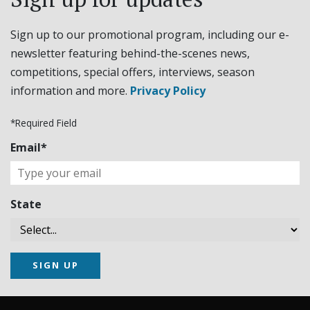
Sign up to our promotional program, including our e-
newsletter featuring behind-the-scenes news,
competitions, special offers, interviews, season
information and more.
Privacy Policy
*Required Field
Email*
State
SIGN UP