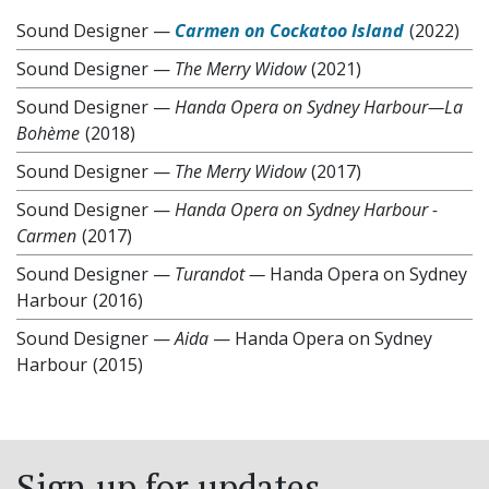
Sound Designer
—
Carmen on Cockatoo Island
(2022)
Sound Designer
—
The Merry Widow
(2021)
Sound Designer
—
Handa Opera on Sydney Harbour—La
Bohème
(2018)
Sound Designer
—
The Merry Widow
(2017)
Sound Designer
—
Handa Opera on Sydney Harbour -
Carmen
(2017)
Sound Designer
—
Turandot —
Handa Opera on Sydney
Harbour
(2016)
Sound Designer
—
Aida
— Handa Opera on Sydney
Harbour
(2015)
Sign up for updates