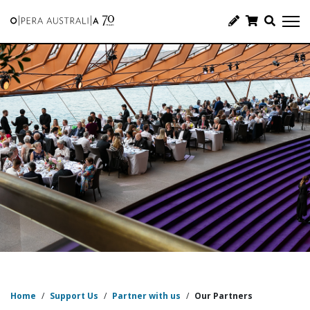
Home
/
Support Us
/
Partner with us
/
Our Partners