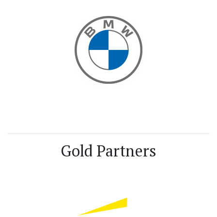
Gold Partners