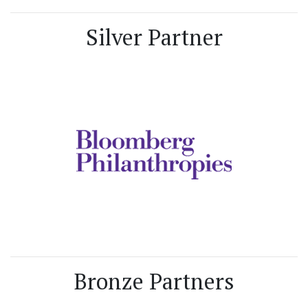
Silver Partner
Bronze Partners