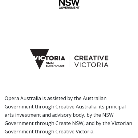
Opera Australia is assisted by the Australian
Government through Creative Australia, its principal
arts investment and advisory body, by the NSW
Government through Create NSW, and by the Victorian
Government through Creative Victoria.