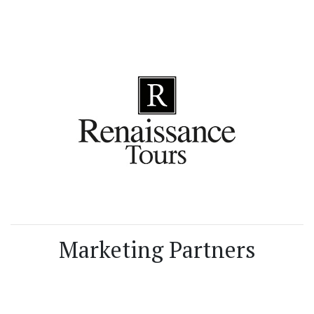
Marketing Partners