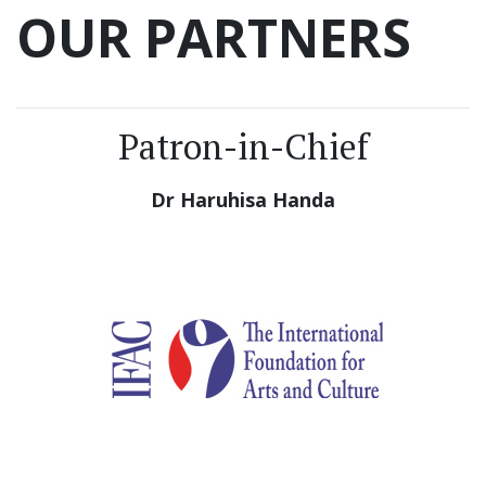
OUR PARTNERS
Patron-in-Chief
Dr Haruhisa Handa