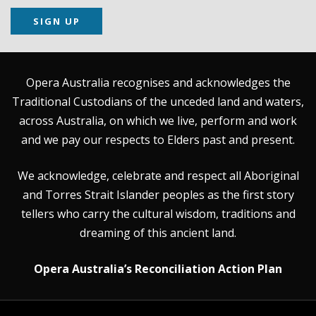
SIGN UP
Opera Australia recognises and acknowledges the
Traditional Custodians of the unceded land and waters,
across Australia, on which we live, perform and work
and we pay our respects to Elders past and present.
We acknowledge, celebrate and respect all Aboriginal
and Torres Strait Islander peoples as the first story
tellers who carry the cultural wisdom, traditions and
dreaming of this ancient land.
Opera Australia’s Reconciliation Action Plan