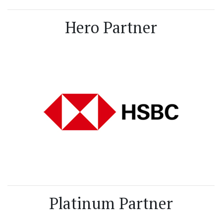
Hero Partner
Platinum Partner