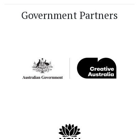
Government Partners