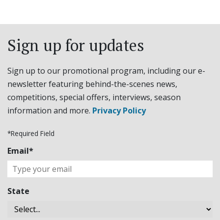
Sign up for updates
Sign up to our promotional program, including our e-
newsletter featuring behind-the-scenes news,
competitions, special offers, interviews, season
information and more.
Privacy Policy
*Required Field
Email*
State