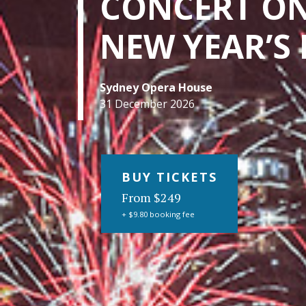
CONCERT O
NEW YEAR’S 
Sydney Opera House
31 December 2026
BUY TICKETS
From $249
+ $9.80 booking fee