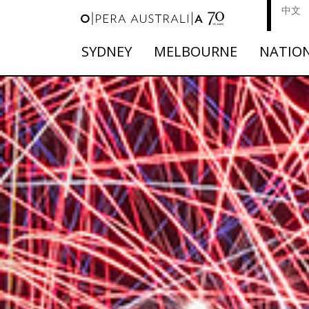
中文
SYDNEY
MELBOURNE
NATIO