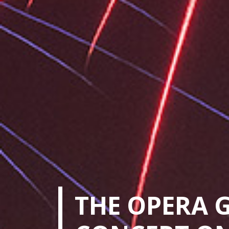
THE OPERA 