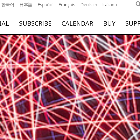
한국어
日本語
Español
Français
Deutsch
Italiano
NAL
SUBSCRIBE
CALENDAR
BUY
SUP