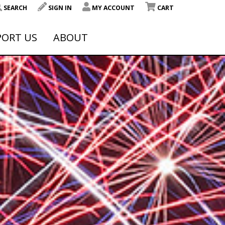
SEARCH
SIGN IN
MY ACCOUNT
CART
PORT US
ABOUT