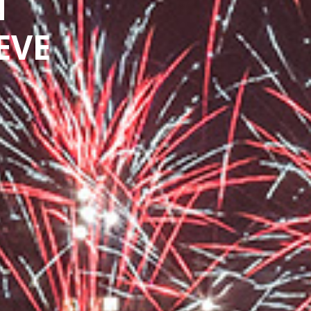
N
EVE