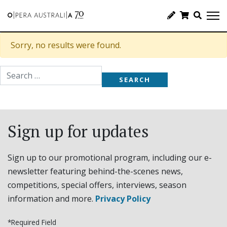
Sorry, no results were found.
Search for:
Sign up for updates
Sign up to our promotional program, including our e-
newsletter featuring behind-the-scenes news,
competitions, special offers, interviews, season
information and more.
Privacy Policy
*Required Field