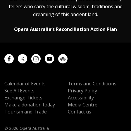
tellers who carry the cultural wisdom, traditions and
dreaming of this ancient land.
Opera Australia’s Reconciliation Action Plan
Calendar of Events
Terms and Conditions
See All Events
Privacy Policy
Exchange Tickets
Accessibility
Make a donation today
Media Centre
Tourism and Trade
Contact us
© 2026 Opera Australia