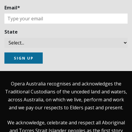
Email*
State
SIGN UP
Opera Australia recognises and acknowledges the
Traditional Custodians of the unceded land and waters,
across Australia, on which we live, perform and work
and we pay our respects to Elders past and present.
We acknowledge, celebrate and respect all Aboriginal
and Torres Strait Islander peoples as the first story