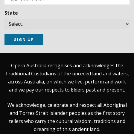
State
SIGN UP
Opera Australia recognises and acknowledges the
Traditional Custodians of the unceded land and waters,
across Australia, on which we live, perform and work
and we pay our respects to Elders past and present.
We acknowledge, celebrate and respect all Aboriginal
and Torres Strait Islander peoples as the first story
tellers who carry the cultural wisdom, traditions and
dreaming of this ancient land.