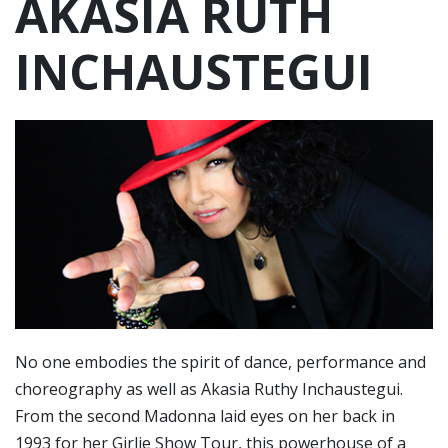
AKASIA RUTH
INCHAUSTEGUI
No one embodies the spirit of dance, performance and
choreography as well as Akasia Ruthy Inchaustegui.
From the second Madonna laid eyes on her back in
1993 for her Girlie Show Tour, this powerhouse of a