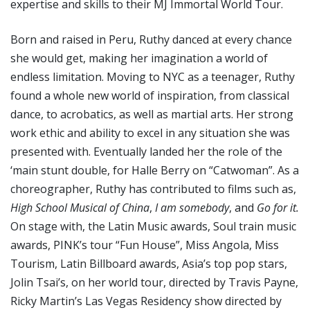
expertise and skills to their MJ Immortal World Tour.
Born and raised in Peru, Ruthy danced at every chance
she would get, making her imagination a world of
endless limitation. Moving to NYC as a teenager, Ruthy
found a whole new world of inspiration, from classical
dance, to acrobatics, as well as martial arts. Her strong
work ethic and ability to excel in any situation she was
presented with. Eventually landed her the role of the
‘main stunt double, for Halle Berry on “Catwoman”. As a
choreographer, Ruthy has contributed to films such as,
High School Musical of China
,
I am somebody
, and
Go for it.
On stage with, the Latin Music awards, Soul train music
awards, PINK’s tour “Fun House”, Miss Angola, Miss
Tourism, Latin Billboard awards, Asia’s top pop stars,
Jolin Tsai’s, on her world tour, directed by Travis Payne,
Ricky Martin’s Las Vegas Residency show directed by