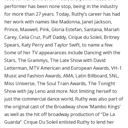
performer has been none stop, being in the industry
for more than 27 years. Today, Ruthy’s career has had
her work with names like Madonna, Janet Jackson,
Prince, Maxwell, Pink, Gloria Estefan, Santana, Mariah
Carey, Celia Cruz, Puff Daddy, Cirque du Soleil, Britney
Spears, Katy Perry and Taylor Swift, to name a few.
Some of her TV appearances include Dancing with the
Stars, The Grammys, The Late Show with David
Letterman, MTV American and European Awards, VH-1
Music and Fashion Awards, AMA, Latin Billboard, SNL,
Miss Universe, The Soul Train Awards, The Tonight
Show with Jay Leno and more. Not limiting herself to
just the commercial dance world, Ruthy was also part of
the original cast of the Broadway show ‘Mambo Kings’
as well as the hit off broadway production of “De La
Guarda”. Cirque Du Soleil enlisted Ruthy to lend her