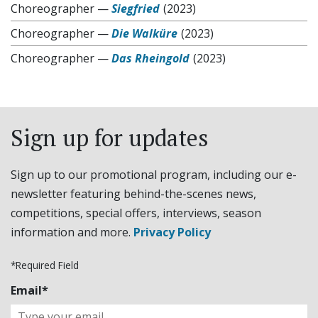
Choreographer
—
Siegfried
(2023)
Choreographer
—
Die Walküre
(2023)
Choreographer
—
Das Rheingold
(2023)
Sign up for updates
Sign up to our promotional program, including our e-
newsletter featuring behind-the-scenes news,
competitions, special offers, interviews, season
information and more.
Privacy Policy
*Required Field
Email*