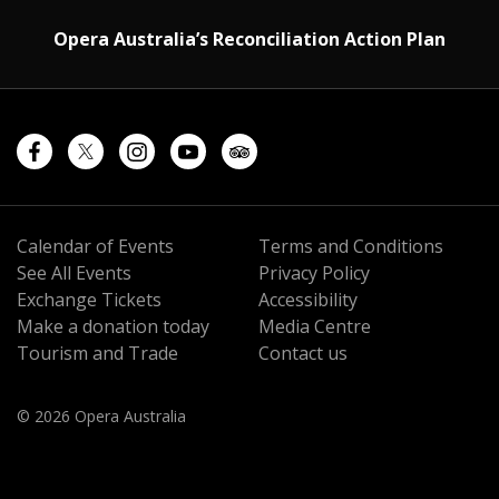
Opera Australia’s Reconciliation Action Plan
Calendar of Events
Terms and Conditions
See All Events
Privacy Policy
Exchange Tickets
Accessibility
Make a donation today
Media Centre
Tourism and Trade
Contact us
© 2026 Opera Australia