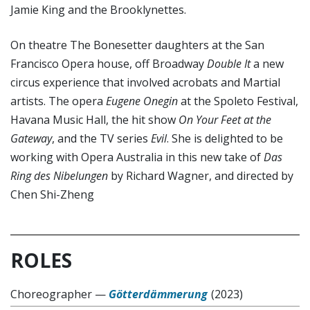
Jamie King and the Brooklynettes.
On theatre The Bonesetter daughters at the San
Francisco Opera house, off Broadway
Double It
a new
circus experience that involved acrobats and Martial
artists. The opera
Eugene Onegin
at the Spoleto Festival,
Havana Music Hall, the hit show
On Your Feet at the
Gateway
, and the TV series
Evil
. She is delighted to be
working with Opera Australia in this new take of
Das
Ring des Nibelungen
by Richard Wagner, and directed by
Chen Shi-Zheng
ROLES
Choreographer
—
Götterdämmerung
(2023)