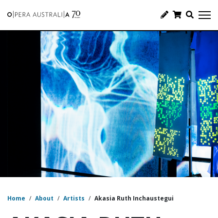
Home
/
About
/
Artists
/
Akasia Ruth Inchaustegui