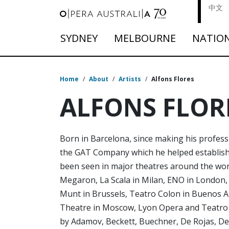
中文
SYDNEY
MELBOURNE
NATIO
Home
/
About
/
Artists
/
Alfons Flores
ALFONS FLOR
Born in Barcelona, since making his profess
the GAT Company which he helped establish,
been seen in major theatres around the worl
Megaron, La Scala in Milan, ENO in London,
Munt in Brussels, Teatro Colon in Buenos Air
Theatre in Moscow, Lyon Opera and Teatro M
by Adamov, Beckett, Buechner, De Rojas, De