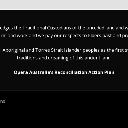
dges the Traditional Custodians of the unceded land and wat
rm and work and we pay our respects to Elders past and pr
Aboriginal and Torres Strait Islander peoples as the first s
traditions and dreaming of this ancient land.
Opera Australia’s Reconciliation Action Plan
ons