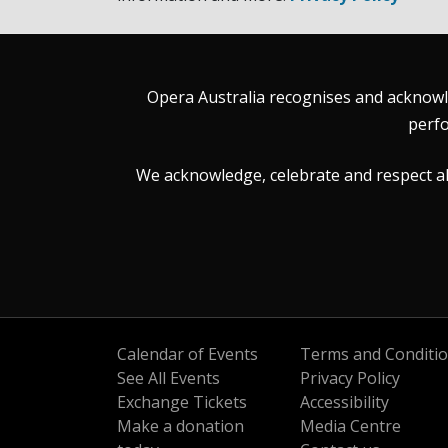
Opera Australia recognises and acknowle
perfo
We acknowledge, celebrate and respect all 
Calendar of Events
Terms and Conditi
See All Events
Privacy Policy
Exchange Tickets
Accessibility
Make a donation
Media Centre