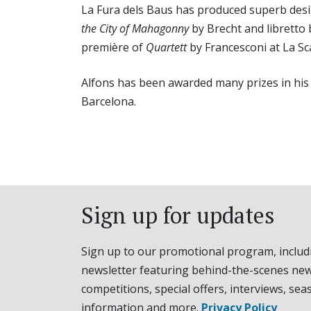
La Fura dels Baus has produced superb des
the City of Mahagonny
by Brecht and libretto 
première of
Quartett
by Francesconi at La Sca
Alfons has been awarded many prizes in his c
Barcelona.
Sign up for updates
Sign up to our promotional program, includ
newsletter featuring behind-the-scenes new
competitions, special offers, interviews, sea
information and more.
Privacy Policy