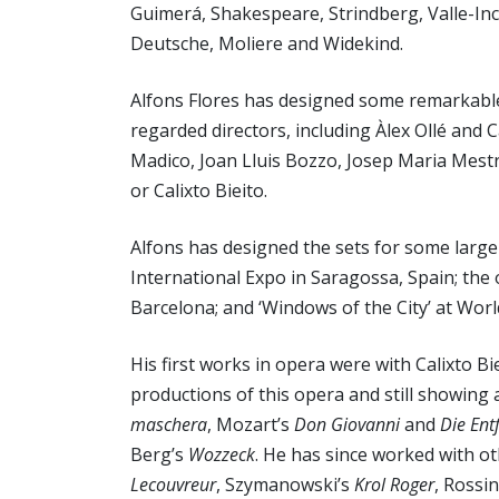
Guimerá, Shakespeare, Strindberg, Valle-Inc
Deutsche, Moliere and Widekind.
Alfons Flores has designed some remarkable
regarded directors, including Àlex Ollé and 
Madico, Joan Lluis Bozzo, Josep Maria Mest
or Calixto Bieito.
Alfons has designed the sets for some larg
International Expo in Saragossa, Spain; the
Barcelona; and ‘Windows of the City’ at Wor
His first works in opera were with Calixto Bie
productions of this opera and still showing
maschera
, Mozart’s
Don Giovanni
and
Die Ent
Berg’s
Wozzeck
. He has since worked with oth
Lecouvreur
, Szymanowski’s
Krol Roger
, Rossin