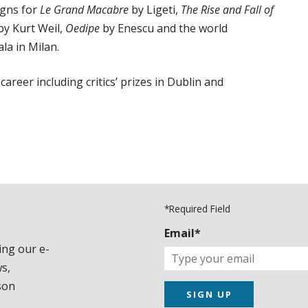
igns for
Le Grand Macabre
by Ligeti,
The Rise and Fall of
by Kurt Weil,
Oedipe
by Enescu and the world
la in Milan.
areer including critics’ prizes in Dublin and
*Required Field
Email*
ing our e-
s,
son
SIGN UP