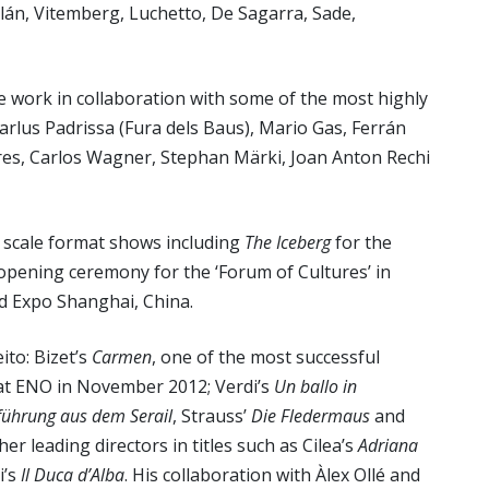
lán, Vitemberg, Luchetto, De Sagarra, Sade,
 work in collaboration with some of the most highly
Carlus Padrissa (Fura dels Baus), Mario Gas, Ferrán
res, Carlos Wagner, Stephan Märki, Joan Anton Rechi
e scale format shows including
The Iceberg
for the
 opening ceremony for the ‘Forum of Cultures’ in
ld Expo Shanghai, China.
ito: Bizet’s
Carmen
, one of the most successful
 at ENO in November 2012; Verdi’s
Un ballo in
führung aus dem Serail
, Strauss’
Die Fledermaus
and
er leading directors in titles such as Cilea’s
Adriana
i’s
Il Duca d’Alba
. His collaboration with Àlex Ollé and