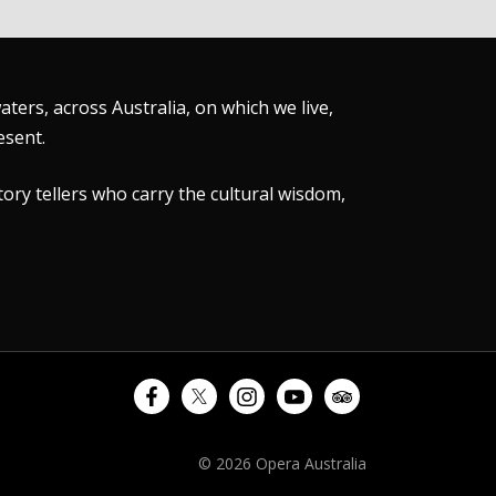
ers, across Australia, on which we live,
esent.
tory tellers who carry the cultural wisdom,
© 2026 Opera Australia