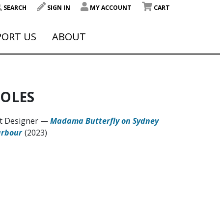
SEARCH
SIGN IN
MY ACCOUNT
CART
PORT US
ABOUT
OLES
t Designer
—
Madama Butterfly on Sydney
rbour
(2023)