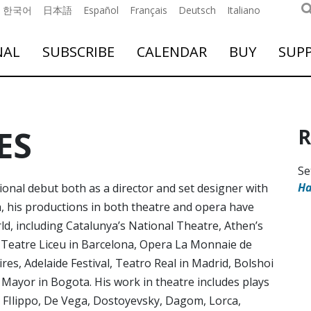
한국어
日本語
Español
Français
Deutsch
Italiano
NAL
SUBSCRIBE
CALENDAR
BUY
SUP
ES
R
Se
Ha
ional debut both as a director and set designer with
 his productions in both theatre and opera have
d, including Catalunya’s National Theatre, Athen’s
 Teatre Liceu in Barcelona, Opera La Monnaie de
es, Adelaide Festival, Teatro Real in Madrid, Bolshoi
ayor in Bogota. His work in theatre includes plays
 FIlippo, De Vega, Dostoyevsky, Dagom, Lorca,