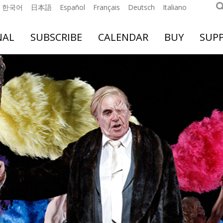
한국어
日本語
Español
Français
Deutsch
Italiano
NAL
SUBSCRIBE
CALENDAR
BUY
SUP