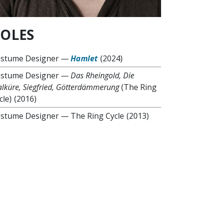
OLES
stume Designer
—
Hamlet
(2024)
stume Designer
—
Das Rheingold, Die
lküre, Siegfried, Götterdämmerung
(The Ring
cle)
(2016)
stume Designer
—
The Ring Cycle
(2013)