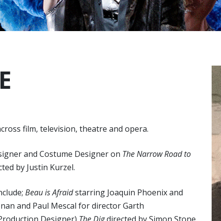
E
ross film, television, theatre and opera.
Designer and Costume Designer on
The Narrow Road to
ted by Justin Kurzel.
nclude;
Beau is Afraid
starring Joaquin Phoenix and
onan and Paul Mescal for director Garth
o Production Designer)
The Dig
directed by Simon Stone