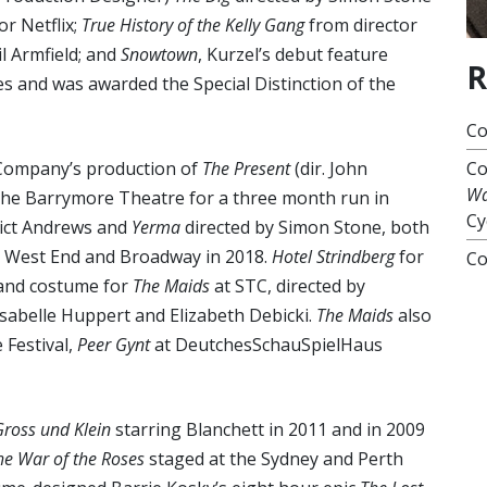
r Netflix;
True History of the Kelly Gang
from director
l Armfield; and
Snowtown
, Kurzel’s debut feature
R
es and was awarded the Special Distinction of the
Co
 Company’s production of
The Present
(dir. John
Co
Wa
the Barrymore Theatre for a three month run in
Cy
ict Andrews and
Yerma
directed by Simon Stone, both
e West End and Broadway in 2018.
Hotel Strindberg
for
Co
 and costume for
The Maids
at STC, directed by
Isabelle Huppert and Elizabeth Debicki.
The Maids
also
 Festival,
Peer Gynt
at DeutchesSchauSpielHaus
Gross und Klein
starring Blanchett in 2011 and in 2009
he War of the Roses
staged at the Sydney and Perth