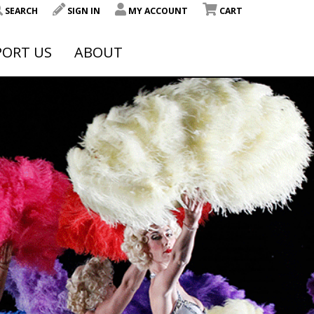
SEARCH
SIGN IN
MY ACCOUNT
CART
PORT US
ABOUT