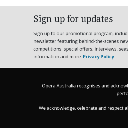
Sign up for updates
Sign up to our promotional program, includ
newsletter featuring behind-the-scenes new
competitions, special offers, interviews, sea
information and more.
Privacy Policy
Opera Australia recognises and acknowle
perfo
We acknowledge, celebrate and respect all 