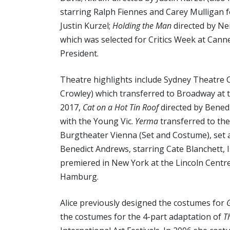
starring Ralph Fiennes and Carey Mulligan fo
Justin Kurzel;
Holding the Man
directed by Nei
which was selected for Critics Week at Cann
President.
Theatre highlights include Sydney Theatre
Crowley) which transferred to Broadway at 
2017,
Cat on a Hot Tin Roof
directed by Bened
with the Young Vic.
Yerma
transferred to th
Burgtheater Vienna (Set and Costume), set
Benedict Andrews, starring Cate Blanchett, 
premiered in New York at the Lincoln Centre
Hamburg.
Alice previously designed the costumes for
the costumes for the 4-part adaptation of
T