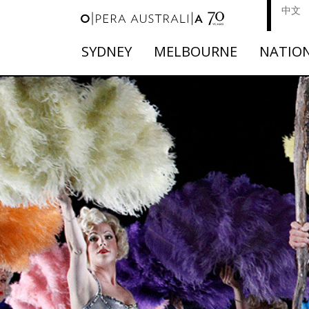
中文
SYDNEY
MELBOURNE
NATIO