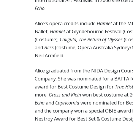
International Art Festivals. In 2006 she cos
Echo
.
Alice’s opera credits include
Hamlet
at the M
Ballet,
Hamlet
at Glyndebourne Festival (Cos
(Costume);
Caligula, The Return of Ulysses
(Co
and
Bliss
(costume, Opera Australia Sydney/
Neil Armfield.
Alice graduated from the NIDA Design Cours
Company. She was nominated for a BAFTA f
award for Best Costume Design for
True His
more.
Gross und Klein
won best costume at 
Echo
and
Capricornia
were nominated for Bes
and the company won a special OBIE award 
Nestroy Award for Best Set & Costume Desi