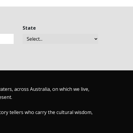
State
ers, across Australia, on which we live,
esent.
tory tellers who carry the cultural wisdom,