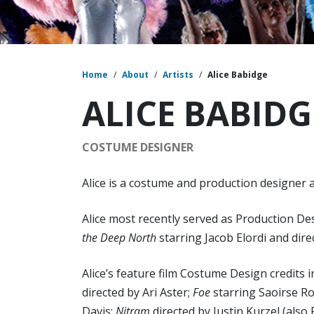
Home
/
About
/
Artists
/
Alice Babidge
ALICE BABIDG
COSTUME DESIGNER
Alice is a costume and production designer ac
Alice most recently served as Production 
the Deep North
starring Jacob Elordi and direc
Alice’s feature film Costume Design credits i
directed by Ari Aster;
Foe
starring Saoirse R
Davis;
Nitram
directed by Justin Kurzel (als