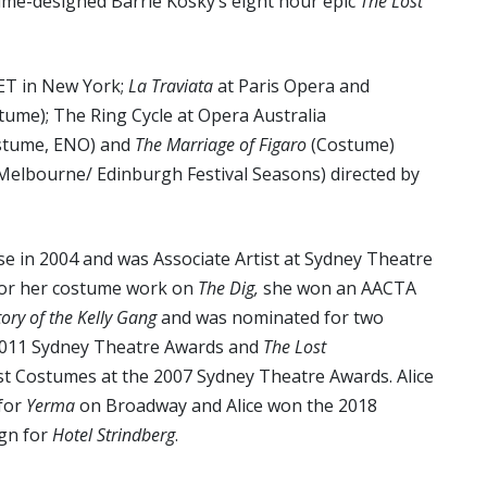
tume-designed Barrie Kosky’s eight hour epic
The Lost
ET in New York;
La Traviata
at Paris Opera and
tume); The Ring Cycle at Opera Australia
stume, ENO) and
The Marriage of Figaro
(Costume)
Melbourne/ Edinburgh Festival Seasons) directed by
e in 2004 and was Associate Artist at Sydney Theatre
or her costume work on
The Dig,
she won an AACTA
tory of the Kelly Gang
and was nominated for two
2011 Sydney Theatre Awards and
The Lost
t Costumes at the 2007 Sydney Theatre Awards. Alice
for
Yerma
on Broadway and Alice won the 2018
gn for
Hotel Strindberg
.