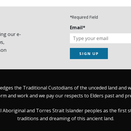
*Required Field
Email*
ing our e-
s,
son
SIGN UP
dges the Traditional Custodians of the unceded land and wat
rm and work and we pay our respects to Elders past and pr
Aboriginal and Torres Strait Islander peoples as the first s
traditions and dreaming of this ancient land.