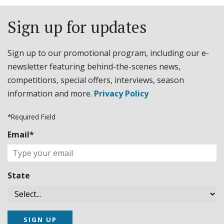
Sign up for updates
Sign up to our promotional program, including our e-
newsletter featuring behind-the-scenes news,
competitions, special offers, interviews, season
information and more.
Privacy Policy
*Required Field
Email*
State
SIGN UP