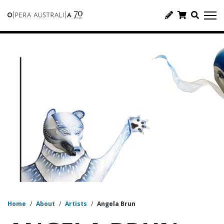
Home
/
About
/
Artists
/
Angela Brun