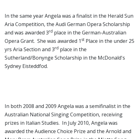
In the same year Angela was a finalist in the Herald Sun
Aria Competition, the Audi German Opera Scholarship
rd
and was awarded 3
place in the German-Australian
st
Opera Grant. She was awarded 1
Place in the under 25
rd
yrs Aria Section and 3
place in the
Sutherland/Bonynge Scholarship in the McDonald's
Sydney Eisteddfod.
In both 2008 and 2009 Angela was a semifinalist in the
Australian National Singing Competition, receiving
prizes in Italian Studies. In July 2010, Angela was
awarded the Audience Choice Prize and the Arnold and