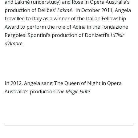
and Lakmé (understudy) and Rose in Opera Australia’s
production of Delibes'
Lakmé.
In October 2011, Angela
travelled to Italy as a winner of the Italian Fellowship
Award to perform the role of Adina in the Fondazione
Pergolesi Spontini’s production of Donizetti’s
L’Elisir
d’Amore.
In 2012, Angela sang The Queen of Night in Opera
Australia’s production
The Magic Flute.