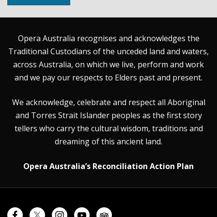
Opera Australia recognises and acknowledges the
Traditional Custodians of the unceded land and waters,
across Australia, on which we live, perform and work
and we pay our respects to Elders past and present.
We acknowledge, celebrate and respect all Aboriginal
and Torres Strait Islander peoples as the first story
tellers who carry the cultural wisdom, traditions and
dreaming of this ancient land.
Opera Australia’s Reconciliation Action Plan