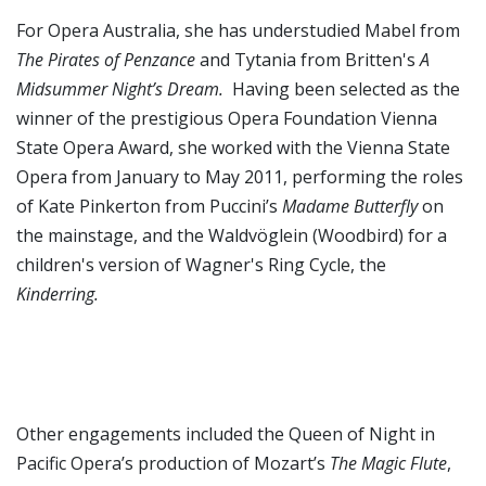
For Opera Australia, she has understudied Mabel from
The
Pirates of Penzance
and Tytania from Britten's
A
Midsummer Night’s Dream.
Having been selected as the
winner of the prestigious Opera Foundation Vienna
State Opera Award, she worked with the Vienna State
Opera from January to May 2011, performing the roles
of Kate Pinkerton from Puccini’s
Madame Butterfly
on
the mainstage, and the Waldvöglein (Woodbird) for a
children's version of Wagner's Ring Cycle, the
Kinderring.
Other engagements included the Queen of Night in
Pacific Opera’s production of Mozart’s
The Magic Flute
,