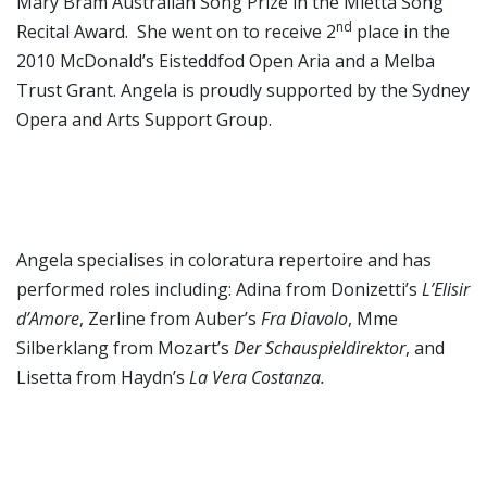
Mary Bram Australian Song Prize in the Mietta Song
nd
Recital Award. She went on to receive 2
place in the
2010 McDonald’s Eisteddfod Open Aria and a Melba
Trust Grant. Angela is proudly supported by the Sydney
Opera and Arts Support Group.
Angela specialises in coloratura repertoire and has
performed roles including: Adina from Donizetti’s
L’Elisir
d’Amore
, Zerline from Auber’s
Fra Diavolo
, Mme
Silberklang from Mozart’s
Der Schauspieldirektor
, and
Lisetta from Haydn’s
La Vera Costanza.