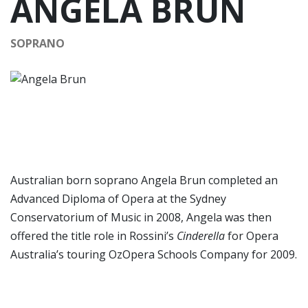
ANGELA BRUN
SOPRANO
Australian born soprano Angela Brun completed an
Advanced Diploma of Opera at the Sydney
Conservatorium of Music in 2008, Angela was then
offered the title role in Rossini’s
Cinderella
for Opera
Australia’s touring OzOpera Schools Company for 2009.