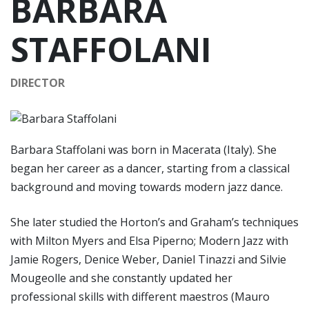
BARBARA
STAFFOLANI
DIRECTOR
Barbara Staffolani was born in Macerata (Italy). She
began her career as a dancer, starting from a classical
background and moving towards modern jazz dance.
She later studied the Horton’s and Graham’s techniques
with Milton Myers and Elsa Piperno; Modern Jazz with
Jamie Rogers, Denice Weber, Daniel Tinazzi and Silvie
Mougeolle and she constantly updated her
professional skills with different maestros (Mauro