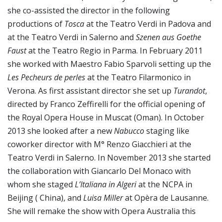
she co-assisted the director in the following
productions of
Tosca
at the Teatro Verdi in Padova and
at the Teatro Verdi in Salerno and
Szenen aus Goethe
Faust
at the Teatro Regio in Parma. In February 2011
she worked with Maestro Fabio Sparvoli setting up the
Les Pecheurs de perles
at the Teatro Filarmonico in
Verona. As first assistant director she set up
Turandot
,
directed by Franco Zeffirelli for the official opening of
the Royal Opera House in Muscat (Oman). In October
2013 she looked after a new
Nabucco
staging like
coworker director with M° Renzo Giacchieri at the
Teatro Verdi in Salerno. In November 2013 she started
the collaboration with Giancarlo Del Monaco with
whom she staged
L’Italiana in Algeri
at the NCPA in
Beijing ( China), and
Luisa Miller
at Opèra de Lausanne.
She will remake the show with Opera Australia this