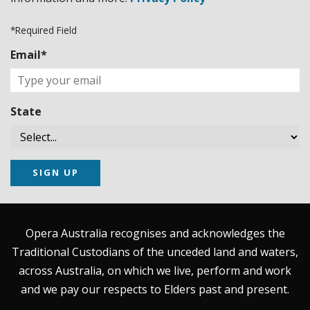
*Required Field
Email*
State
SIGN UP
Opera Australia recognises and acknowledges the
Traditional Custodians of the unceded land and waters,
across Australia, on which we live, perform and work
and we pay our respects to Elders past and present.