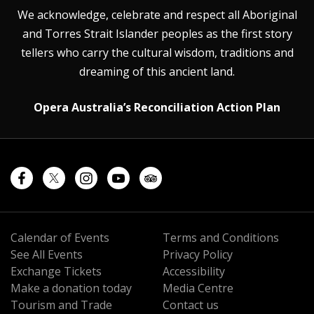
We acknowledge, celebrate and respect all Aboriginal
and Torres Strait Islander peoples as the first story
tellers who carry the cultural wisdom, traditions and
dreaming of this ancient land.
Opera Australia’s Reconciliation Action Plan
Calendar of Events
Terms and Conditions
See All Events
Privacy Policy
Exchange Tickets
Accessibility
Make a donation today
Media Centre
Tourism and Trade
Contact us