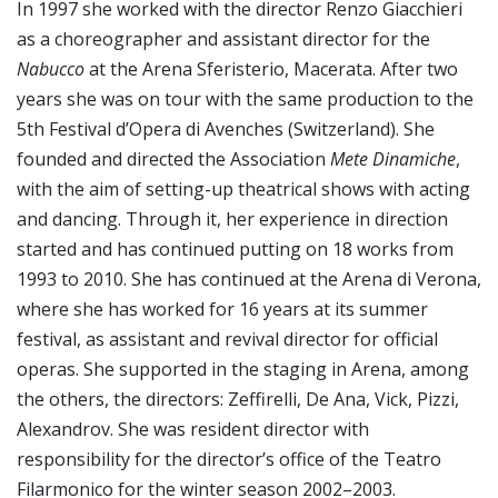
In 1997 she worked with the director Renzo Giacchieri
as a choreographer and assistant director for the
Nabucco
at the Arena Sferisterio, Macerata. After two
years she was on tour with the same production to the
5th Festival d’Opera di Avenches (Switzerland). She
founded and directed the Association
Mete Dinamiche
,
with the aim of setting-up theatrical shows with acting
and dancing. Through it, her experience in direction
started and has continued putting on 18 works from
1993 to 2010. She has continued at the Arena di Verona,
where she has worked for 16 years at its summer
festival, as assistant and revival director for official
operas. She supported in the staging in Arena, among
the others, the directors: Zeffirelli, De Ana, Vick, Pizzi,
Alexandrov. She was resident director with
responsibility for the director’s office of the Teatro
Filarmonico for the winter season 2002–2003.