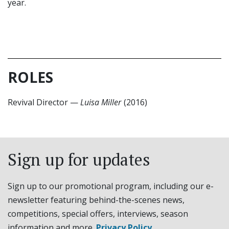
year.
ROLES
Revival Director
—
Luisa Miller
(2016)
Sign up for updates
Sign up to our promotional program, including our e-
newsletter featuring behind-the-scenes news,
competitions, special offers, interviews, season
information and more.
Privacy Policy