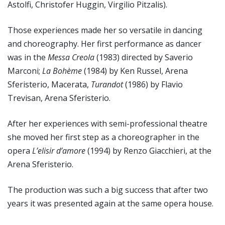
Astolfi, Christofer Huggin, Virgilio Pitzalis).
Those experiences made her so versatile in dancing
and choreography. Her first performance as dancer
was in the
Messa Creola
(1983) directed by Saverio
Marconi;
La Bohème
(1984) by Ken Russel, Arena
Sferisterio, Macerata,
Turandot
(1986) by Flavio
Trevisan, Arena Sferisterio.
After her experiences with semi-professional theatre
she moved her first step as a choreographer in the
opera
L’elisir d’amore
(1994) by Renzo Giacchieri, at the
Arena Sferisterio.
The production was such a big success that after two
years it was presented again at the same opera house.