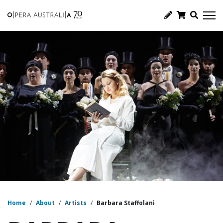
Home
/
About
/
Artists
/
Barbara Staffolani