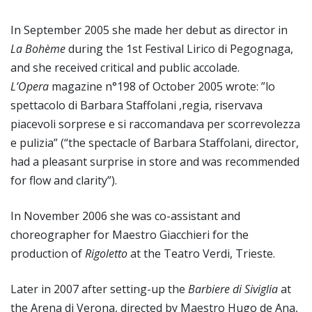
In September 2005 she made her debut as director in
La Bohème
during the 1st Festival Lirico di Pegognaga,
and she received critical and public accolade.
L’Opera
magazine n°198 of October 2005 wrote: ”lo
spettacolo di Barbara Staffolani ,regia, riservava
piacevoli sorprese e si raccomandava per scorrevolezza
e pulizia” (“the spectacle of Barbara Staffolani, director,
had a pleasant surprise in store and was recommended
for flow and clarity”).
In November 2006 she was co-assistant and
choreographer for Maestro Giacchieri for the
production of
Rigoletto
at the Teatro Verdi, Trieste.
Later in 2007 after setting-up the
Barbiere di Siviglia
at
the Arena di Verona, directed by Maestro Hugo de Ana,