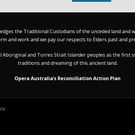
dges the Traditional Custodians of the unceded land and wat
rm and work and we pay our respects to Elders past and pr
Aboriginal and Torres Strait Islander peoples as the first s
traditions and dreaming of this ancient land.
Opera Australia’s Reconciliation Action Plan
ons