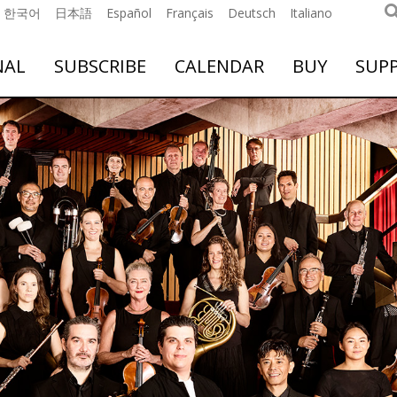
한국어
日本語
Español
Français
Deutsch
Italiano
NAL
SUBSCRIBE
CALENDAR
BUY
SUP