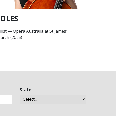
OLES
llist
—
Opera Australia at St James’
urch
(2025)
State