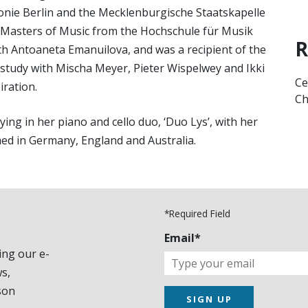
e Berlin and the Mecklenburgische Staatskapelle
 Masters of Music from the Hochschule für Musik
R
th Antoaneta Emanuilova, and was a recipient of the
te study with Mischa Meyer, Pieter Wispelwey and Ikki
Ce
iration.
Ch
ng in her piano and cello duo, ‘Duo Lys’, with her
med in Germany, England and Australia.
*Required Field
Email*
ing our e-
s,
son
SIGN UP