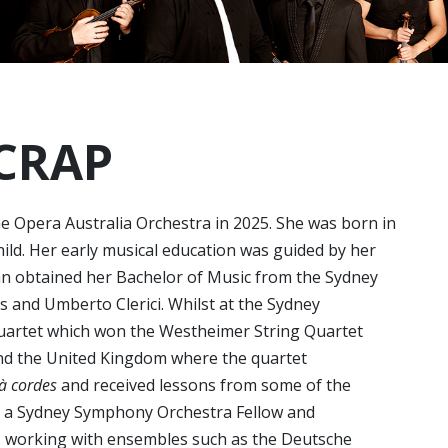
ICRAP
the Opera Australia Orchestra in 2025. She was born in
ld. Her early musical education was guided by her
n obtained her Bachelor of Music from the Sydney
 and Umberto Clerici. Whilst at the Sydney
uartet which won the Westheimer String Quartet
and the United Kingdom where the quartet
 à cordes
and received lessons from some of the
s a Sydney Symphony Orchestra Fellow and
 working with ensembles such as the Deutsche