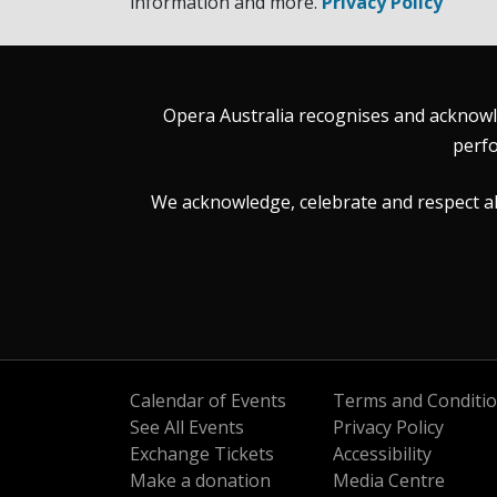
information and more.
Privacy Policy
Opera Australia recognises and acknowle
perfo
We acknowledge, celebrate and respect all 
Calendar of Events
Terms and Conditi
See All Events
Privacy Policy
Exchange Tickets
Accessibility
Make a donation
Media Centre