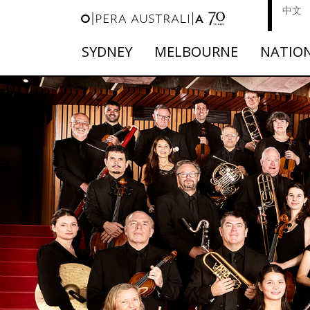
中文
SYDNEY
MELBOURNE
NATIO