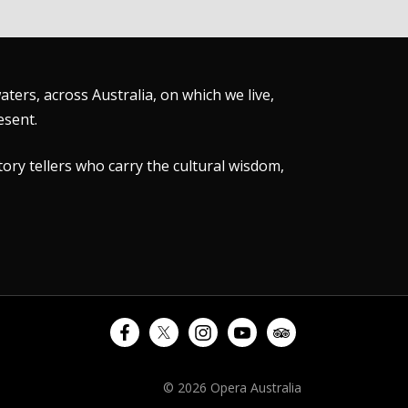
ers, across Australia, on which we live,
esent.
tory tellers who carry the cultural wisdom,
© 2026 Opera Australia