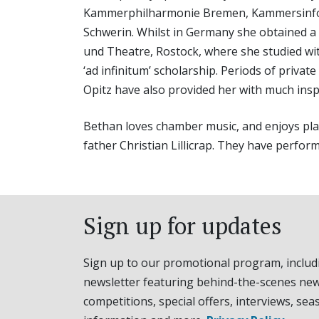
Kammerphilharmonie Bremen, Kammersinfoni
Schwerin. Whilst in Germany she obtained a
und Theatre, Rostock, where she studied wi
‘ad infinitum’ scholarship. Periods of priva
Opitz have also provided her with much insp
Bethan loves chamber music, and enjoys playi
father Christian Lillicrap. They have perfor
Sign up for updates
Sign up to our promotional program, includ
newsletter featuring behind-the-scenes new
competitions, special offers, interviews, sea