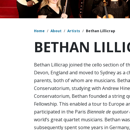
Home
/
About
/
Artists
/
Bethan Lillicrap
BETHAN LILL
Bethan Lillicrap joined the cello section of 
Devon, England and moved to Sydney as a chi
parents, both of whom are musicians. Betha
Conservatorium, studying with Andrew Hines
Conservatorium, Bethan founded a string q
Fellowship. This enabled a tour to Europe 
participated in the Paris
Biennale de quatuor
world’s great quartet musicians. Bethan wa
subsequently spent some years in Germany,