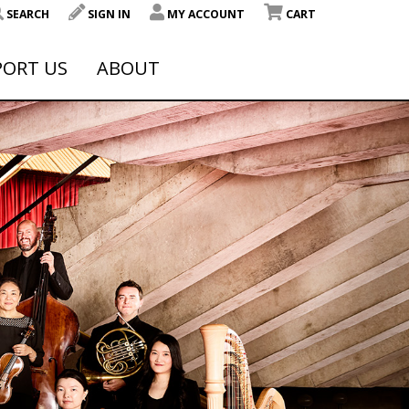
SEARCH
SIGN IN
MY ACCOUNT
CART
PORT US
ABOUT