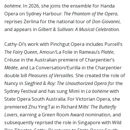
bohème
. In 2026, she joins the ensemble for Handa
Opera on Sydney Harbour:
The Phantom of the Opera
,
reprises Zerlina for the national tour of
Don Giovanni
,
and appears in
Gilbert & Sullivan: A Musical Celebration.
Cathy-Di’s work with Pinchgut Opera includes Purcell’s
The Fairy Queen
, Amour/La Folie in Rameau’s
Platée
,
Créuse in the Australian premiere of Charpentier’s
Médée
, and La Conversation/Eurilla in the Charpentier
double bill
Pleasures of Versailles.
She created the role of
Nancy in
Siegfried & Roy: The Unauthorized Opera f
or the
Sydney Festival and has sung Mimì in
La bohème
with
State Opera South Australia. For Victorian Opera, she
premiered Zhu YingTai in Richard Mills’
The Butterfly
Lovers
, earning a Green Room Award nomination, and
subsequently reprised the role in Singapore with Wild