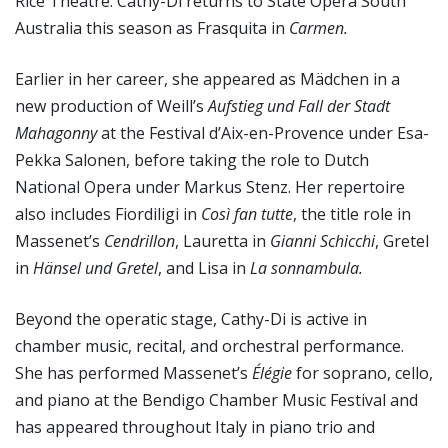
Rice Theatre. Cathy-Di returns to State Opera South
Australia this season as Frasquita in
Carmen.
Earlier in her career, she appeared as Mädchen in a
new production of Weill’s
Aufstieg und Fall der Stadt
Mahagonny
at the Festival d’Aix-en-Provence under Esa-
Pekka Salonen, before taking the role to Dutch
National Opera under Markus Stenz. Her repertoire
also includes Fiordiligi in
Così fan tutte
, the title role in
Massenet’s
Cendrillon
, Lauretta in
Gianni Schicchi
, Gretel
in
Hänsel und Gretel
, and Lisa in
La sonnambula.
Beyond the operatic stage, Cathy-Di is active in
chamber music, recital, and orchestral performance.
She has performed Massenet’s
Élégie
for soprano, cello,
and piano at the Bendigo Chamber Music Festival and
has appeared throughout Italy in piano trio and