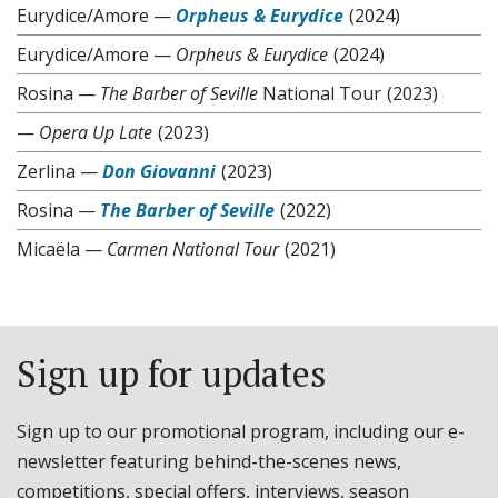
Eurydice/Amore
—
Orpheus & Eurydice
(2024)
Eurydice/Amore
—
Orpheus & Eurydice
(2024)
Rosina
—
The Barber of Seville
National Tour
(2023)
—
Opera Up Late
(2023)
Zerlina
—
Don Giovanni
(2023)
Rosina
—
The Barber of Seville
(2022)
Micaëla
—
Carmen National Tour
(2021)
Sign up for updates
Sign up to our promotional program, including our e-
newsletter featuring behind-the-scenes news,
competitions, special offers, interviews, season