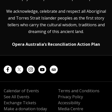
We acknowledge, celebrate and respect all Aboriginal
and Torres Strait Islander peoples as the first story
tellers who carry the cultural wisdom, traditions and
dreaming of this ancient land.
Opera Australia’s Reconciliation Action Plan
Calendar of Events
Terms and Conditions
See All Events
Privacy Policy
Exchange Tickets
Accessibility
Make a donation today
Media Centre