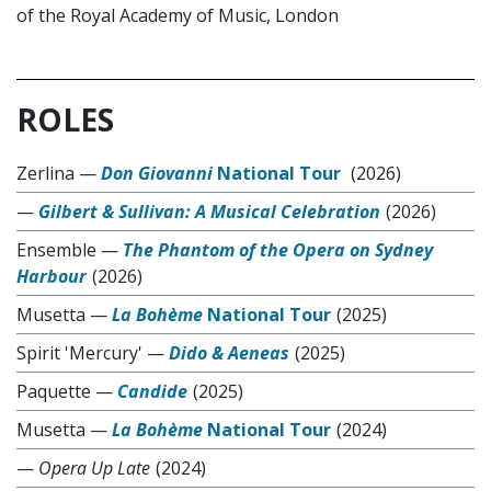
of the Royal Academy of Music, London
ROLES
Zerlina
—
Don Giovanni
National Tour
(2026)
—
Gilbert & Sullivan: A Musical Celebration
(2026)
Ensemble
—
The Phantom of the Opera on Sydney
Harbour
(2026)
Musetta
—
La Bohème
National Tour
(2025)
Spirit 'Mercury'
—
Dido & Aeneas
(2025)
Paquette
—
Candide
(2025)
Musetta
—
La Bohème
National Tour
(2024)
—
Opera Up Late
(2024)