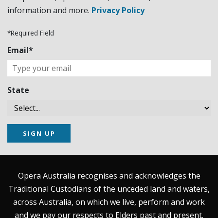
information and more.
Privacy Policy
*Required Field
Email*
State
SIGN UP
Opera Australia recognises and acknowledges the
Traditional Custodians of the unceded land and waters,
across Australia, on which we live, perform and work
and we pay our respects to Elders past and present.