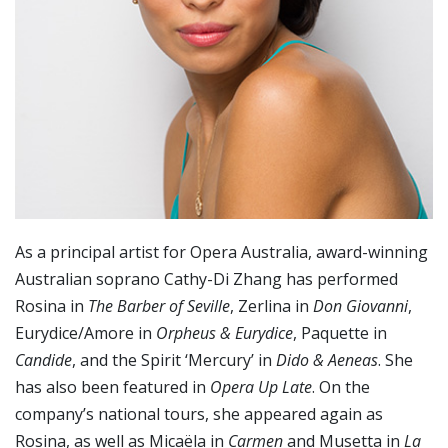
As a principal artist for Opera Australia, award-winning
Australian soprano Cathy-Di Zhang has performed
Rosina in
The Barber of Seville
, Zerlina in
Don Giovanni
,
Eurydice/Amore in
Orpheus & Eurydice
, Paquette in
Candide
, and the Spirit ‘Mercury’ in
Dido & Aeneas
. She
has also been featured in
Opera Up Late
. On the
company’s national tours, she appeared again as
Rosina, as well as Micaëla in
Carmen
and Musetta in
La