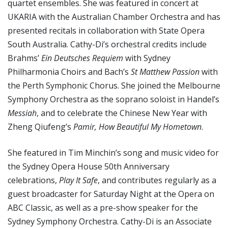
quartet ensembles. She was featured in concert at
UKARIA with the Australian Chamber Orchestra and has
presented recitals in collaboration with State Opera
South Australia. Cathy-Di’s orchestral credits include
Brahms’
Ein Deutsches Requiem
with Sydney
Philharmonia Choirs and Bach’s
St Matthew Passion
with
the Perth Symphonic Chorus. She joined the Melbourne
Symphony Orchestra as the soprano soloist in Handel’s
Messiah
, and to celebrate the Chinese New Year with
Zheng Qiufeng’s
Pamir, How Beautiful My Hometown
.
She featured in Tim Minchin’s song and music video for
the Sydney Opera House 50th Anniversary
celebrations,
Play It Safe
, and contributes regularly as a
guest broadcaster for Saturday Night at the Opera on
ABC Classic, as well as a pre-show speaker for the
Sydney Symphony Orchestra. Cathy-Di is an Associate