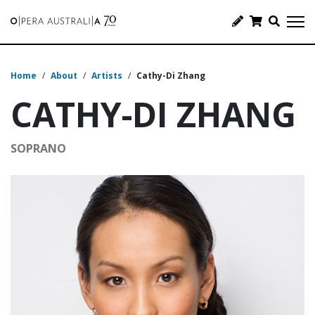
Home
/
About
/
Artists
/
Cathy-Di Zhang
CATHY-DI ZHANG
SOPRANO