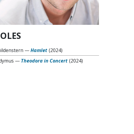
OLES
ildenstern
—
Hamlet
(2024)
dymus
—
Theodora in Concert
(2024)