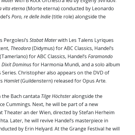
 Mater
with B’Rock Orchestra led by Evgeny Sviridov.
a vita eterna
(Morte eterna) conducted by Leonardo
ndel’s
Poro, re delle Indie
(title role) alongside the
s Pergolesi’s
Stabat Mater
with Les Talens Lyriques
ccent,
Theodora
(Didymus) for ABC Classics, Handel’s
(Tamerlano) for ABC Classics, Handel’s
Faramondo
s
Dixit Dominus
for Harmonia Mundi, and a solo album
s Series. Christopher also appears on the DVD of
’s
Hamlet
(Guildenstern) released for Opus Arte.
h the Bach cantata
Tilge Höchster
alongside the
e Cummings. Next, he will be part of a new
t Theater an der Wien, directed by Stefan Herheim
ta. Later, he will revive Handel’s masterpiece in
ucted by Erin Helyard. At the Grange Festival he will