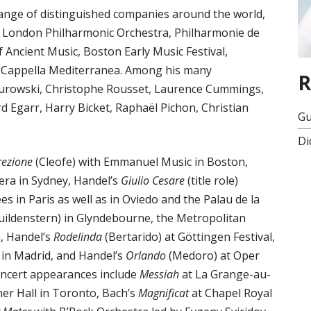
range of distinguished companies around the world,
, London Philharmonic Orchestra, Philharmonie de
f Ancient Music, Boston Early Music Festival,
d Cappella Mediterranea. Among his many
R
r Jurowski, Christophe Rousset, Laurence Cummings,
d Egarr, Harry Bicket, Raphaël Pichon, Christian
Gu
Di
rezione
(Cleofe) with Emmanuel Music in Boston,
pera in Sydney, Handel’s
Giulio Cesare
(title role)
 in Paris as well as in Oviedo and the Palau de la
uildenstern) in Glyndebourne, the Metropolitan
, Handel’s
Rodelinda
(Bertarido) at Göttingen Festival,
 in Madrid, and Handel’s
Orlando
(Medoro) at Oper
oncert appearances include
Messiah
at La Grange-au-
rner Hall in Toronto, Bach’s
Magnificat
at Chapel Royal