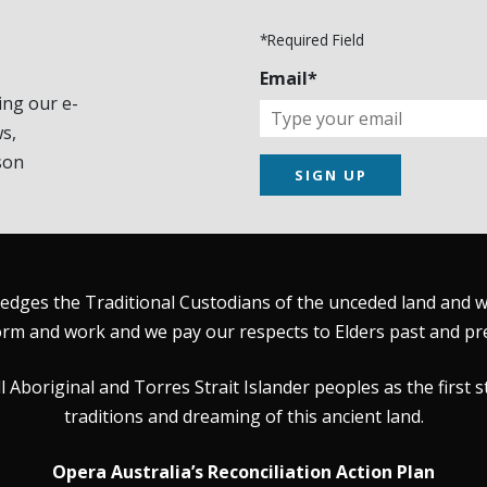
*Required Field
Email*
ing our e-
s,
son
SIGN UP
dges the Traditional Custodians of the unceded land and wat
rm and work and we pay our respects to Elders past and pr
Aboriginal and Torres Strait Islander peoples as the first s
traditions and dreaming of this ancient land.
Opera Australia’s Reconciliation Action Plan