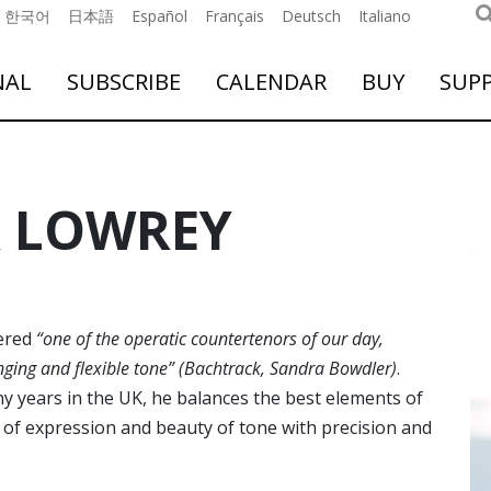
한국어
日本語
Español
Français
Deutsch
Italiano
NAL
SUBSCRIBE
CALENDAR
BUY
SUP
R LOWREY
dered
“one of the operatic countertenors of our day,
inging and flexible tone”
(Bachtrack, Sandra Bowdler)
.
ny years in the UK, he balances the best elements of
s of expression and beauty of tone with precision and