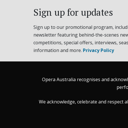
Sign up for updates
Sign up to our promotional program, includ
newsletter featuring behind-the-scenes new
competitions, special offers, interviews, sea
information and more.
Privacy Policy
Opera Australia recognises and acknowle
perfo
We acknowledge, celebrate and respect all 