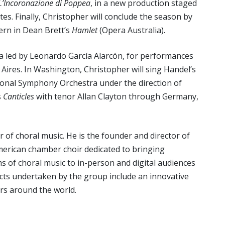
L’Incoronazione di Poppea
, in a new production staged
tes. Finally, Christopher will conclude the season by
tern in Dean Brett’s
Hamlet
(Opera Australia).
nea led by Leonardo García Alarcón, for performances
Aires. In Washington, Christopher will sing Handel’s
ional Symphony Orchestra under the direction of
s
Canticles
with tenor Allan Clayton through Germany,
 of choral music. He is the founder and director of
merican chamber choir dedicated to bringing
 of choral music to in-person and digital audiences
cts undertaken by the group include an innovative
ers around the world.