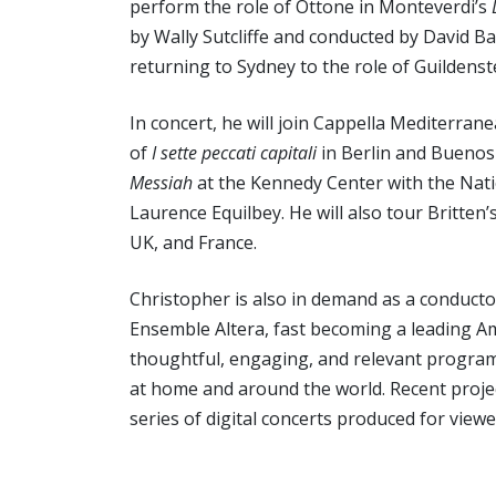
perform the role of Ottone in Monteverdi’s
by Wally Sutcliffe and conducted by David Ba
returning to Sydney to the role of Guildens
In concert, he will join Cappella Mediterra
of
I sette peccati capitali
in Berlin and Buenos 
Messiah
at the Kennedy Center with the Nat
Laurence Equilbey. He will also tour Britten’
UK, and France.
Christopher is also in demand as a conductor
Ensemble Altera, fast becoming a leading A
thoughtful, engaging, and relevant programs
at home and around the world. Recent proje
series of digital concerts produced for view