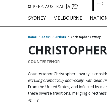
中文
SYDNEY
MELBOURNE
NATIO
Home
/
About
/
Artists
/
Christopher Lowrey
CHRISTOPHE
COUNTERTENOR
Countertenor Christopher Lowrey is consi
excelling dramatically and vocally, with clear, r
From the United States, and inflected by ma
these diverse traditions, merging directnes
agility.