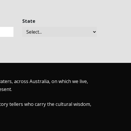
State
ers, across Australia, on which we live,
esent.
tory tellers who carry the cultural wisdom,