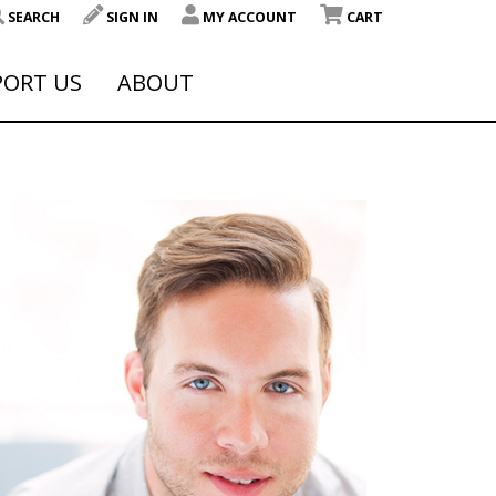
SEARCH
SIGN IN
MY ACCOUNT
CART
PORT US
ABOUT