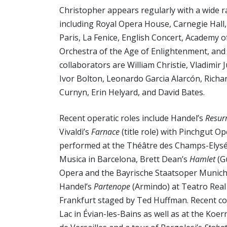
Christopher appears regularly with a wide 
including Royal Opera House, Carnegie Hall
Paris, La Fenice, English Concert, Academy o
Orchestra of the Age of Enlightenment, an
collaborators are William Christie, Vladimi
Ivor Bolton, Leonardo Garcia Alarcón, Richar
Curnyn, Erin Helyard, and David Bates.
Recent operatic roles include Handel’s
Resur
Vivaldi’s
Farnace
(title role) with Pinchgut O
performed at the Théâtre des Champs-Elysées
Musica in Barcelona, Brett Dean’s
Hamlet
(G
Opera and the Bayrische Staatsoper Munich
Handel’s
Partenope
(Armindo) at Teatro Real
Frankfurt staged by Ted Huffman. Recent c
Lac in Évian-les-Bains as well as at the Koe