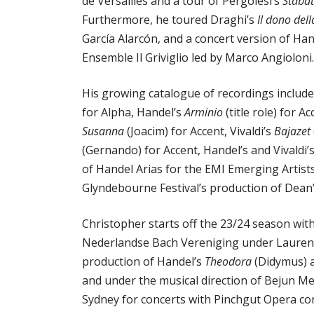
de Versailles and a tour of Pergolesi’s
Stabat
Furthermore, he toured Draghi’s
Il dono dell
García Alarcón, and a concert version of Ha
Ensemble Il Griviglio led by Marco Angioloni.
His growing catalogue of recordings include
for Alpha, Handel’s
Arminio
(title role) for A
Susanna
(Joacim) for Accent, Vivaldi’s
Bajazet
(Gernando) for Accent, Handel’s and Vivaldi’
of Handel Arias for the EMI Emerging Artist
Glyndebourne Festival’s production of Dean
Christopher starts off the 23/24 season wit
Nederlandse Bach Vereniging under Laurenc
production of Handel’s
Theodora
(Didymus) a
and under the musical direction of Bejun Meh
Sydney for concerts with Pinchgut Opera cond