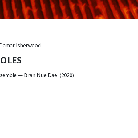
OLES
semble
—
Bran Nue Dae
(2020)