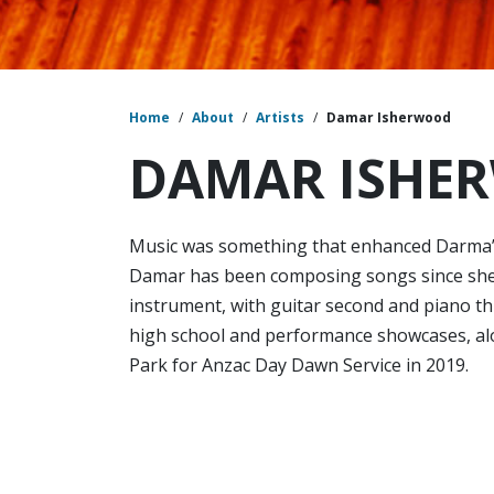
Home
/
About
/
Artists
/
Damar Isherwood
DAMAR ISHE
Music was something that enhanced Darma’s c
Damar has been composing songs since she
instrument, with guitar second and piano t
high school and performance showcases, al
Park for Anzac Day Dawn Service in 2019.