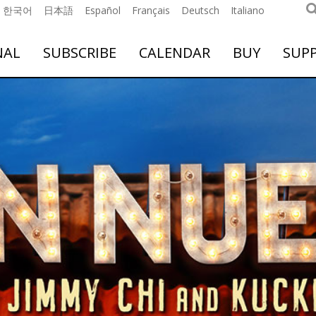
한국어
日本語
Español
Français
Deutsch
Italiano
NAL
SUBSCRIBE
CALENDAR
BUY
SUP