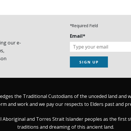
*Required Field
Email*
ing our e-
s,
son
SIGN UP
dges the Traditional Custodians of the unceded land and wat
rm and work and we pay our respects to Elders past and pr
Aboriginal and Torres Strait Islander peoples as the first s
traditions and dreaming of this ancient land.