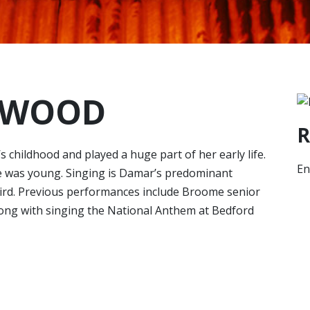
RWOOD
R
hildhood and played a huge part of her early life.
En
 was young. Singing is Damar’s predominant
hird. Previous performances include Broome senior
ong with singing the National Anthem at Bedford