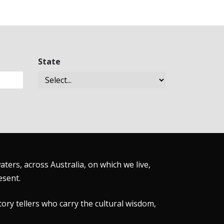
State
ers, across Australia, on which we live,
esent.
tory tellers who carry the cultural wisdom,