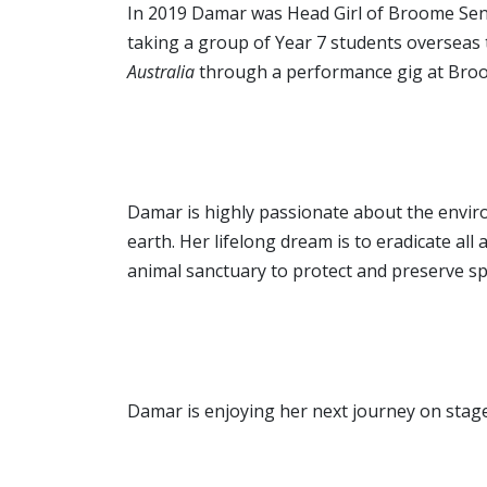
In 2019 Damar was Head Girl of Broome Sen
taking a group of Year 7 students oversea
Australia
through a performance gig at Broo
Damar is highly passionate about the envir
earth. Her lifelong dream is to eradicate al
animal sanctuary to protect and preserve spe
Damar is enjoying her next journey on stag