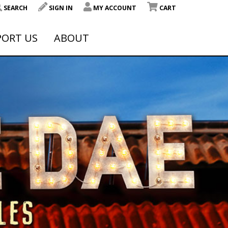
SEARCH
SIGN IN
MY ACCOUNT
CART
PORT US
ABOUT