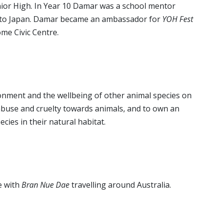
ior High. In Year 10 Damar was a school mentor
s to Japan. Damar became an ambassador for
YOH Fest
me Civic Centre.
onment and the wellbeing of other animal species on
l abuse and cruelty towards animals, and to own an
cies in their natural habitat.
e with
Bran Nue Dae
travelling around Australia.