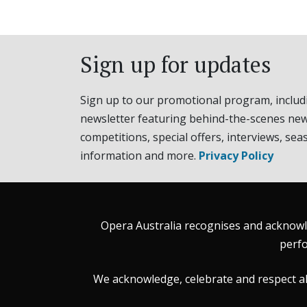
Sign up for updates
Sign up to our promotional program, includ
newsletter featuring behind-the-scenes new
competitions, special offers, interviews, sea
information and more.
Privacy Policy
Opera Australia recognises and acknowle
perfo
We acknowledge, celebrate and respect all 