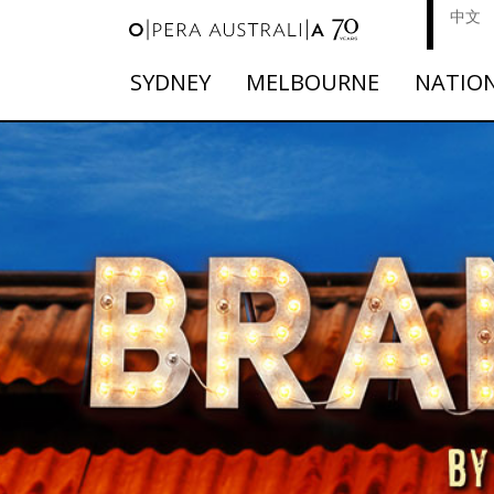
中文
SYDNEY
MELBOURNE
NATIO