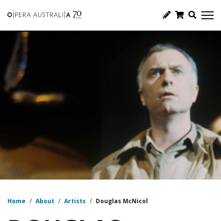
Home
/
About
/
Artists
/
Douglas McNicol