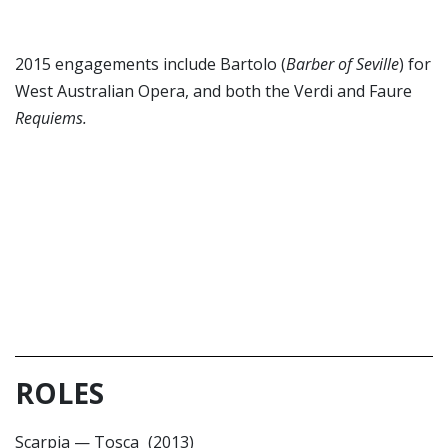
2015 engagements include Bartolo (
Barber of Seville
) for
West Australian Opera, and both the Verdi and Faure
Requiems.
ROLES
Scarpia
—
Tosca
(2013)