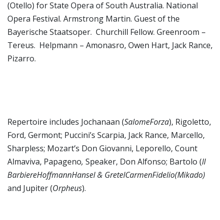
(Otello) for State Opera of South Australia. National
Opera Festival. Armstrong Martin. Guest of the
Bayerische Staatsoper. Churchill Fellow. Greenroom –
Tereus. Helpmann – Amonasro, Owen Hart, Jack Rance,
Pizarro.
Repertoire includes Jochanaan (
SalomeForza
), Rigoletto,
Ford, Germont; Puccini’s Scarpia, Jack Rance, Marcello,
Sharpless; Mozart’s Don Giovanni, Leporello, Count
Almaviva, Papageno
,
Speaker, Don Alfonso; Bartolo (
Il
BarbiereHoffmannHansel & GretelCarmenFidelio(Mikado)
and Jupiter (
Orpheus
).