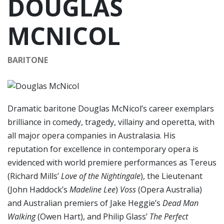
DOUGLAS
MCNICOL
BARITONE
Dramatic baritone Douglas McNicol’s career exemplars
brilliance in comedy, tragedy, villainy and operetta, with
all major opera companies in Australasia. His
reputation for excellence in contemporary opera is
evidenced with world premiere performances as Tereus
(Richard Mills’
Love of the Nightingale
), the Lieutenant
(John Haddock’s
Madeline Lee
)
Voss
(Opera Australia)
and Australian premiers of Jake Heggie’s
Dead Man
Walking
(Owen Hart), and Philip Glass’
The Perfect