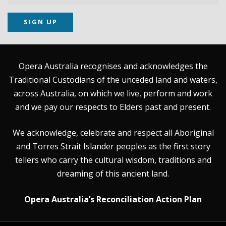
SIGN UP
Opera Australia recognises and acknowledges the
Traditional Custodians of the unceded land and waters,
across Australia, on which we live, perform and work
and we pay our respects to Elders past and present.
We acknowledge, celebrate and respect all Aboriginal
and Torres Strait Islander peoples as the first story
tellers who carry the cultural wisdom, traditions and
dreaming of this ancient land.
Opera Australia’s Reconciliation Action Plan