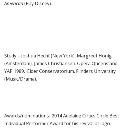
American
(Roy Disney).
Study – Joshua Hecht (New York), Margreet Hönig
(Amsterdam), James Christiansen. Opera Queensland
YAP 1989. Elder Conservatorium. Flinders University
(Music/Drama).
Awards/nominations- 2014 Adelaide Critics Circle Best
Individual Performer Award for his revival of Iago