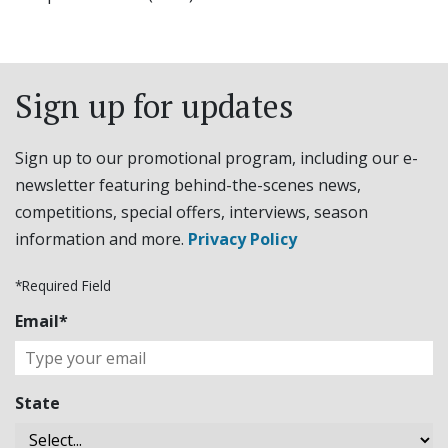
Sign up for updates
Sign up to our promotional program, including our e-
newsletter featuring behind-the-scenes news,
competitions, special offers, interviews, season
information and more.
Privacy Policy
*Required Field
Email*
State