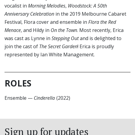
vocalist in
Morning Melodies
,
Woodstock: A 50th
Anniversary Celebration
in the 2019 Melbourne Cabaret
Festival, Flora cover and ensemble in
Flora the Red
Menace
, and Hildy in
On the Town
. Most recently, Erica
was cast as Lynne in
Stepping Out
and is delighted to
join the cast of
The Secret Garden
! Erica is proudly
represented by Ian White Management.
ROLES
Ensemble
—
Cinderella
(2022)
Sign up for updates