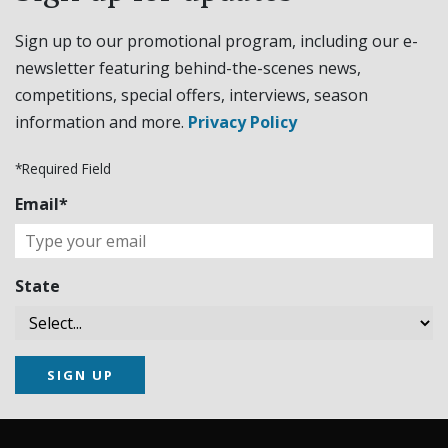
Sign up to our promotional program, including our e-
newsletter featuring behind-the-scenes news,
competitions, special offers, interviews, season
information and more.
Privacy Policy
*Required Field
Email*
State
SIGN UP