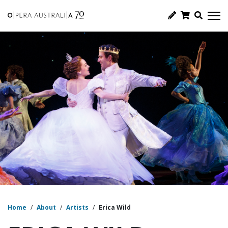
Home
/
About
/
Artists
/
Erica Wild