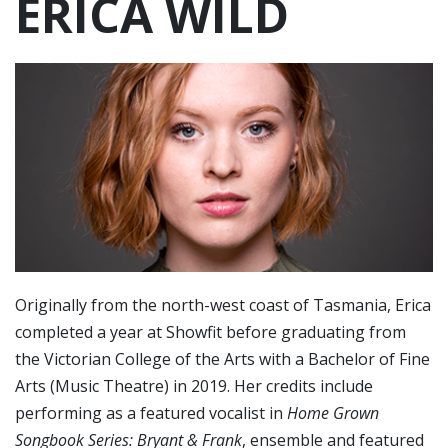
ERICA WILD
Originally from the north-west coast of Tasmania, Erica
completed a year at Showfit before graduating from
the Victorian College of the Arts with a Bachelor of Fine
Arts (Music Theatre) in 2019. Her credits include
performing as a featured vocalist in
Home Grown
Songbook Series: Bryant & Frank
, ensemble and featured