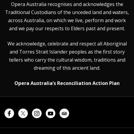
Opera Australia recognises and acknowledges the
Traditional Custodians of the unceded land and waters,
across Australia, on which we live, perform and work
and we pay our respects to Elders past and present.
We acknowledge, celebrate and respect all Aboriginal
and Torres Strait Islander peoples as the first story
tellers who carry the cultural wisdom, traditions and
dreaming of this ancient land.
Opera Australia’s Reconciliation Action Plan