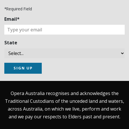
*Required Field
Email*
State
SIGN UP
Opera Australia recognises and acknowledges the
Traditional Custodians of the unceded land and waters,
across Australia, on which we live, perform and work
and we pay our respects to Elders past and present.