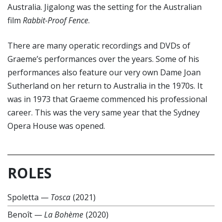
Australia. Jigalong was the setting for the Australian
film
Rabbit-Proof Fence
.
There are many operatic recordings and DVDs of
Graeme’s performances over the years. Some of his
performances also feature our very own Dame Joan
Sutherland on her return to Australia in the 1970s. It
was in 1973 that Graeme commenced his professional
career. This was the very same year that the Sydney
Opera House was opened.
ROLES
Spoletta
—
Tosca
(2021)
Benoît
—
La Bohème
(2020)