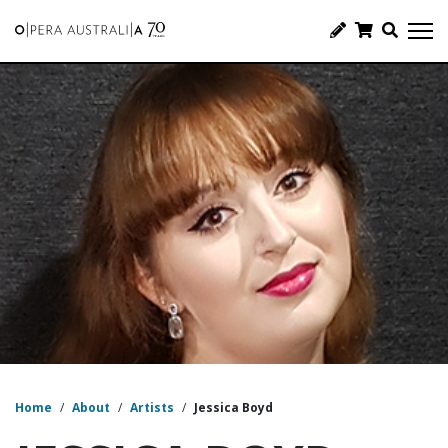
Home
/
About
/
Artists
/
Jessica Boyd