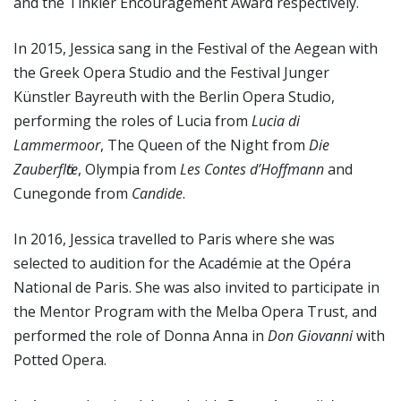
and the Tinkler Encouragement Award respectively.
In 2015, Jessica sang in the Festival of the Aegean with
the Greek Opera Studio and the Festival Junger
Künstler Bayreuth with the Berlin Opera Studio,
performing the roles of Lucia from
Lucia di
Lammermoor
, The Queen of the Night from
Die
Zauberflӧte
, Olympia from
Les Contes d’Hoffmann
and
Cunegonde from
Candide
.
In 2016, Jessica travelled to Paris where she was
selected to audition for the Académie at the Opéra
National de Paris. She was also invited to participate in
the Mentor Program with the Melba Opera Trust, and
performed the role of Donna Anna in
Don Giovanni
with
Potted Opera.