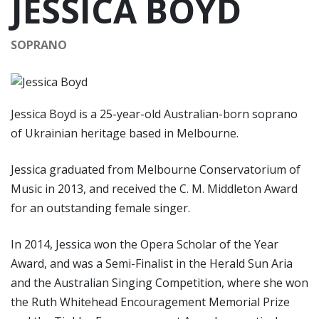
JESSICA BOYD
SOPRANO
Jessica Boyd is a 25-year-old Australian-born soprano
of Ukrainian heritage based in Melbourne.
Jessica graduated from Melbourne Conservatorium of
Music in 2013, and received the C. M. Middleton Award
for an outstanding female singer.
In 2014, Jessica won the Opera Scholar of the Year
Award, and was a Semi-Finalist in the Herald Sun Aria
and the Australian Singing Competition, where she won
the Ruth Whitehead Encouragement Memorial Prize