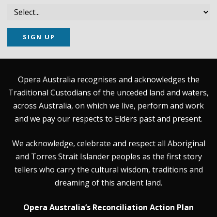
SIGN UP
Opera Australia recognises and acknowledges the
Traditional Custodians of the unceded land and waters,
across Australia, on which we live, perform and work
and we pay our respects to Elders past and present.
We acknowledge, celebrate and respect all Aboriginal
and Torres Strait Islander peoples as the first story
tellers who carry the cultural wisdom, traditions and
dreaming of this ancient land.
Opera Australia’s Reconciliation Action Plan