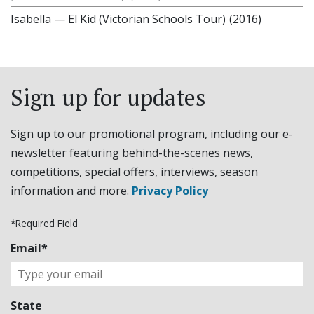
Isabella
—
El Kid (Victorian Schools Tour)
(2016)
Sign up for updates
Sign up to our promotional program, including our e-
newsletter featuring behind-the-scenes news,
competitions, special offers, interviews, season
information and more.
Privacy Policy
*Required Field
Email*
State