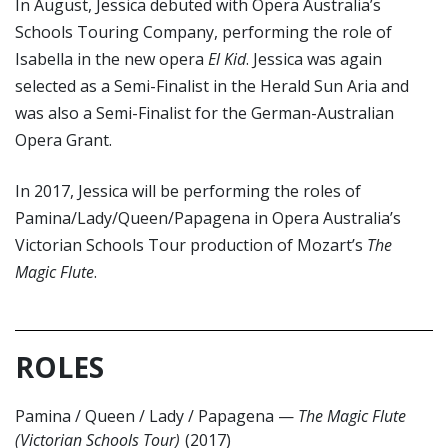
In August, Jessica debuted with Opera Australia’s
Schools Touring Company, performing the role of
Isabella in the new opera
El Kid
. Jessica was again
selected as a Semi-Finalist in the Herald Sun Aria and
was also a Semi-Finalist for the German-Australian
Opera Grant.
In 2017, Jessica will be performing the roles of
Pamina/Lady/Queen/Papagena in Opera Australia’s
Victorian Schools Tour production of Mozart’s
The
Magic Flute
.
ROLES
Pamina / Queen / Lady / Papagena
—
The Magic Flute
(Victorian Schools Tour)
(2017)