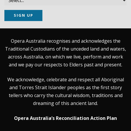
SIGN UP
Opera Australia recognises and acknowledges the
Traditional Custodians of the unceded land and waters,
across Australia, on which we live, perform and work
and we pay our respects to Elders past and present.
We acknowledge, celebrate and respect all Aboriginal
and Torres Strait Islander peoples as the first story
tellers who carry the cultural wisdom, traditions and
dreaming of this ancient land.
Opera Australia’s Reconciliation Action Plan