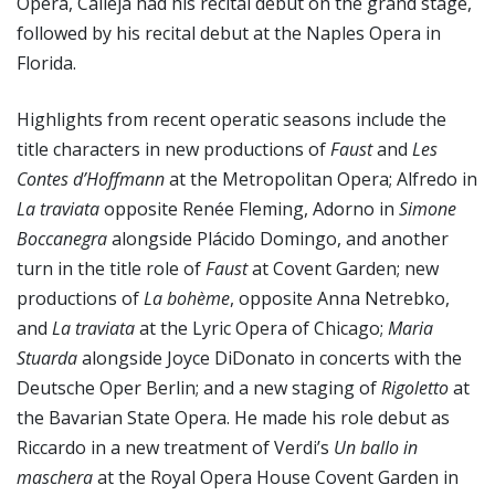
Opera, Calleja had his recital debut on the grand stage,
followed by his recital debut at the Naples Opera in
Florida.
Highlights from recent operatic seasons include the
title characters in new productions of
Faust
and
Les
Contes d’Hoffmann
at the Metropolitan Opera; Alfredo in
La traviata
opposite Renée Fleming, Adorno in
Simone
Boccanegra
alongside Plácido Domingo, and another
turn in the title role of
Faust
at Covent Garden; new
productions of
La bohème
, opposite Anna Netrebko,
and
La traviata
at the Lyric Opera of Chicago;
Maria
Stuarda
alongside Joyce DiDonato in concerts with the
Deutsche Oper Berlin; and a new staging of
Rigoletto
at
the Bavarian State Opera. He made his role debut as
Riccardo in a new treatment of Verdi’s
Un ballo in
maschera
at the Royal Opera House Covent Garden in