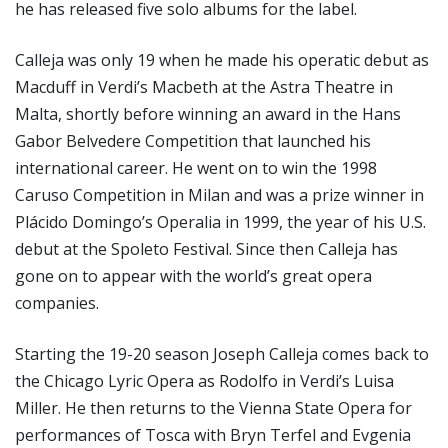
he has released five solo albums for the label.
Calleja was only 19 when he made his operatic debut as
Macduff in Verdi’s Macbeth at the Astra Theatre in
Malta, shortly before winning an award in the Hans
Gabor Belvedere Competition that launched his
international career. He went on to win the 1998
Caruso Competition in Milan and was a prize winner in
Plácido Domingo’s Operalia in 1999, the year of his U.S.
debut at the Spoleto Festival. Since then Calleja has
gone on to appear with the world’s great opera
companies.
Starting the 19-20 season Joseph Calleja comes back to
the Chicago Lyric Opera as Rodolfo in Verdi’s Luisa
Miller. He then returns to the Vienna State Opera for
performances of Tosca with Bryn Terfel and Evgenia