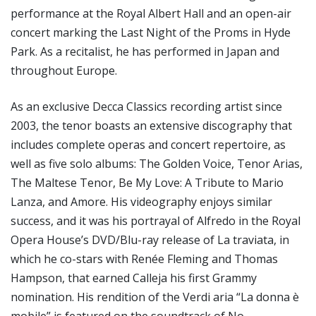
performance at the Royal Albert Hall and an open-air
concert marking the Last Night of the Proms in Hyde
Park. As a recitalist, he has performed in Japan and
throughout Europe.
As an exclusive Decca Classics recording artist since
2003, the tenor boasts an extensive discography that
includes complete operas and concert repertoire, as
well as five solo albums: The Golden Voice, Tenor Arias,
The Maltese Tenor, Be My Love: A Tribute to Mario
Lanza, and Amore. His videography enjoys similar
success, and it was his portrayal of Alfredo in the Royal
Opera House’s DVD/Blu-ray release of La traviata, in
which he co-stars with Renée Fleming and Thomas
Hampson, that earned Calleja his first Grammy
nomination. His rendition of the Verdi aria “La donna è
mobile” is featured on the soundtrack of No