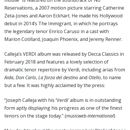
Reservations, a 2007 motion picture starring Catherine
Zeta-Jones and Aaron Eckhart. He made his Hollywood
debut in 2014’s The Immigrant, in which he portrays
the legendary tenor Enrico Caruso in a cast with
Marion Cotillard, Joaquin Phoenix, and Jeremy Renner.
Calleja’s VERDI album was released by Decca Classics in
February 2018 and features a lovely selection of
dramatic tenor repertoire by Verdi, including arias from
Aida
,
Don Carlo
,
La forza del destino
and
Otello
, to name
but a few. It was highly acclaimed by the press:
“Joseph Calleja with his ‘Verdi’ album is in outstanding
form aptly displaying his progress as one of the finest
tenors on the stage today.” (
musicweb-international
)