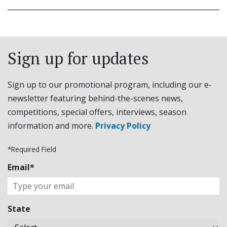
Sign up for updates
Sign up to our promotional program, including our e-
newsletter featuring behind-the-scenes news,
competitions, special offers, interviews, season
information and more.
Privacy Policy
*Required Field
Email*
State