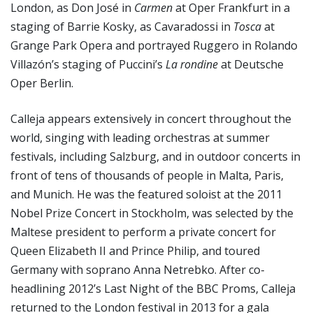
London, as Don José in
Carmen
at Oper Frankfurt in a
staging of Barrie Kosky, as Cavaradossi in
Tosca
at
Grange Park Opera and portrayed Ruggero in Rolando
Villazón’s staging of Puccini’s
La rondine
at Deutsche
Oper Berlin.
Calleja appears extensively in concert throughout the
world, singing with leading orchestras at summer
festivals, including Salzburg, and in outdoor concerts in
front of tens of thousands of people in Malta, Paris,
and Munich. He was the featured soloist at the 2011
Nobel Prize Concert in Stockholm, was selected by the
Maltese president to perform a private concert for
Queen Elizabeth II and Prince Philip, and toured
Germany with soprano Anna Netrebko. After co-
headlining 2012’s Last Night of the BBC Proms, Calleja
returned to the London festival in 2013 for a gala