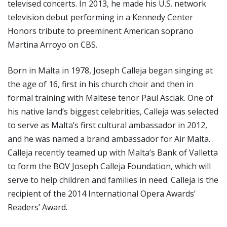
televised concerts. In 2013, he made his U.S. network
television debut performing in a Kennedy Center
Honors tribute to preeminent American soprano
Martina Arroyo on CBS.
Born in Malta in 1978, Joseph Calleja began singing at
the age of 16, first in his church choir and then in
formal training with Maltese tenor Paul Asciak. One of
his native land’s biggest celebrities, Calleja was selected
to serve as Malta’s first cultural ambassador in 2012,
and he was named a brand ambassador for Air Malta.
Calleja recently teamed up with Malta’s Bank of Valletta
to form the BOV Joseph Calleja Foundation, which will
serve to help children and families in need. Calleja is the
recipient of the 2014 International Opera Awards’
Readers’ Award.