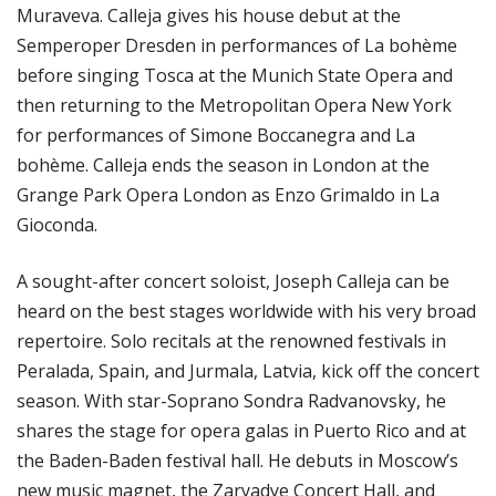
Muraveva. Calleja gives his house debut at the
Semperoper Dresden in performances of La bohème
before singing Tosca at the Munich State Opera and
then returning to the Metropolitan Opera New York
for performances of Simone Boccanegra and La
bohème. Calleja ends the season in London at the
Grange Park Opera London as Enzo Grimaldo in La
Gioconda.
A sought-after concert soloist, Joseph Calleja can be
heard on the best stages worldwide with his very broad
repertoire. Solo recitals at the renowned festivals in
Peralada, Spain, and Jurmala, Latvia, kick off the concert
season. With star-Soprano Sondra Radvanovsky, he
shares the stage for opera galas in Puerto Rico and at
the Baden-Baden festival hall. He debuts in Moscow’s
new music magnet, the Zaryadye Concert Hall, and