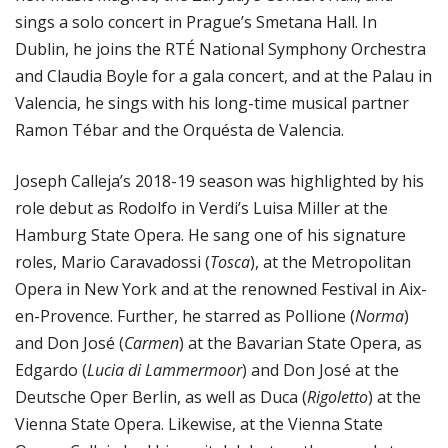
sings a solo concert in Prague’s Smetana Hall. In
Dublin, he joins the RTÉ National Symphony Orchestra
and Claudia Boyle for a gala concert, and at the Palau in
Valencia, he sings with his long-time musical partner
Ramon Tébar and the Orquésta de Valencia.
Joseph Calleja’s 2018-19 season was highlighted by his
role debut as Rodolfo in Verdi’s Luisa Miller at the
Hamburg State Opera. He sang one of his signature
roles, Mario Caravadossi (
Tosca
), at the Metropolitan
Opera in New York and at the renowned Festival in Aix-
en-Provence. Further, he starred as Pollione (
Norma
)
and Don José (
Carmen
) at the Bavarian State Opera, as
Edgardo (
Lucia di Lammermoor
) and Don José at the
Deutsche Oper Berlin, as well as Duca (
Rigoletto
) at the
Vienna State Opera. Likewise, at the Vienna State