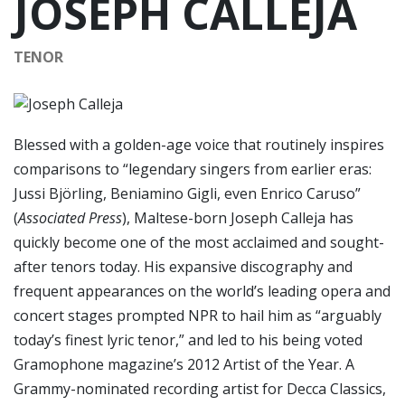
JOSEPH CALLEJA
TENOR
Blessed with a golden-age voice that routinely inspires
comparisons to “legendary singers from earlier eras:
Jussi Björling, Beniamino Gigli, even Enrico Caruso”
(
Associated Press
), Maltese-born Joseph Calleja has
quickly become one of the most acclaimed and sought-
after tenors today. His expansive discography and
frequent appearances on the world’s leading opera and
concert stages prompted NPR to hail him as “arguably
today’s finest lyric tenor,” and led to his being voted
Gramophone magazine’s 2012 Artist of the Year. A
Grammy-nominated recording artist for Decca Classics,