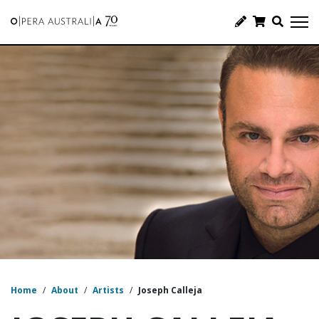
Home
/
About
/
Artists
/
Joseph Calleja