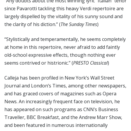
“Any doubts about the most winning lyric “Italian” tenor
since Pavarotti tackling this heavy Verdi repertoire are
largely dispelled by the vitality of his sunny sound and
the clarity of his diction.” (
The Sunday Times
)
“Stylistically and temperamentally, he seems completely
at home in this repertoire, never afraid to add faintly
old-school expressive effects, though nothing ever
seems contrived or histrionic.” (
PRESTO Classical
)
Calleja has been profiled in New York’s Wall Street
Journal and London’s Times, among other newspapers,
and has graced covers of magazines such as Opera
News. An increasingly frequent face on television, he
has appeared on such programs as CNN’s Business
Traveller, BBC Breakfast, and the Andrew Marr Show,
and been featured in numerous internationally