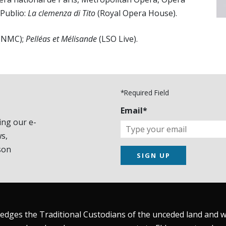
 Publio:
La clemenza di Tito
(Royal Opera House).
(NMC);
Pelléas et Mélisande
(LSO Live).
*Required Field
Email*
ing our e-
s,
son
SIGN UP
dges the Traditional Custodians of the unceded land and wat