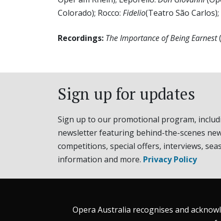
Colorado); Rocco:
Fidelio
(Teatro São Carlos);
Recordings:
The Importance of Being Earnest
Sign up for updates
Sign up to our promotional program, includ
newsletter featuring behind-the-scenes new
competitions, special offers, interviews, sea
information and more.
Privacy Policy
Opera Australia recognises and acknowle