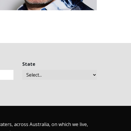
State
ers, across Australia, on which we live,