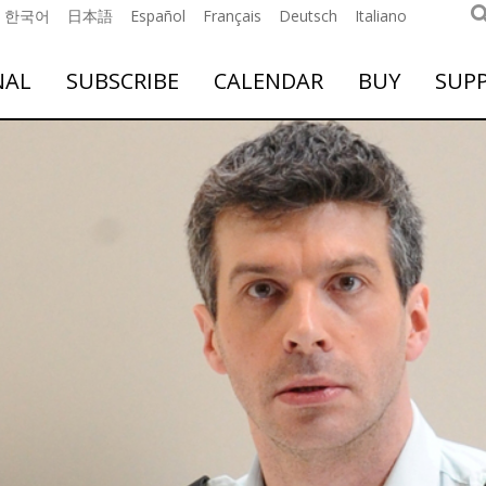
한국어
日本語
Español
Français
Deutsch
Italiano
NAL
SUBSCRIBE
CALENDAR
BUY
SUP