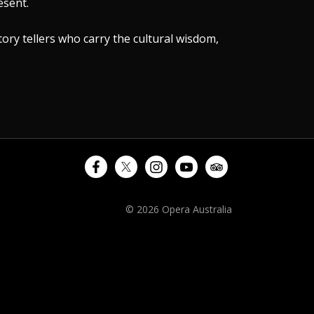
esent.
tory tellers who carry the cultural wisdom,
© 2026 Opera Australia