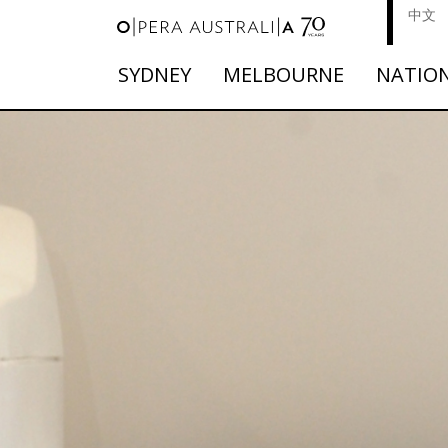
中文
SYDNEY
MELBOURNE
NATIO