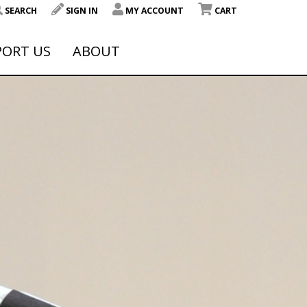
SEARCH
SIGN IN
MY ACCOUNT
CART
PORT US
ABOUT