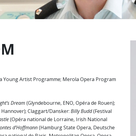
OM
lia Young Artist Programme; Merola Opera Program
ght’s Dream
(Glyndebourne, ENO, Opéra de Rouen);
, Hannover); Claggart/Dansker:
Billy Budd
(Festival
astle
(Opéra national de Lorraine, Irish National
contes d’Hoffmann
(Hamburg State Opera, Deutsche
ra national de Paris, Metropolitan Opera, Opera