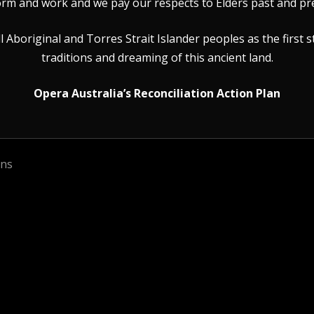
rm and work and we pay our respects to Elders past and pr
Aboriginal and Torres Strait Islander peoples as the first s
traditions and dreaming of this ancient land.
Opera Australia’s Reconciliation Action Plan
ons