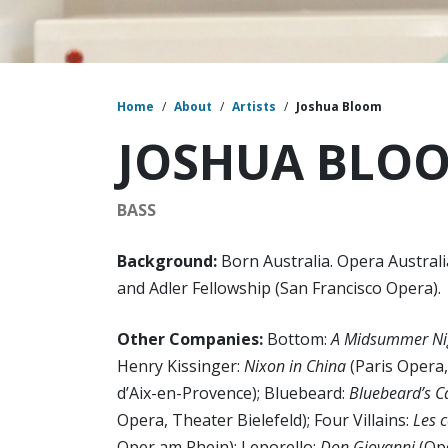
Home
/
About
/
Artists
/
Joshua Bloom
JOSHUA BLO
BASS
Background:
Born Australia. Opera Austra
and Adler Fellowship (San Francisco Opera).
Other Companies:
Bottom:
A Midsummer Ni
Henry Kissinger:
Nixon in China
(Paris Opera
d’Aix-en-Provence); Bluebeard:
Bluebeard’s C
Opera, Theater Bielefeld); Four Villains:
Les 
Oper am Rhein); Leporello:
Don Giovanni
(Ope