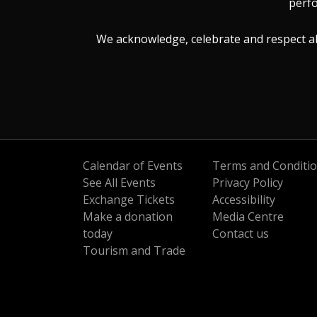
perfo
We acknowledge, celebrate and respect all 
Calendar of Events
Terms and Conditi
See All Events
Privacy Policy
Exchange Tickets
Accessibility
Make a donation
Media Centre
today
Contact us
Tourism and Trade