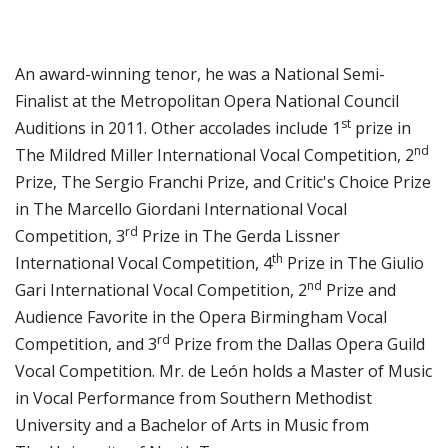
An award-winning tenor, he was a National Semi-
Finalist at the Metropolitan Opera National Council
st
Auditions in 2011. Other accolades include 1
prize in
nd
The Mildred Miller International Vocal Competition, 2
Prize, The Sergio Franchi Prize, and Critic's Choice Prize
in The Marcello Giordani International Vocal
rd
Competition, 3
Prize in The Gerda Lissner
th
International Vocal Competition, 4
Prize in The Giulio
nd
Gari International Vocal Competition, 2
Prize and
Audience Favorite in the Opera Birmingham Vocal
rd
Competition, and 3
Prize from the Dallas Opera Guild
Vocal Competition. Mr. de León holds a Master of Music
in Vocal Performance from Southern Methodist
University and a Bachelor of Arts in Music from