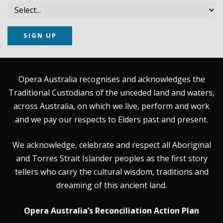
SIGN UP
Opera Australia recognises and acknowledges the
Traditional Custodians of the unceded land and waters,
across Australia, on which we live, perform and work
and we pay our respects to Elders past and present.
We acknowledge, celebrate and respect all Aboriginal
and Torres Strait Islander peoples as the first story
tellers who carry the cultural wisdom, traditions and
dreaming of this ancient land.
Opera Australia’s Reconciliation Action Plan