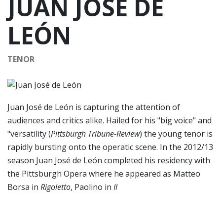
JUAN JOSÉ DE
LEÓN
TENOR
Juan José de León is capturing the attention of
audiences and critics alike. Hailed for his "big voice" and
"versatility (
Pittsburgh Tribune-Review
) the young tenor is
rapidly bursting onto the operatic scene. In the 2012/13
season Juan José de León completed his residency with
the Pittsburgh Opera where he appeared as Matteo
Borsa in
Rigoletto
, Paolino in
Il