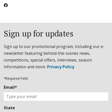
Sign up for updates
Sign up to our promotional program, including our e-
newsletter featuring behind-the-scenes news,
competitions, special offers, interviews, season
information and more.
Privacy Policy
*Required Field
Email*
State