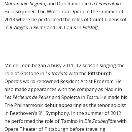
Matrimonio Segreto
, and Don Ramiro in
La Cenerentola
.
He also joined The Wolf Trap Opera in the summer of
2013 where he performed the roles of Count Libenskof
in
Il Viaggio a Reims
and Dr. Caius in
Falstaff
.
Mr. de León began a busy 2011–12 season singing the
role of Gastone in
La traviata
with the Pittsburgh
Opera's world renowned Resident Artist Program. He
also made appearances with the company as Nadir in
Les Pêcheurs de Perles
and Spoletta in
Tosca
. He made his
Erie Philharmonic debut appearing as the tenor soloist
th
in Beethoven's 9
Symphony. In the summer of 2012
he performed the role of Tamino in
Die Zauberflöte
with
Opera Theater of Pittsburgh before traveling