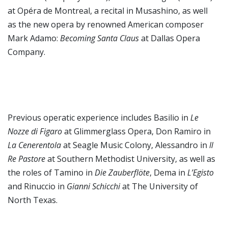
at Opéra de Montreal, a recital in Musashino, as well
as the new opera by renowned American composer
Mark Adamo:
Becoming Santa Claus
at Dallas Opera
Company.
Previous operatic experience includes Basilio in
Le
Nozze di Figaro
at Glimmerglass Opera, Don Ramiro in
La Cenerentola
at Seagle Music Colony, Alessandro in
Il
Re Pastore
at Southern Methodist University, as well as
the roles of Tamino in
Die Zauberflöte
, Dema in
L’Egisto
and Rinuccio in
Gianni Schicchi
at The University of
North Texas.