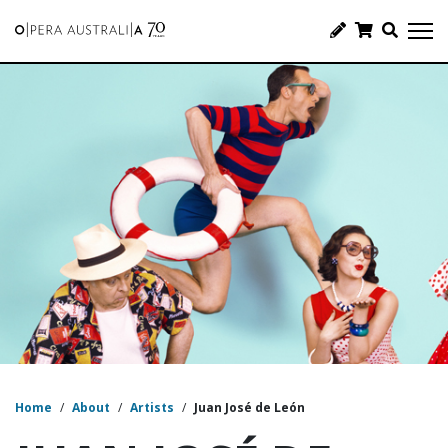
Home
/
About
/
Artists
/
Juan José de León