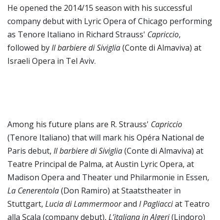
He opened the 2014/15 season with his successful
company debut with Lyric Opera of Chicago performing
as Tenore Italiano in Richard Strauss'
Capriccio
,
followed by
Il barbiere di Siviglia
(Conte di Almaviva) at
Israeli Opera in Tel Aviv.
Among his future plans are R. Strauss'
Capriccio
(Tenore Italiano) that will mark his Opéra National de
Paris debut,
Il barbiere di Siviglia
(Conte di Almaviva) at
Teatre Principal de Palma, at Austin Lyric Opera, at
Madison Opera and Theater und Philarmonie in Essen,
La Cenerentola
(Don Ramiro) at Staatstheater in
Stuttgart,
Lucia di Lammermoor
and
I Pagliacci
at Teatro
alla Scala (company debut),
L’italiana in Algeri
(Lindoro)