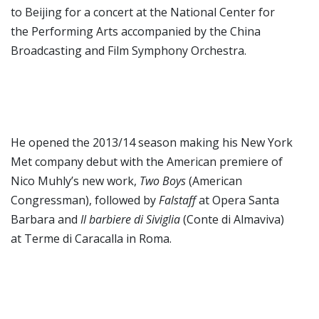
to Beijing for a concert at the National Center for
the Performing Arts accompanied by the China
Broadcasting and Film Symphony Orchestra.
He opened the 2013/14 season making his New York
Met company debut with the American premiere of
Nico Muhly’s new work,
Two Boys
(American
Congressman), followed by
Falstaff
at Opera Santa
Barbara and
Il barbiere di Siviglia
(Conte di Almaviva)
at Terme di Caracalla in Roma.