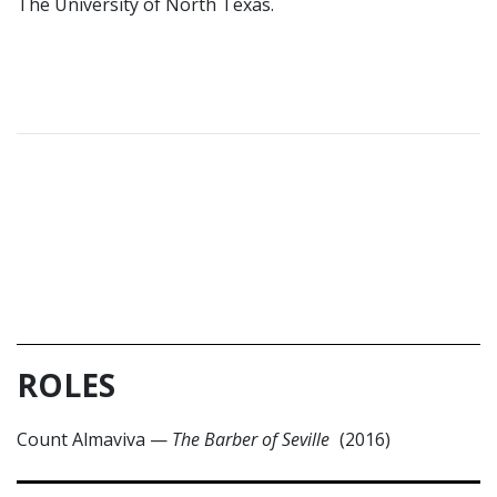
The University of North Texas.
ROLES
Count Almaviva
—
The Barber of Seville
(2016)