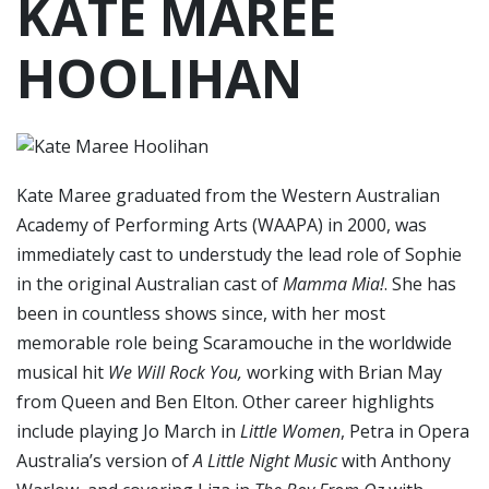
KATE MAREE
HOOLIHAN
Kate Maree graduated from the Western Australian
Academy of Performing Arts (WAAPA) in 2000, was
immediately cast to understudy the lead role of Sophie
in the original Australian cast of
Mamma Mia!
. She has
been in countless shows since, with her most
memorable role being Scaramouche in the worldwide
musical hit
We Will Rock You,
working with Brian May
from Queen and Ben Elton. Other career highlights
include playing Jo March in
Little Women
, Petra in Opera
Australia’s version of
A Little Night Music
with Anthony