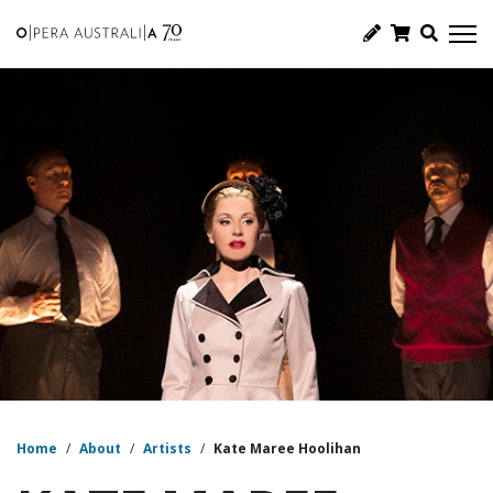
Home
/
About
/
Artists
/
Kate Maree Hoolihan