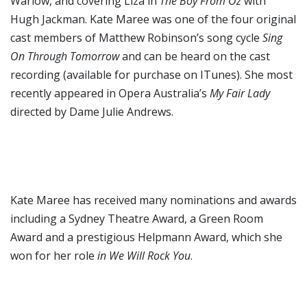
Warlow, and covering Liza in
The Boy From Oz
with
Hugh Jackman. Kate Maree was one of the four original
cast members of Matthew Robinson’s song cycle
Sing
On Through Tomorrow
and can be heard on the cast
recording (available for purchase on ITunes). She most
recently appeared in Opera Australia’s
My Fair Lady
directed by Dame Julie Andrews.
Kate Maree has received many nominations and awards
including a Sydney Theatre Award, a Green Room
Award and a prestigious Helpmann Award, which she
won for her role
in We Will Rock You
.