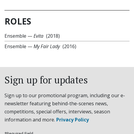
ROLES
Ensemble
—
Evita
(2018)
Ensemble
—
My Fair Lady
(2016)
Sign up for updates
Sign up to our promotional program, including our e-
newsletter featuring behind-the-scenes news,
competitions, special offers, interviews, season
information and more.
Privacy Policy
*Required Field