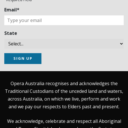
Email*
State
SIGN UP
Opera Australia recognises and acknowledges the
Traditional Custodians of the unceded land and waters,
across Australia, on which we live, perform and work
and we pay our respects to Elders past and present.
We acknowledge, celebrate and respect all Aboriginal