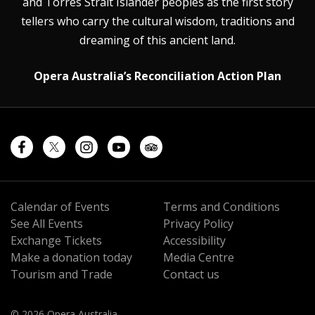
and Torres Strait Islander peoples as the first story
tellers who carry the cultural wisdom, traditions and
dreaming of this ancient land.
Opera Australia’s Reconciliation Action Plan
Calendar of Events
Terms and Conditions
See All Events
Privacy Policy
Exchange Tickets
Accessibility
Make a donation today
Media Centre
Tourism and Trade
Contact us
© 2026 Opera Australia