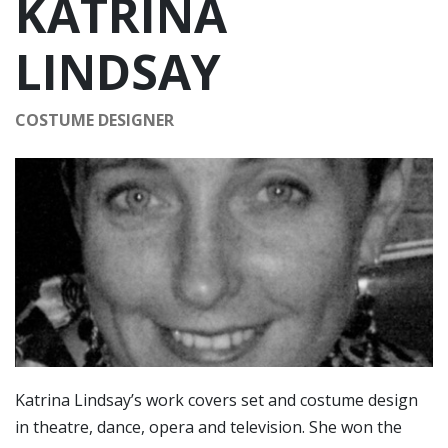
KATRINA
LINDSAY
COSTUME DESIGNER
Katrina Lindsay’s work covers set and costume design
in theatre, dance, opera and television. She won the