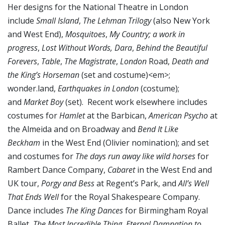
Her designs for the National Theatre in London
include
Small Island
,
The Lehman Trilogy
(also New York
and West End),
Mosquitoes
,
My Country; a work in
progress
,
Lost Without Words, Dara
,
Behind the Beautiful
Forevers
,
Table
,
The Magistrate
,
London
Road,
Death and
the King’s Horseman
(set and costume)<em>;
wonder.land,
Earthquakes in London
(costume);
and
Market Boy
(set). Recent work elsewhere includes
costumes for
Hamlet
at the Barbican,
American Psycho
at
the Almeida and on Broadway and
Bend It Like
Beckham
in the West End (Olivier nomination); and set
and costumes for
The days run away like wild horses
for
Rambert Dance Company,
Cabaret
in the West End and
UK tour,
Porgy and Bess
at Regent’s Park, and
All’s Well
That Ends Well
for the Royal Shakespeare Company.
Dance includes
The King
Dances
for Birmingham Royal
Ballet
, The Most Incredible Thing
,
Eternal Damnation to