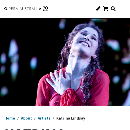
Home
/
About
/
Artists
/
Katrina Lindsay