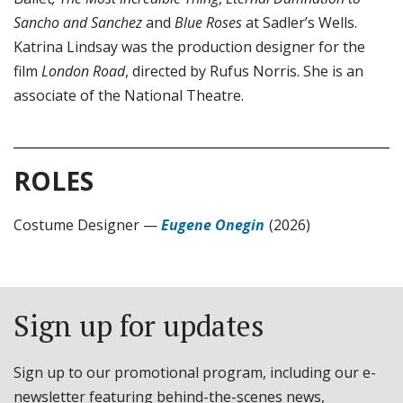
Sancho and Sanchez
and
Blue Roses
at Sadler’s Wells.
Katrina Lindsay was the production designer for the
film
London Road
, directed by Rufus Norris. She is an
associate of the National Theatre.
ROLES
Costume Designer
—
Eugene Onegin
(2026)
Sign up for updates
Sign up to our promotional program, including our e-
newsletter featuring behind-the-scenes news,