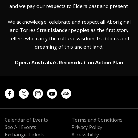
and we pay our respects to Elders past and present.
We acknowledge, celebrate and respect all Aboriginal
and Torres Strait Islander peoples as the first story
tellers who carry the cultural wisdom, traditions and
dreaming of this ancient land.
Opera Australia’s Reconciliation Action Plan
Calendar of Events
Terms and Conditions
See All Events
Privacy Policy
Exchange Tickets
Accessibility