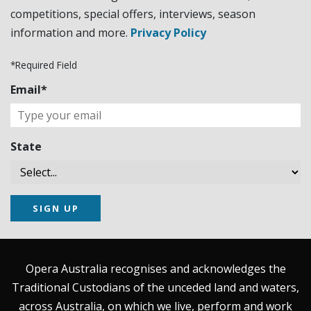
competitions, special offers, interviews, season
information and more.
Privacy Policy
*Required Field
Email*
State
SIGN UP
Opera Australia recognises and acknowledges the
Traditional Custodians of the unceded land and waters,
across Australia, on which we live, perform and work