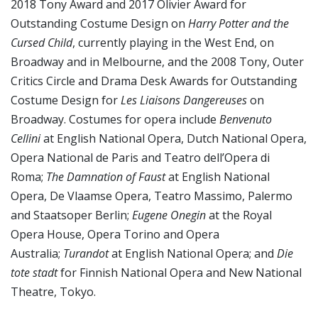
2018 Tony Award and 2017 Olivier Award for
Outstanding Costume Design on
Harry Potter and the
Cursed Child
, currently playing in the West End, on
Broadway and in Melbourne, and the 2008 Tony, Outer
Critics Circle and Drama Desk Awards for Outstanding
Costume Design for
Les Liaisons Dangereuses
on
Broadway. Costumes for opera include
Benvenuto
Cellini
at English National Opera, Dutch National Opera,
Opera National de Paris and Teatro dell’Opera di
Roma;
The Damnation of Faust
at English National
Opera, De Vlaamse Opera, Teatro Massimo, Palermo
and Staatsoper Berlin;
Eugene Onegin
at the Royal
Opera House, Opera Torino and Opera
Australia;
Turandot
at English National Opera; and
Die
tote stadt
for Finnish National Opera and New National
Theatre, Tokyo.