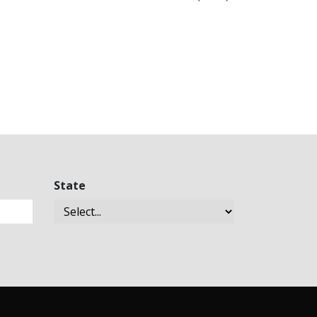
State