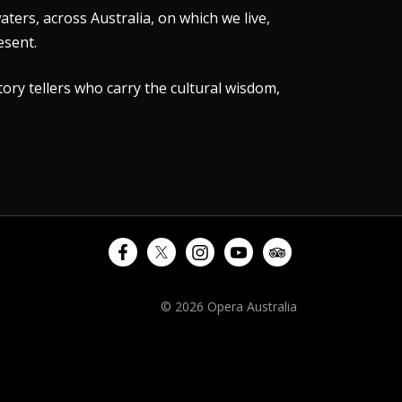
ers, across Australia, on which we live,
esent.
tory tellers who carry the cultural wisdom,
© 2026 Opera Australia