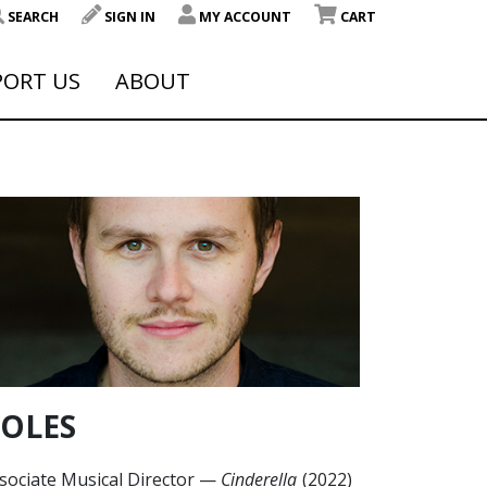
SEARCH
SIGN IN
MY ACCOUNT
CART
PORT US
ABOUT
OLES
sociate Musical Director
—
Cinderella
(2022)