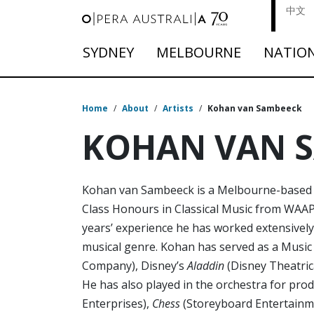
中文
SYDNEY
MELBOURNE
NATIO
Home
/
About
/
Artists
/
Kohan van Sambeeck
KOHAN VAN 
Kohan van Sambeeck is a Melbourne-based m
Class Honours in Classical Music from WAAPA
years’ experience he has worked extensively 
musical genre. Kohan has served as a Music
Company), Disney’s
Aladdin
(Disney Theatric
He has also played in the orchestra for pro
Enterprises),
Chess
(Storeyboard Entertainm