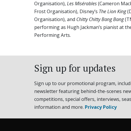
Organisation),
Les Misérables
(Cameron Mack
Frost Organisation), Disney’s
The Lion King
(D
Organisation), and
Chitty Chitty Bang Bang
(T
performing as Hugh Jackman’s pianist at th
Performing Arts.
Sign up for updates
Sign up to our promotional program, includ
newsletter featuring behind-the-scenes new
competitions, special offers, interviews, sea
information and more.
Privacy Policy