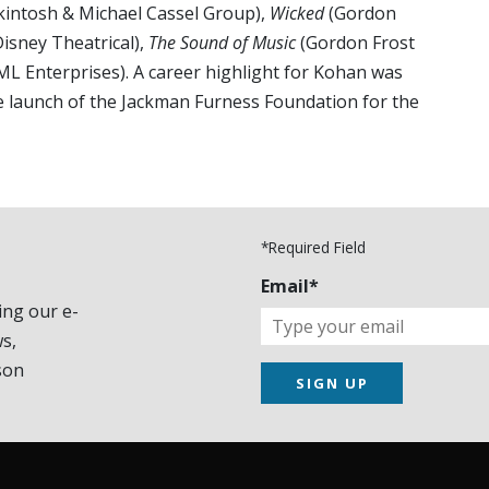
intosh & Michael Cassel Group),
Wicked
(Gordon
isney Theatrical),
The Sound of Music
(Gordon Frost
ML Enterprises). A career highlight for Kohan was
e launch of the Jackman Furness Foundation for the
*Required Field
Email*
ing our e-
s,
son
SIGN UP