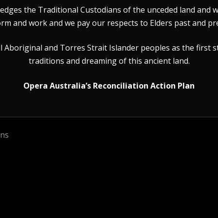
dges the Traditional Custodians of the unceded land and wat
rm and work and we pay our respects to Elders past and pr
Aboriginal and Torres Strait Islander peoples as the first s
traditions and dreaming of this ancient land.
Opera Australia’s Reconciliation Action Plan
ons