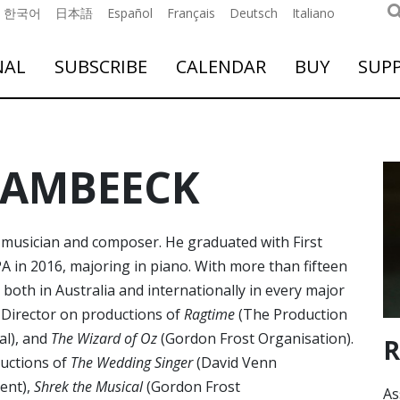
한국어
日本語
Español
Français
Deutsch
Italiano
NAL
SUBSCRIBE
CALENDAR
BUY
SUP
SAMBEECK
usician and composer. He graduated with First
 in 2016, majoring in piano. With more than fifteen
both in Australia and internationally in every major
 Director on productions of
Ragtime
(The Production
al), and
The Wizard of Oz
(Gordon Frost Organisation).
R
ductions of
The Wedding Singer
(David Venn
ent),
Shrek the Musical
(Gordon Frost
As