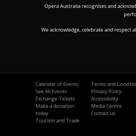
Opera Australia recognises and acknowle
perfo
We acknowledge, celebrate and respect all 
Calendar of Events
Terms and Conditi
See All Events
Privacy Policy
Exchange Tickets
Accessibility
Make a donation
Media Centre
today
Contact us
Tourism and Trade