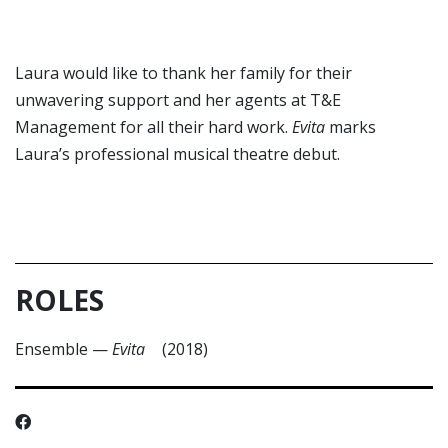
Laura would like to thank her family for their
unwavering support and her agents at T&E
Management for all their hard work.
Evita
marks
Laura’s professional musical theatre debut.
ROLES
Ensemble
—
Evita
(2018)