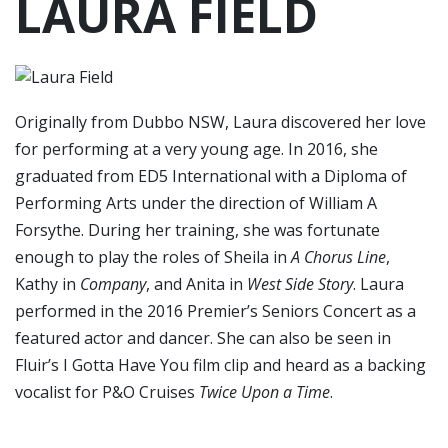
LAURA FIELD
Originally from Dubbo NSW, Laura discovered her love
for performing at a very young age. In 2016, she
graduated from ED5 International with a Diploma of
Performing Arts under the direction of William A
Forsythe. During her training, she was fortunate
enough to play the roles of Sheila in
A Chorus Line
,
Kathy in
Company
, and Anita in
West Side Story
. Laura
performed in the 2016 Premier’s Seniors Concert as a
featured actor and dancer. She can also be seen in
Fluir’s I Gotta Have You film clip and heard as a backing
vocalist for P&O Cruises
Twice Upon a Time
.