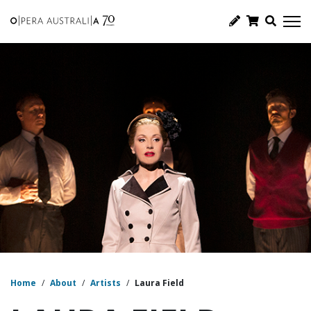
Home
/
About
/
Artists
/
Laura Field