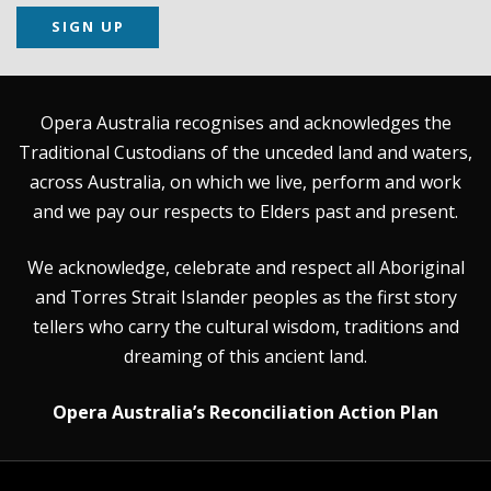
SIGN UP
Opera Australia recognises and acknowledges the
Traditional Custodians of the unceded land and waters,
across Australia, on which we live, perform and work
and we pay our respects to Elders past and present.
We acknowledge, celebrate and respect all Aboriginal
and Torres Strait Islander peoples as the first story
tellers who carry the cultural wisdom, traditions and
dreaming of this ancient land.
Opera Australia’s Reconciliation Action Plan