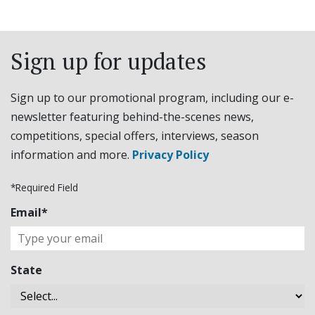
Sign up for updates
Sign up to our promotional program, including our e-
newsletter featuring behind-the-scenes news,
competitions, special offers, interviews, season
information and more.
Privacy Policy
*Required Field
Email*
State