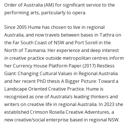
Order of Australia (AM) for significant service to the
performing arts, particularly to opera.
Since 2005 Hume has chosen to live in regional
Australia, and now travels between bases in Tathra on
the Far South Coast of NSW and Port Sorell in the
North of Tasmania. Her experience and deep interest
in creative practice outside metropolitan centres inform
her Currency House Platform Paper (2017) Restless
Giant: Changing Cultural Values in Regional Australia
and her recent PhD thesis A Bigger Picture: Toward a
Landscape Oriented Creative Practice. Hume is
recognised as one of Australia’s leading thinkers and
writers on creative life in regional Australia. In 2023 she
established Crimson Rosella Creative Adventures, a
new creative/social enterprise based in regional NSW.