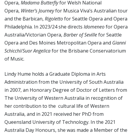
Opera,
Madama Butterfly
for Welsh National
Opera,
Winter’s Journey
for Musica Viva’s Australian tour
and the Barbican,
Rigoletto
for Seattle Opera and Opera
Philadelphia. In 2023/24 she directs
Idomeneo
for Opera
Australia/Victorian Opera,
Barber of Seville
for Seattle
Opera and Des Moines Metropolitan Opera and
Gianni
Schicchi
/
Suor Angelica
for the Brisbane Conservatorium
of Music.
Lindy Hume holds a Graduate Diploma in Arts
Administration from the University of South Australia
in 2007, an Honorary Degree of Doctor of Letters from
The University of Western Australia in recognition of
her contribution to the cultural life of Western
Australia, and in 2021 received her PhD from
Queensland University of Technology. In the 2021
Australia Day Honours, she was made a Member of the