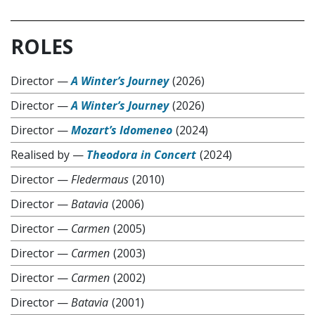
ROLES
Director
—
A Winter’s Journey
(2026)
Director
—
A Winter’s Journey
(2026)
Director
—
Mozart’s Idomeneo
(2024)
Realised by
—
Theodora in Concert
(2024)
Director
—
Fledermaus
(2010)
Director
—
Batavia
(2006)
Director
—
Carmen
(2005)
Director
—
Carmen
(2003)
Director
—
Carmen
(2002)
Director
—
Batavia
(2001)