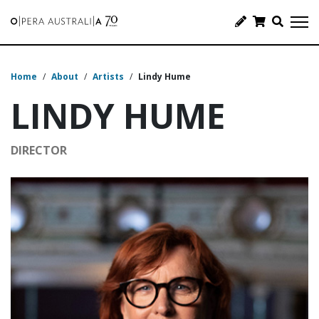
Home
/
About
/
Artists
/
Lindy Hume
LINDY HUME
DIRECTOR