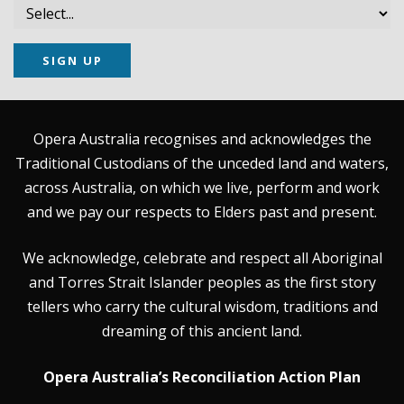
SIGN UP
Opera Australia recognises and acknowledges the
Traditional Custodians of the unceded land and waters,
across Australia, on which we live, perform and work
and we pay our respects to Elders past and present.
We acknowledge, celebrate and respect all Aboriginal
and Torres Strait Islander peoples as the first story
tellers who carry the cultural wisdom, traditions and
dreaming of this ancient land.
Opera Australia’s Reconciliation Action Plan