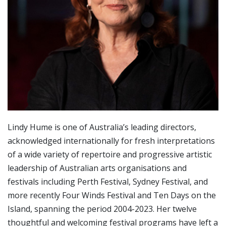
Lindy Hume is one of Australia’s leading directors,
acknowledged internationally for fresh interpretations
of a wide variety of repertoire and progressive artistic
leadership of Australian arts organisations and
festivals including Perth Festival, Sydney Festival, and
more recently Four Winds Festival and Ten Days on the
Island, spanning the period 2004-2023. Her twelve
thoughtful and welcoming festival programs have left a