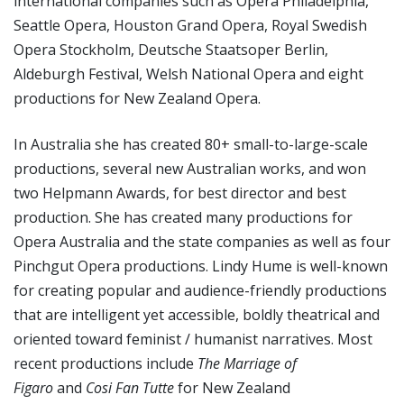
international companies such as Opera Philadelphia,
Seattle Opera, Houston Grand Opera, Royal Swedish
Opera Stockholm, Deutsche Staatsoper Berlin,
Aldeburgh Festival, Welsh National Opera and eight
productions for New Zealand Opera.
In Australia she has created 80+ small-to-large-scale
productions, several new Australian works, and won
two Helpmann Awards, for best director and best
production. She has created many productions for
Opera Australia and the state companies as well as four
Pinchgut Opera productions. Lindy Hume is well-known
for creating popular and audience-friendly productions
that are intelligent yet accessible, boldly theatrical and
oriented toward feminist / humanist narratives. Most
recent productions include
The
Marriage of
Figaro
and
Cosi Fan Tutte
for New Zealand