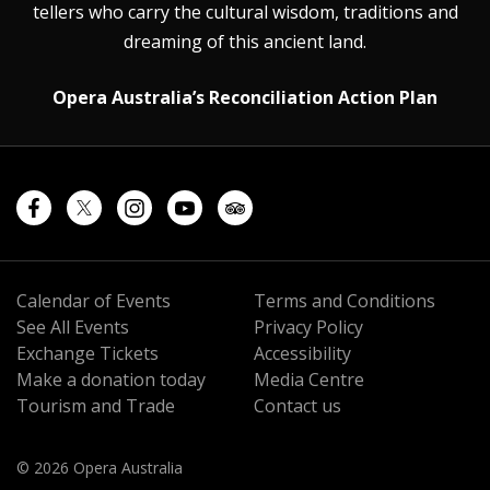
tellers who carry the cultural wisdom, traditions and
dreaming of this ancient land.
Opera Australia’s Reconciliation Action Plan
Calendar of Events
Terms and Conditions
See All Events
Privacy Policy
Exchange Tickets
Accessibility
Make a donation today
Media Centre
Tourism and Trade
Contact us
© 2026 Opera Australia