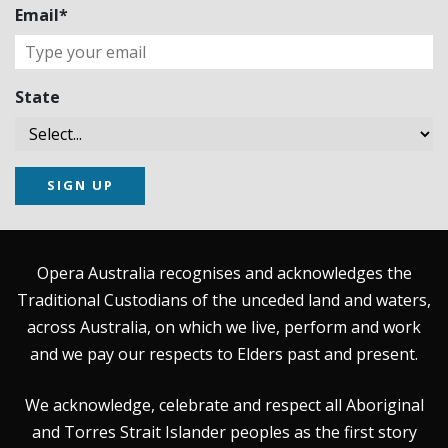
Email*
State
SIGN UP
Opera Australia recognises and acknowledges the
Traditional Custodians of the unceded land and waters,
across Australia, on which we live, perform and work
and we pay our respects to Elders past and present.
We acknowledge, celebrate and respect all Aboriginal
and Torres Strait Islander peoples as the first story