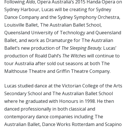
Following
Aida
, Opera Australia’s 2015 Handa Opera on
Sydney Harbour, Lucas will be creating for Sydney
Dance Company and the Sydney Symphony Orchestra,
Louisville Ballet, The Australian Ballet School,
Queensland University of Technology and Queensland
Ballet, and work as Dramaturge for The Australian
Ballet’s new production of
The Sleeping Beauty
. Lucas’
production of Roald Dahl’s
The Witches
will continue to
tour Australia after sold out seasons at both The
Malthouse Theatre and Griffin Theatre Company.
Lucas studied dance at the Victorian College of the Arts
Secondary School and The Australian Ballet School
where he graduated with Honours in 1998. He then
danced professionally in both classical and
contemporary dance companies including The
Australian Ballet, Dance Works Rotterdam and Scapino