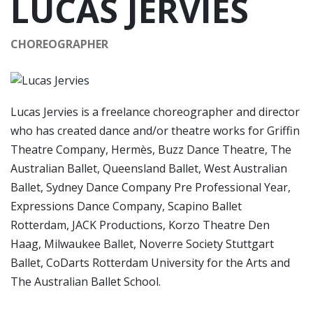
LUCAS JERVIES
CHOREOGRAPHER
Lucas Jervies is a freelance choreographer and director
who has created dance and/or theatre works for Griffin
Theatre Company, Hermès, Buzz Dance Theatre, The
Australian Ballet, Queensland Ballet, West Australian
Ballet, Sydney Dance Company Pre Professional Year,
Expressions Dance Company, Scapino Ballet
Rotterdam, JACK Productions, Korzo Theatre Den
Haag, Milwaukee Ballet, Noverre Society Stuttgart
Ballet, CoDarts Rotterdam University for the Arts and
The Australian Ballet School.