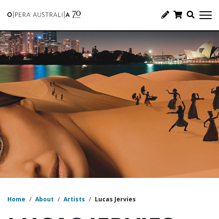
Home
/
About
/
Artists
/
Lucas Jervies