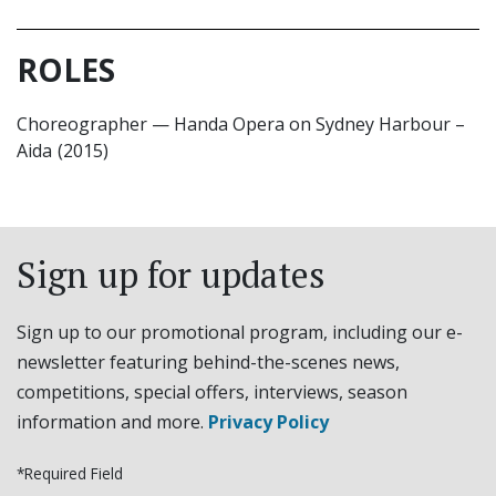
ROLES
Choreographer
—
Handa Opera on Sydney Harbour –
Aida
(2015)
Sign up for updates
Sign up to our promotional program, including our e-
newsletter featuring behind-the-scenes news,
competitions, special offers, interviews, season
information and more.
Privacy Policy
*Required Field