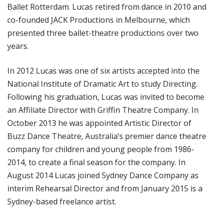
Ballet Rotterdam. Lucas retired from dance in 2010 and
co-founded JACK Productions in Melbourne, which
presented three ballet-theatre productions over two
years.
In 2012 Lucas was one of six artists accepted into the
National Institute of Dramatic Art to study Directing.
Following his graduation, Lucas was invited to become
an Affiliate Director with Griffin Theatre Company. In
October 2013 he was appointed Artistic Director of
Buzz Dance Theatre, Australia’s premier dance theatre
company for children and young people from 1986-
2014, to create a final season for the company. In
August 2014 Lucas joined Sydney Dance Company as
interim Rehearsal Director and from January 2015 is a
Sydney-based freelance artist.