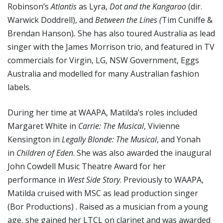
Robinson’s
Atlantis
as Lyra,
Dot and the Kangaroo
(dir.
Warwick Doddrell), and
Between the Lines (
Tim Cuniffe &
Brendan Hanson)
.
She has also toured Australia as lead
singer with the James Morrison trio, and featured in TV
commercials for Virgin, LG, NSW Government, Eggs
Australia and modelled for many Australian fashion
labels.
During her time at WAAPA, Matilda’s roles included
Margaret White in
Carrie: The Musical
, Vivienne
Kensington in
Legally Blonde: The Musical
, and Yonah
in
Children of Eden
. She was also awarded the inaugural
John Cowdell Music Theatre Award for her
performance in
West Side Story
. Previously to WAAPA,
Matilda cruised with MSC as lead production singer
(Bor Productions) . Raised as a musician from a young
age, she gained her LTCL on clarinet and was awarded