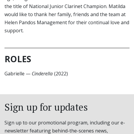
the title of National Junior Clarinet Champion. Matilda
would like to thank her family, friends and the team at
Helen Pandos Management for their continual love and
support.
ROLES
Gabrielle
—
Cinderella
(2022)
Sign up for updates
Sign up to our promotional program, including our e-
newsletter featuring behind-the-scenes news,