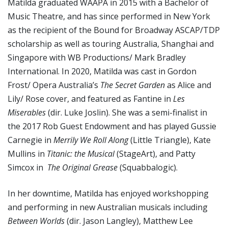
Matilda graduated WAAPA in 2015 with a Bachelor of
Music Theatre, and has since performed in New York
as the recipient of the Bound for Broadway ASCAP/TDP
scholarship as well as touring Australia, Shanghai and
Singapore with WB Productions/ Mark Bradley
International. In 2020, Matilda was cast in Gordon
Frost/ Opera Australia’s
The Secret Garden
as Alice and
Lily/ Rose cover, and featured as Fantine in
Les
Miserables
(dir. Luke Joslin). She was a semi-finalist in
the 2017 Rob Guest Endowment and has played Gussie
Carnegie in
Merrily We Roll Along
(Little Triangle), Kate
Mullins in
Titanic: the Musical
(StageArt), and Patty
Simcox in
The Original Grease
(Squabbalogic).
In her downtime, Matilda has enjoyed workshopping
and performing in new Australian musicals including
Between Worlds
(dir. Jason Langley), Matthew Lee