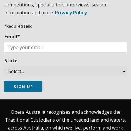
competitions, special offers, interviews, season
information and more.
Privacy Policy
*Required Field
Email*
State
SIGN UP
Opera Australia recognises and acknowledges the
Traditional Custodians of the unceded land and waters,
across Australia, on which we live, perform and work