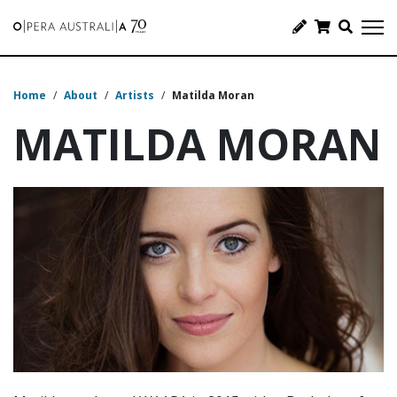
Home
/
About
/
Artists
/
Matilda Moran
MATILDA MORAN