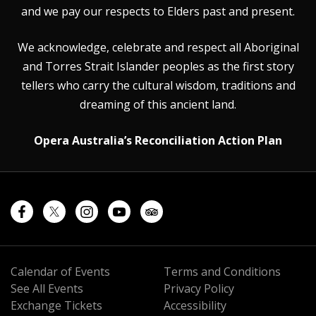
and we pay our respects to Elders past and present.
We acknowledge, celebrate and respect all Aboriginal
and Torres Strait Islander peoples as the first story
tellers who carry the cultural wisdom, traditions and
dreaming of this ancient land.
Opera Australia’s Reconciliation Action Plan
Calendar of Events
Terms and Conditions
See All Events
Privacy Policy
Exchange Tickets
Accessibility