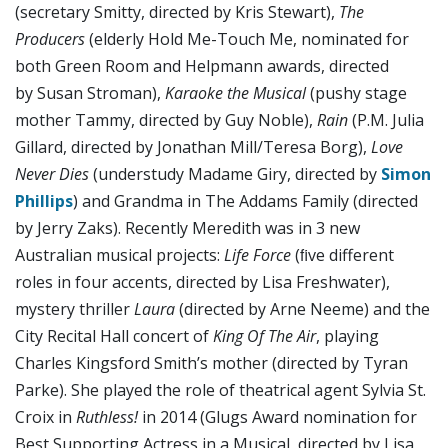
(secretary Smitty, directed by Kris Stewart),
The
Producers
(elderly Hold Me-Touch Me, nominated for
both Green Room and Helpmann awards, directed
by Susan Stroman),
Karaoke the Musical
(pushy stage
mother Tammy, directed by Guy Noble),
Rain
(P.M. Julia
Gillard, directed by Jonathan Mill/Teresa Borg),
Love
Never Dies
(understudy Madame Giry, directed by
Simon
Phillips
) and Grandma in The Addams Family (directed
by Jerry Zaks). Recently Meredith was in 3 new
Australian musical projects:
Life Force
(ﬁve different
roles in four accents, directed by Lisa Freshwater),
mystery thriller
Laura
(directed by Arne Neeme) and the
City Recital Hall concert of
King Of The Air
, playing
Charles Kingsford Smith’s mother (directed by Tyran
Parke). She played the role of theatrical agent Sylvia St.
Croix in
Ruthless!
in 2014 (Glugs Award nomination for
Best Supporting Actress in a Musical, directed by Lisa