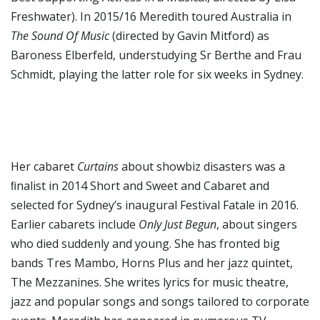
Freshwater). In 2015/16 Meredith toured Australia in
The Sound Of Music
(directed by Gavin Mitford) as
Baroness Elberfeld, understudying Sr Berthe and Frau
Schmidt, playing the latter role for six weeks in Sydney.
Her cabaret
Curtains
about showbiz disasters was a
ﬁnalist in 2014 Short and Sweet and Cabaret and
selected for Sydney’s inaugural Festival Fatale in 2016.
Earlier cabarets include
Only Just Begun
, about singers
who died suddenly and young. She has fronted big
bands Tres Mambo, Horns Plus and her jazz quintet,
The Mezzanines. She writes lyrics for music theatre,
jazz and popular songs and songs tailored to corporate