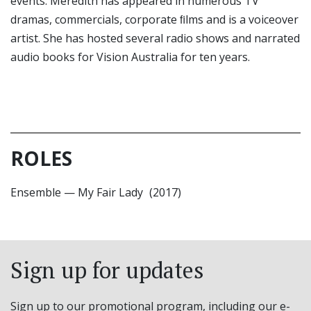
events. Meredith has appeared in numerous TV
dramas, commercials, corporate ﬁlms and is a voiceover
artist. She has hosted several radio shows and narrated
audio books for Vision Australia for ten years.
ROLES
Ensemble
—
My Fair Lady
(2017)
Sign up for updates
Sign up to our promotional program, including our e-