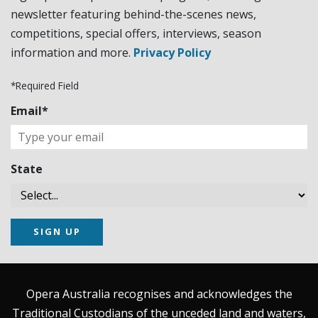
newsletter featuring behind-the-scenes news,
competitions, special offers, interviews, season
information and more.
Privacy Policy
*Required Field
Email*
State
SIGN UP
Opera Australia recognises and acknowledges the
Traditional Custodians of the unceded land and waters,