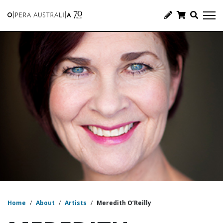
Home
/
About
/
Artists
/
Meredith O’Reilly