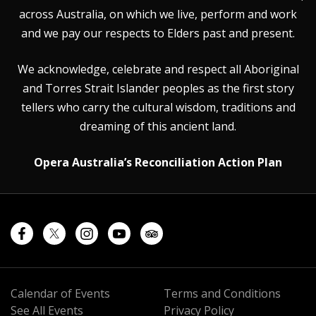
across Australia, on which we live, perform and work
and we pay our respects to Elders past and present.
We acknowledge, celebrate and respect all Aboriginal
and Torres Strait Islander peoples as the first story
tellers who carry the cultural wisdom, traditions and
dreaming of this ancient land.
Opera Australia’s Reconciliation Action Plan
Calendar of Events
Terms and Conditions
See All Events
Privacy Policy