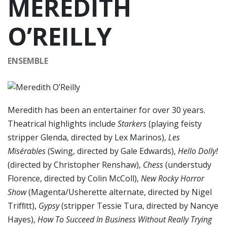
MEREDITH
O’REILLY
ENSEMBLE
Meredith has been an entertainer for over 30 years.
Theatrical highlights include
Starkers
(playing feisty
stripper Glenda, directed by Lex Marinos),
Les
Misérables
(Swing, directed by Gale Edwards),
Hello Dolly!
(directed by Christopher Renshaw),
Chess
(understudy
Florence, directed by Colin McColl),
New Rocky Horror
Show
(Magenta/Usherette alternate, directed by Nigel
Trifﬁtt),
Gypsy
(stripper Tessie Tura, directed by Nancye
Hayes),
How To Succeed In Business Without Really Trying