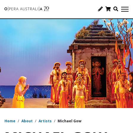
Home
/
About
/
Artists
/
Michael Gow