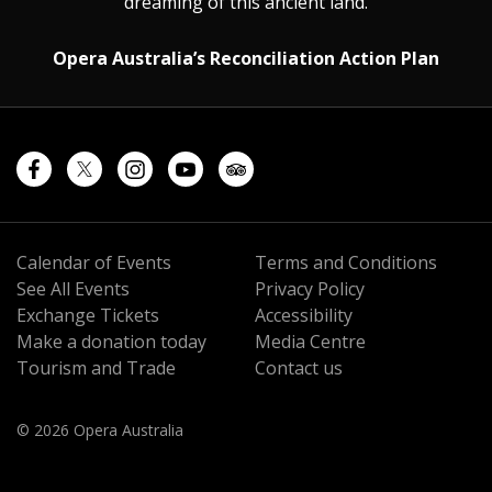
dreaming of this ancient land.
Opera Australia’s Reconciliation Action Plan
Calendar of Events
Terms and Conditions
See All Events
Privacy Policy
Exchange Tickets
Accessibility
Make a donation today
Media Centre
Tourism and Trade
Contact us
© 2026 Opera Australia