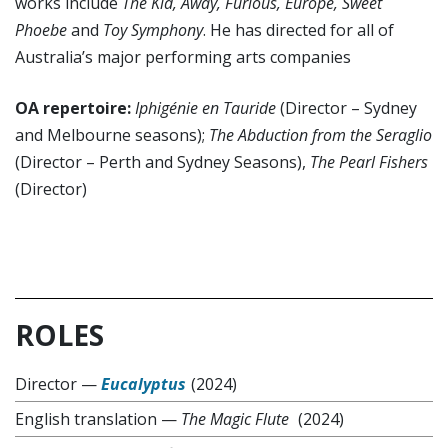
works include
The Kid, Away, Furious, Europe, Sweet
Phoebe
and
Toy Symphony
. He has directed for all of
Australia’s major performing arts companies
OA repertoire:
Iphigénie en Tauride
(Director – Sydney
and Melbourne seasons);
The Abduction from the Seraglio
(Director – Perth and Sydney Seasons),
The Pearl Fishers
(Director)
ROLES
Director
—
Eucalyptus
(2024)
English translation
—
The Magic Flute
(2024)