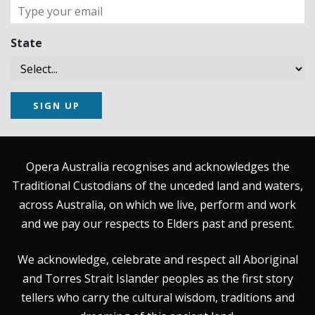
State
SIGN UP
Opera Australia recognises and acknowledges the
Traditional Custodians of the unceded land and waters,
across Australia, on which we live, perform and work
and we pay our respects to Elders past and present.
We acknowledge, celebrate and respect all Aboriginal
and Torres Strait Islander peoples as the first story
tellers who carry the cultural wisdom, traditions and