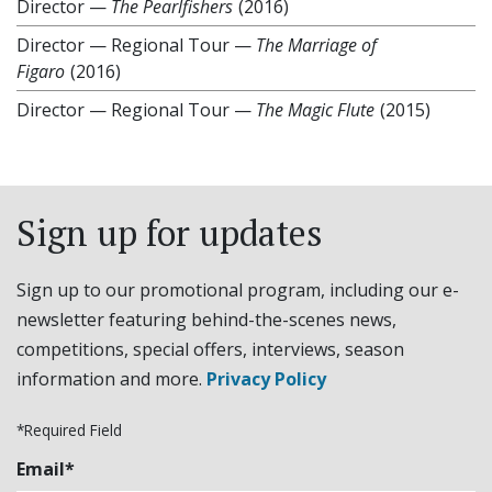
Director
—
The Pearlfishers
(2016)
Director
—
Regional Tour —
The Marriage of
Figaro
(2016)
Director
—
Regional Tour —
The Magic Flute
(2015)
Sign up for updates
Sign up to our promotional program, including our e-
newsletter featuring behind-the-scenes news,
competitions, special offers, interviews, season
information and more.
Privacy Policy
*Required Field
Email*