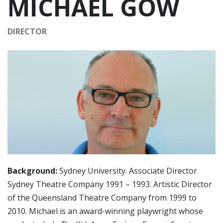
MICHAEL GOW
DIRECTOR
Background:
Sydney University. Associate Director
Sydney Theatre Company 1991 – 1993. Artistic Director
of the Queensland Theatre Company from 1999 to
2010. Michael is an award-winning playwright whose