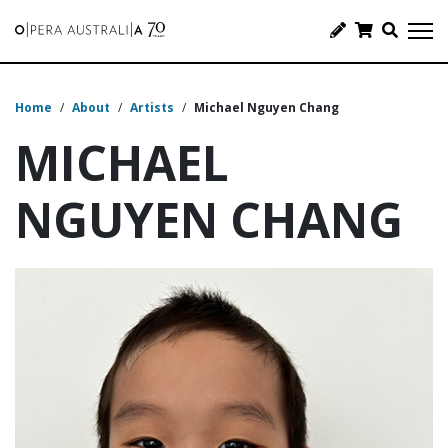
Home
/
About
/
Artists
/
Michael Nguyen Chang
MICHAEL
NGUYEN CHANG