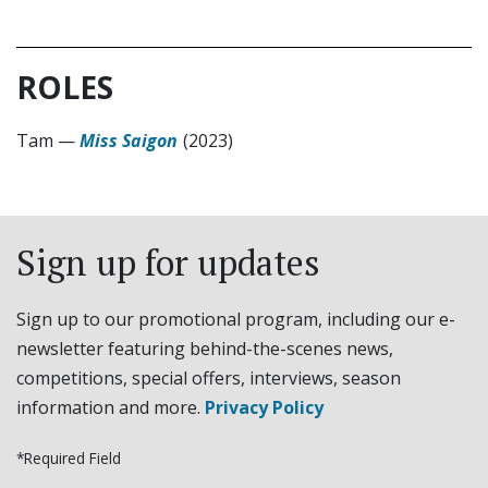
ROLES
Tam
—
Miss Saigon
(2023)
Sign up for updates
Sign up to our promotional program, including our e-
newsletter featuring behind-the-scenes news,
competitions, special offers, interviews, season
information and more.
Privacy Policy
*Required Field