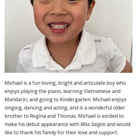
Michael is a fun loving, bright and articulate boy who
enjoys playing the piano, learning Vietnamese and
Mandarin, and going to Kindergarten. Michael enjoys
singing, dancing and acting, and is a wonderful older
brother to Regina and Thomas. Michael is excited to
make his debut appearance with
Miss Saigon
and would
like to thank his family for their love and support.