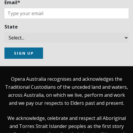
Email*
State
SIGN UP
Opera Australia recognises and acknowledges the
Traditional Custodians of the unceded land and waters,
across Australia, on which we live, perform and work
and we pay our respects to Elders past and present.
We acknowledge, celebrate and respect all Aboriginal
and Torres Strait Islander peoples as the first story