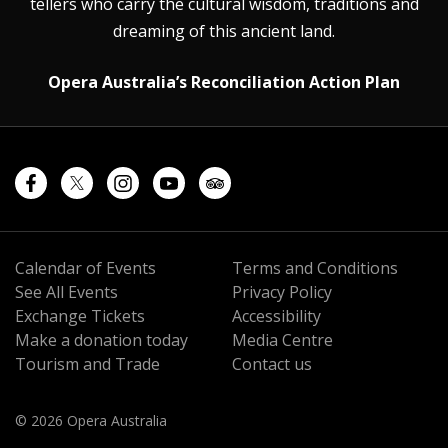
tellers who carry the cultural wisdom, traditions and
dreaming of this ancient land.
Opera Australia’s Reconciliation Action Plan
Calendar of Events
Terms and Conditions
See All Events
Privacy Policy
Exchange Tickets
Accessibility
Make a donation today
Media Centre
Tourism and Trade
Contact us
© 2026 Opera Australia