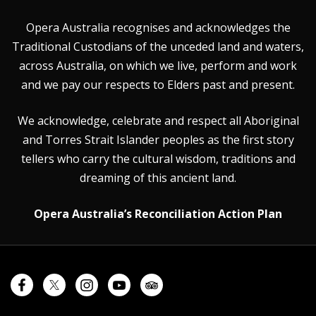
Opera Australia recognises and acknowledges the
Traditional Custodians of the unceded land and waters,
across Australia, on which we live, perform and work
and we pay our respects to Elders past and present.
We acknowledge, celebrate and respect all Aboriginal
and Torres Strait Islander peoples as the first story
tellers who carry the cultural wisdom, traditions and
dreaming of this ancient land.
Opera Australia’s Reconciliation Action Plan