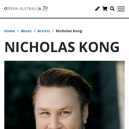
Home
/
About
/
Artists
/
Nicholas Kong
NICHOLAS KONG