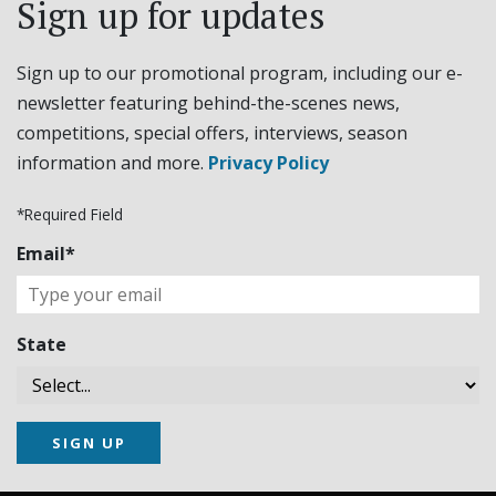
Sign up for updates
Sign up to our promotional program, including our e-
newsletter featuring behind-the-scenes news,
competitions, special offers, interviews, season
information and more.
Privacy Policy
*Required Field
Email*
State
SIGN UP