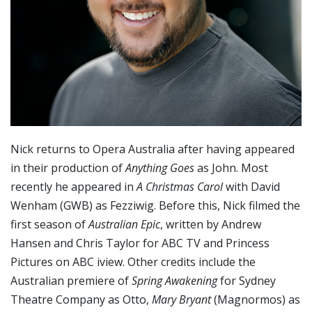
Nick returns to Opera Australia after having appeared
in their production of
Anything Goes
as John. Most
recently he appeared in
A Christmas Carol
with David
Wenham (GWB) as Fezziwig. Before this, Nick filmed the
first season of
Australian Epic
, written by Andrew
Hansen and Chris Taylor for ABC TV and Princess
Pictures on ABC iview. Other credits include the
Australian premiere of
Spring Awakening
for Sydney
Theatre Company as Otto,
Mary Bryant
(Magnormos) as