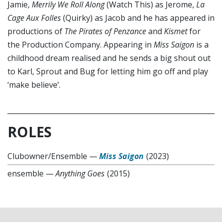
Jamie,
Merrily We Roll Along
(Watch This) as Jerome,
La
Cage Aux Folles
(Quirky) as Jacob and he has appeared in
productions of
The Pirates of Penzance
and
Kismet
for
the Production Company. Appearing in
Miss Saigon
is a
childhood dream realised and he sends a big shout out
to Karl, Sprout and Bug for letting him go off and play
‘make believe’.
ROLES
Clubowner/Ensemble
—
Miss Saigon
(2023)
ensemble
—
Anything Goes
(2015)