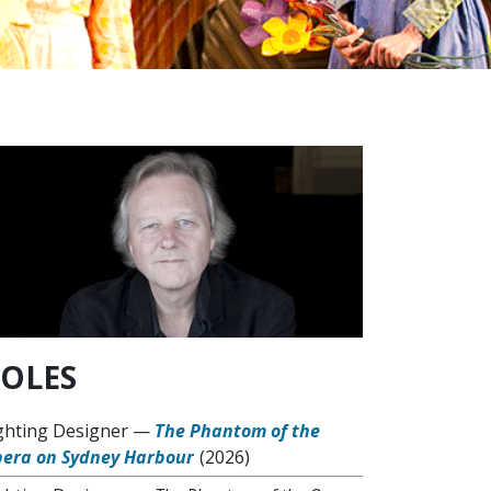
OLES
ghting Designer
—
The Phantom of the
era on Sydney Harbour
(2026)