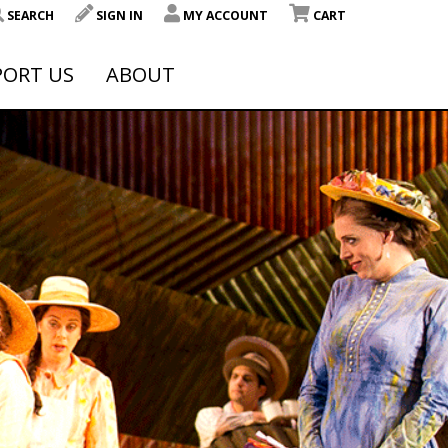
SEARCH
SIGN IN
MY ACCOUNT
CART
PORT US
ABOUT