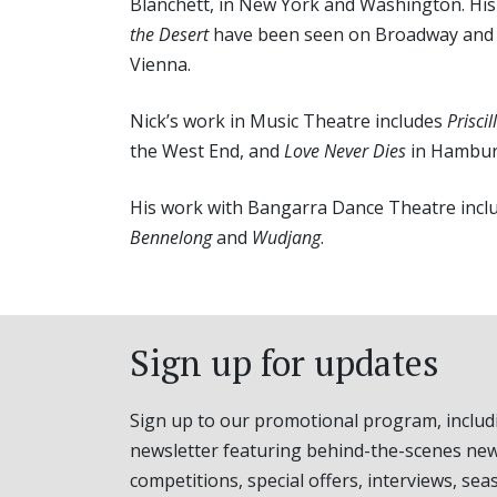
Blanchett, in New York and Washington. His
the Desert
have been seen on Broadway an
Vienna.
Nick’s work in Music Theatre includes
Priscil
the West End, and
Love Never Dies
in Hambur
His work with Bangarra Dance Theatre inclu
Bennelong
and
Wudjang
.
Sign up for updates
Sign up to our promotional program, includ
newsletter featuring behind-the-scenes new
competitions, special offers, interviews, sea