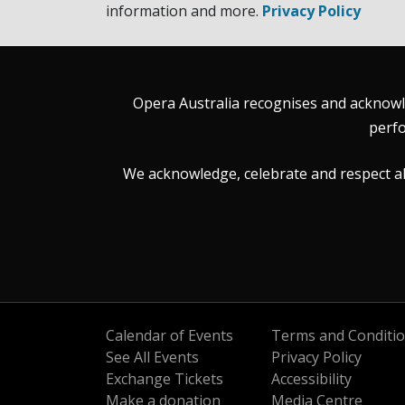
information and more.
Privacy Policy
Opera Australia recognises and acknowle
perfo
We acknowledge, celebrate and respect all 
Calendar of Events
Terms and Conditi
See All Events
Privacy Policy
Exchange Tickets
Accessibility
Make a donation
Media Centre