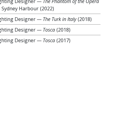
ghting Designer
—
The Phantom of the Opera
 Sydney Harbour
(2022)
ghting Designer
—
The Turk in Italy
(2018)
ghting Designer
—
Tosca
(2018)
ghting Designer
—
Tosca
(2017)