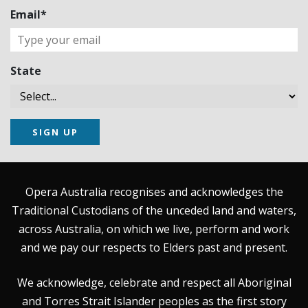
Email*
State
SIGN UP
Opera Australia recognises and acknowledges the
Traditional Custodians of the unceded land and waters,
across Australia, on which we live, perform and work
and we pay our respects to Elders past and present.
We acknowledge, celebrate and respect all Aboriginal
and Torres Strait Islander peoples as the first story