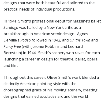
designs that were both beautiful and tailored to the
practical needs of individual productions.
In 1941, Smith’s professional debut for Massine’s ballet
Saratoga
was hailed by a New York critic as a
breakthrough in American scenic design
.
Agnes
DeMille’s
Rodeo
followed in 1942
,
and
On the Town
and
Fancy
Free
(with Jerome Robbins and Leonard
Bernstein) in 1944. Smith’s scenery won raves for each,
launching a career in design for theatre, ballet, opera
and film.
Throughout this career, Oliver Smith’s work blended a
distinctly American painting style with the
choreographed grace of his moving scenery, creating
designs that earned accolades around the world.