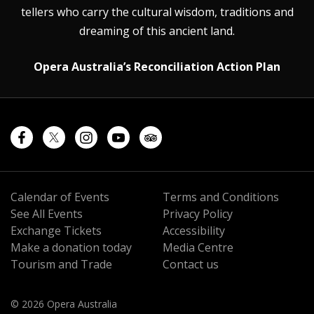
tellers who carry the cultural wisdom, traditions and
dreaming of this ancient land.
Opera Australia’s Reconciliation Action Plan
Calendar of Events
Terms and Conditions
See All Events
Privacy Policy
Exchange Tickets
Accessibility
Make a donation today
Media Centre
Tourism and Trade
Contact us
© 2026 Opera Australia