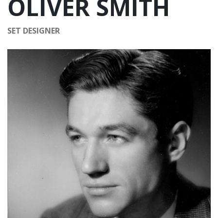
OLIVER SMITH
SET DESIGNER