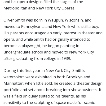
and his opera designs filled the stages of the
Metropolitan and New York City Operas.
Oliver Smith was born in Waupun, Wisconsin, and
moved to Pennsylvania and New York while still a boy.
His parents encouraged an early interest in theater and
opera, and while Smith had originally intended to
become a playwright, he began painting in
undergraduate school and moved to New York City
after graduating from college in 1939.
During this first year in New York City, Smith’s
watercolors were exhibited in both Brooklyn and
Manhattan; when little sold, he created a theater design
portfolio and set about breaking into show business. It
was a field uniquely suited to his talents, as his
sensitivity to the sculpting of space made for scenic