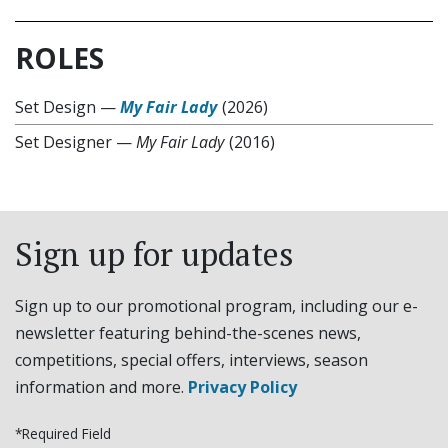
ROLES
Set Design
—
My Fair Lady
(2026)
Set Designer
—
My Fair Lady
(2016)
Sign up for updates
Sign up to our promotional program, including our e-
newsletter featuring behind-the-scenes news,
competitions, special offers, interviews, season
information and more.
Privacy Policy
*Required Field