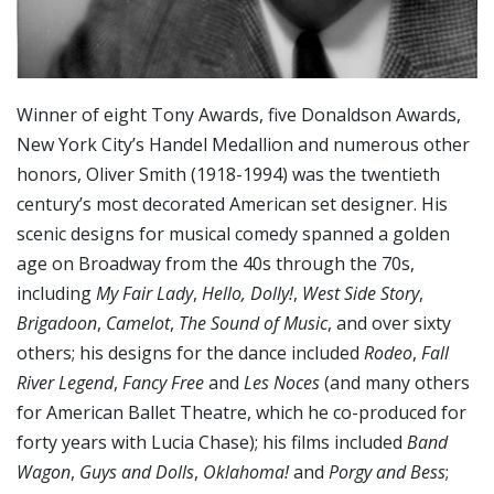
Winner of eight Tony Awards, five Donaldson Awards,
New York City’s Handel Medallion and numerous other
honors, Oliver Smith (1918-1994) was the twentieth
century’s most decorated American set designer. His
scenic designs for musical comedy spanned a golden
age on Broadway from the 40s through the 70s,
including
My Fair Lady
,
Hello, Dolly!
,
West Side Story
,
Brigadoon
,
Camelot
,
The Sound of Music
, and over sixty
others; his designs for the dance included
Rodeo
,
Fall
River Legend
,
Fancy Free
and
Les Noces
(and many others
for American Ballet Theatre, which he co-produced for
forty years with Lucia Chase); his films included
Band
Wagon
,
Guys and Dolls
,
Oklahoma!
and
Porgy and Bess
;