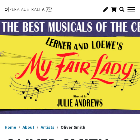
Home
/
About
/
Artists
/
Oliver Smith