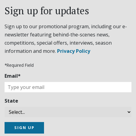
Sign up for updates
Sign up to our promotional program, including our e-
newsletter featuring behind-the-scenes news,
competitions, special offers, interviews, season
information and more.
Privacy Policy
*Required Field
Email*
State
SIGN UP