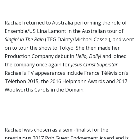
Rachael returned to Australia performing the role of
Ensemble/US Lina Lamont in the Australian tour of
Singin’ In The Rain
(TEG Dainty/Michael Cassel), and went
on to tour the show to Tokyo. She then made her
Production Company debut in
Hello, Dolly!
and joined
the company once again for
Jesus Christ Superstar
.
Rachael’s TV appearances include France Télévision’s
Téléthon 2015, the 2016 Helpmann Awards and 2017
Woolworths Carols in the Domain.
Rachael was chosen as a semi-finalist for the
prestigious 2017 Rob Guest Endowment Award and is