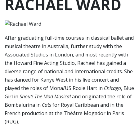
RACHAEL WARD
After graduating full-time courses in classical ballet and
musical theatre in Australia, further study with the
Associated Studios in London, and most recently with
the Howard Fine Acting Studio, Rachael has gained a
diverse range of national and International credits. She
has danced for Kanye West in his live concert and
played the roles of Mona/US Roxie Hart in
Chicago
, Blue
Girl in
Shout! The Mod Musical
and originated the role of
Bombalurina in
Cats
for Royal Caribbean and in the
French production at the Théâtre Mogador in Paris
(RUG).