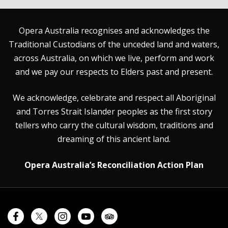
Opera Australia recognises and acknowledges the
Traditional Custodians of the unceded land and waters,
across Australia, on which we live, perform and work
and we pay our respects to Elders past and present.
We acknowledge, celebrate and respect all Aboriginal
and Torres Strait Islander peoples as the first story
tellers who carry the cultural wisdom, traditions and
dreaming of this ancient land.
Opera Australia’s Reconciliation Action Plan