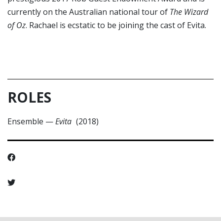
currently on the Australian national tour of
The Wizard
of Oz
. Rachael is ecstatic to be joining the cast of Evita.
ROLES
Ensemble
—
Evita
(2018)