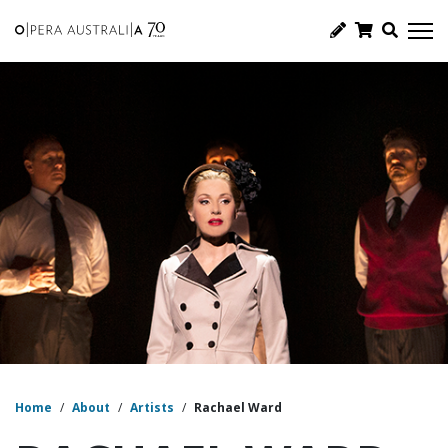
Home
/
About
/
Artists
/
Rachael Ward