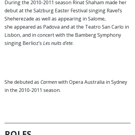
During the 2010-2011 season Rinat Shaham made her
debut at the Salzburg Easter Festival singing Ravel’s
Sheherezade as well as appearing in Salome,
she appeared as Padova and at the Teatro San Carlo in
Lisbon, and in concert with the Bamberg Symphony
singing Berlioz’s
Les nuits d’ete
.
She debuted as
Carmen
with Opera Australia in Sydney
in the 2010-2011 season.
ROLES