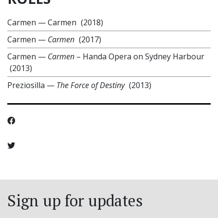
Carmen
—
Carmen
(2018)
Carmen
—
Carmen
(2017)
Carmen
—
Carmen
– Handa Opera on Sydney Harbour
(2013)
Preziosilla
—
The Force of Destiny
(2013)
Sign up for updates