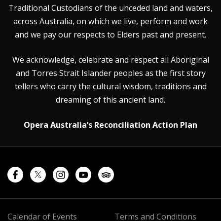
Traditional Custodians of the unceded land and waters,
across Australia, on which we live, perform and work
and we pay our respects to Elders past and present.
We acknowledge, celebrate and respect all Aboriginal
and Torres Strait Islander peoples as the first story
tellers who carry the cultural wisdom, traditions and
dreaming of this ancient land.
Opera Australia’s Reconciliation Action Plan
Calendar of Events
Terms and Conditions