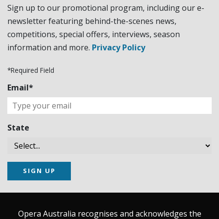
Sign up to our promotional program, including our e-
newsletter featuring behind-the-scenes news,
competitions, special offers, interviews, season
information and more.
Privacy Policy
*Required Field
Email*
State
SIGN UP
Opera Australia recognises and acknowledges the