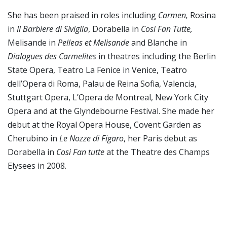
She has been praised in roles including
Carmen,
Rosina
in
Il Barbiere di Siviglia
, Dorabella in
Cosi Fan Tutte,
Melisande in
Pelleas et Melisande
and Blanche in
Dialogues des Carmelites
in theatres including the Berlin
State Opera, Teatro La Fenice in Venice, Teatro
dell’Opera di Roma, Palau de Reina Sofia, Valencia,
Stuttgart Opera, L’Opera de Montreal, New York City
Opera and at the Glyndebourne Festival. She made her
debut at the Royal Opera House, Covent Garden as
Cherubino in
Le Nozze di Figaro
, her Paris debut as
Dorabella in
Cosi Fan tutte
at the Theatre des Champs
Elysees in 2008.