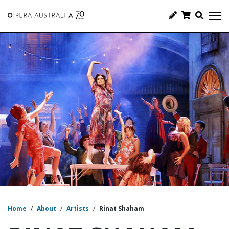
Home
/
About
/
Artists
/
Rinat Shaham