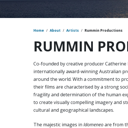
Home
/
About
/
Artists
/
Rummin Productions
RUMMIN PRO
Co-founded by creative producer Catherine
internationally award-winning Australian p
around the world. With a commitment to pro
their films are characterised by a strong soc
fragility and determination of the human ex
to create visually compelling imagery and s
cultural and geographical landscapes.
The majestic images in
Idomeneo
are from th