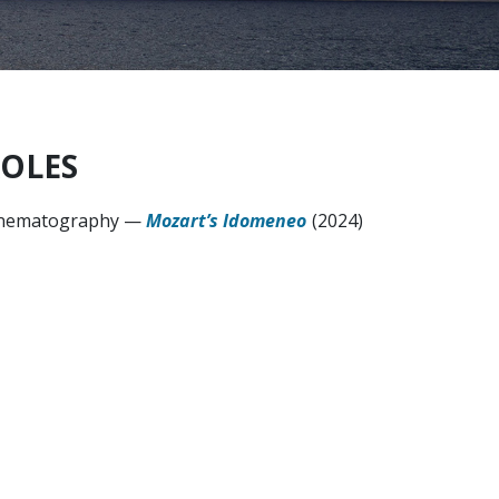
OLES
nematography
—
Mozart’s Idomeneo
(2024)