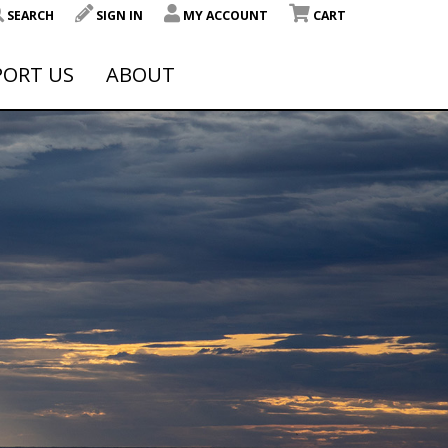
SEARCH
SIGN IN
MY ACCOUNT
CART
PORT US
ABOUT