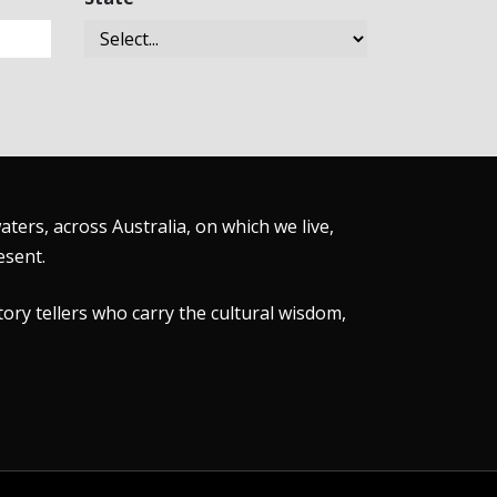
ers, across Australia, on which we live,
esent.
tory tellers who carry the cultural wisdom,