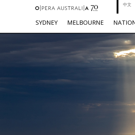
中文
SYDNEY
MELBOURNE
NATIO