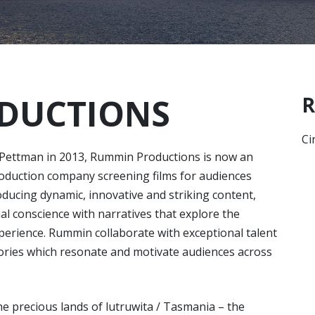
DUCTIONS
R
Ci
 Pettman in 2013, Rummin Productions is now an
roduction company screening films for audiences
ducing dynamic, innovative and striking content,
ial conscience with narratives that explore the
perience. Rummin collaborate with exceptional talent
tories which resonate and motivate audiences across
e precious lands of lutruwita / Tasmania – the