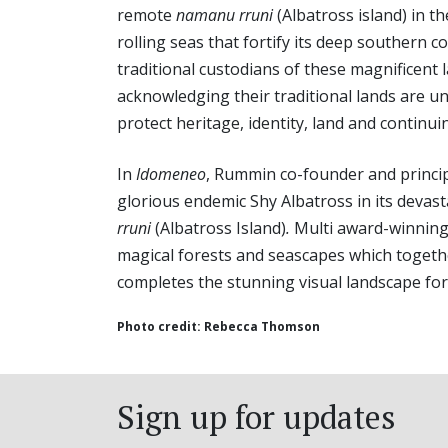
remote
namanu rruni
(Albatross island) in th
rolling seas that fortify its deep southern 
traditional custodians of these magnificent
acknowledging their traditional lands are u
protect heritage, identity, land and continui
In
Idomeneo
, Rummin co-founder and princ
glorious endemic Shy Albatross in its devast
rruni
(Albatross Island)
.
Multi award-winnin
magical forests and seascapes which toget
completes the stunning visual landscape for
Photo credit: Rebecca Thomson
Sign up for updates