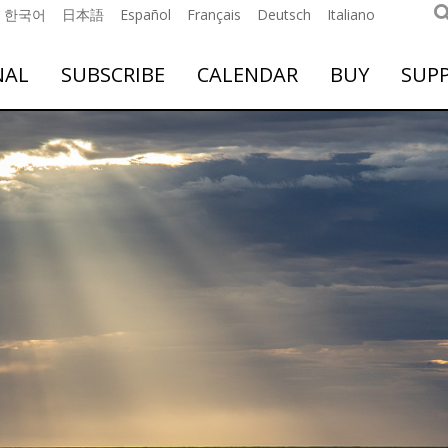
한국어
日本語
Español
Français
Deutsch
Italiano
NAL
SUBSCRIBE
CALENDAR
BUY
SUP