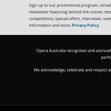
Sign up to our promotional program, includ
newsletter featuring behind-the-scenes new
competitions, special offers, interviews, sea
information and more.
Privacy Policy
Opera Australia recognises and acknowle
perfo
We acknowledge, celebrate and respect all 