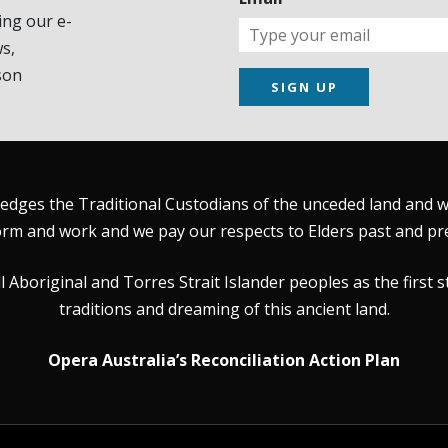
ing our e-
s,
son
SIGN UP
dges the Traditional Custodians of the unceded land and wat
rm and work and we pay our respects to Elders past and pr
Aboriginal and Torres Strait Islander peoples as the first s
traditions and dreaming of this ancient land.
Opera Australia’s Reconciliation Action Plan