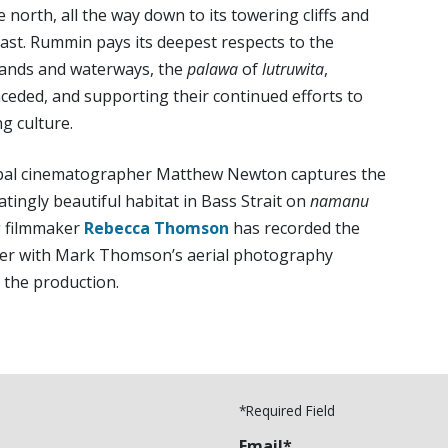
e north, all the way down to its towering cliffs and
coast. Rummin pays its deepest respects to the
 lands and waterways, the
palawa
of
lutruwita
,
nceded, and supporting their continued efforts to
ng culture.
ipal cinematographer Matthew Newton captures the
atingly beautiful habitat in Bass Strait on
namanu
g filmmaker
Rebecca Thomson
has recorded the
her with Mark Thomson’s aerial photography
 the production.
*Required Field
Email*