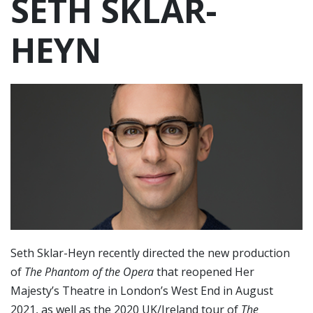
SETH SKLAR-
HEYN
Seth Sklar-Heyn recently directed the new production
of
The Phantom of the Opera
that reopened Her
Majesty’s Theatre in London’s West End in August
2021, as well as the 2020 UK/Ireland tour of
The