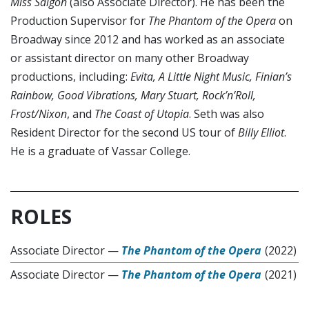
Miss Saigon
(also Associate Director). He has been the
Production Supervisor for
The Phantom of the Opera
on
Broadway since 2012 and has worked as an associate
or assistant director on many other Broadway
productions, including:
Evita, A Little Night Music, Finian’s
Rainbow, Good Vibrations, Mary Stuart, Rock’n’Roll,
Frost/Nixon
, and
The Coast of Utopia
. Seth was also
Resident Director for the second US tour of
Billy Elliot
.
He is a graduate of Vassar College.
ROLES
Associate Director
—
The Phantom of the Opera
(2022)
Associate Director
—
The Phantom of the Opera
(2021)