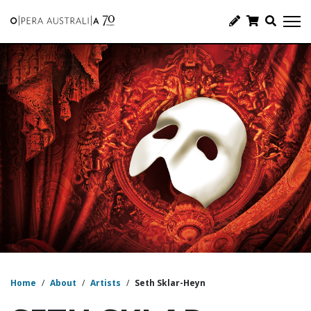
Home
/
About
/
Artists
/
Seth Sklar-Heyn