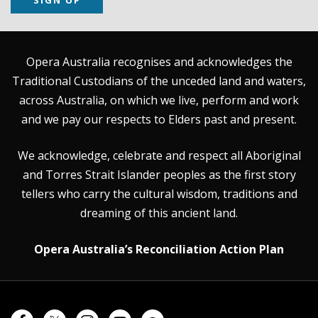
Opera Australia recognises and acknowledges the
Traditional Custodians of the unceded land and waters,
across Australia, on which we live, perform and work
and we pay our respects to Elders past and present.
We acknowledge, celebrate and respect all Aboriginal
and Torres Strait Islander peoples as the first story
tellers who carry the cultural wisdom, traditions and
dreaming of this ancient land.
Opera Australia’s Reconciliation Action Plan