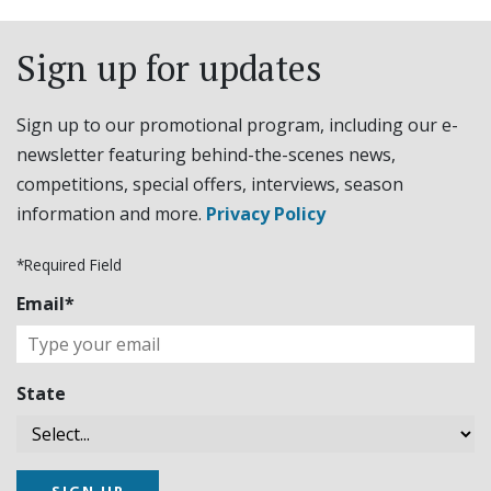
Sign up for updates
Sign up to our promotional program, including our e-
newsletter featuring behind-the-scenes news,
competitions, special offers, interviews, season
information and more.
Privacy Policy
*Required Field
Email*
State
SIGN UP