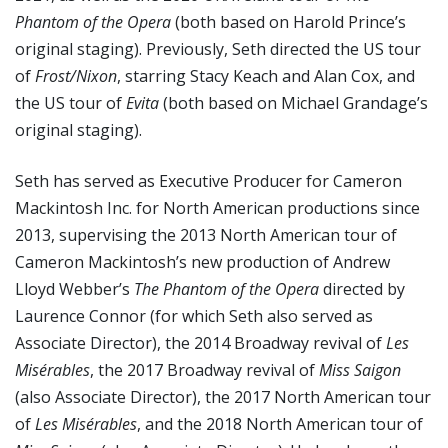
Phantom of the Opera
(both based on Harold Prince’s
original staging). Previously, Seth directed the US tour
of
Frost/Nixon
, starring Stacy Keach and Alan Cox, and
the US tour of
Evita
(both based on Michael Grandage’s
original staging).
Seth has served as Executive Producer for Cameron
Mackintosh Inc. for North American productions since
2013, supervising the 2013 North American tour of
Cameron Mackintosh’s new production of Andrew
Lloyd Webber’s
The Phantom of the Opera
directed by
Laurence Connor (for which Seth also served as
Associate Director), the 2014 Broadway revival of
Les
Misérables
, the 2017 Broadway revival of
Miss Saigon
(also Associate Director), the 2017 North American tour
of
Les Misérables
, and the 2018 North American tour of