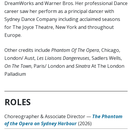
DreamWorks and Warner Bros. Her professional Dance
career saw her perform as a principal dancer with
Sydney Dance Company including acclaimed seasons
for The Joyce Theatre, New York and throughout
Europe.
Other credits include
Phantom Of The Opera
, Chicago,
London/ Aust,
Les Liaisons Dangereuses
, Sadlers Wells,
On The Town
, Paris/ London and
Sinatra
At The London
Palladium
ROLES
Choreographer & Associate Director
—
The Phantom
of the Opera on Sydney Harbour
(2026)