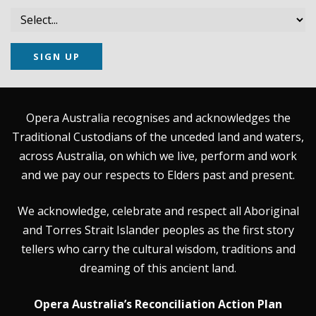
SIGN UP
Opera Australia recognises and acknowledges the
Traditional Custodians of the unceded land and waters,
across Australia, on which we live, perform and work
and we pay our respects to Elders past and present.
We acknowledge, celebrate and respect all Aboriginal
and Torres Strait Islander peoples as the first story
tellers who carry the cultural wisdom, traditions and
dreaming of this ancient land.
Opera Australia’s Reconciliation Action Plan