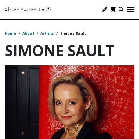
Home
/
About
/
Artists
/
Simone Sault
SIMONE SAULT