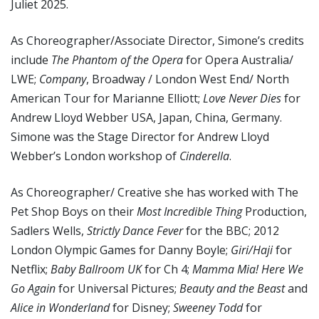
Juliet 2025.
As Choreographer/Associate Director, Simone’s credits
include
The Phantom of the Opera
for Opera Australia/
LWE;
Company
, Broadway / London West End/ North
American Tour for Marianne Elliott;
Love Never Dies
for
Andrew Lloyd Webber USA, Japan, China, Germany.
Simone was the Stage Director for Andrew Lloyd
Webber’s London workshop of
Cinderella
.
As Choreographer/ Creative she has worked with The
Pet Shop Boys on their
Most Incredible Thing
Production,
Sadlers Wells,
Strictly Dance Fever
for the BBC; 2012
London Olympic Games for Danny Boyle;
Giri/Haji
for
Netflix;
Baby Ballroom UK
for Ch 4;
Mamma Mia! Here We
Go Again
for Universal Pictures;
Beauty and the Beast
and
Alice in Wonderland
for Disney;
Sweeney Todd
for