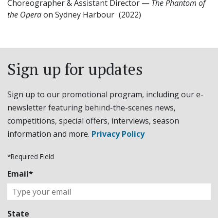
Choreographer & Assistant Director
—
The Phantom of
the Opera
on Sydney Harbour
(2022)
Sign up for updates
Sign up to our promotional program, including our e-
newsletter featuring behind-the-scenes news,
competitions, special offers, interviews, season
information and more.
Privacy Policy
*Required Field
Email*
State