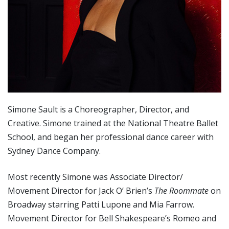
Simone Sault is a Choreographer, Director, and
Creative. Simone trained at the National Theatre Ballet
School, and began her professional dance career with
Sydney Dance Company.
Most recently Simone was Associate Director/
Movement Director for Jack O’ Brien’s
The Roommate
on
Broadway starring Patti Lupone and Mia Farrow.
Movement Director for Bell Shakespeare’s Romeo and