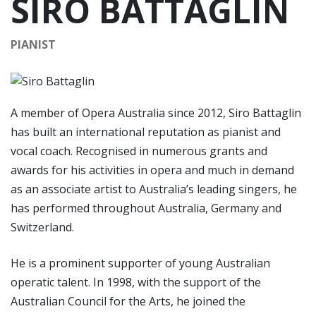
SIRO BATTAGLIN
PIANIST
A member of Opera Australia since 2012, Siro Battaglin
has built an international reputation as pianist and
vocal coach. Recognised in numerous grants and
awards for his activities in opera and much in demand
as an associate artist to Australia’s leading singers, he
has performed throughout Australia, Germany and
Switzerland.
He is a prominent supporter of young Australian
operatic talent. In 1998, with the support of the
Australian Council for the Arts, he joined the