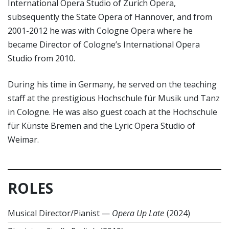
International Opera Studio of Zurich Opera,
subsequently the State Opera of Hannover, and from
2001-2012 he was with Cologne Opera where he
became Director of Cologne’s International Opera
Studio from 2010.
During his time in Germany, he served on the teaching
staff at the prestigious Hochschule für Musik und Tanz
in Cologne. He was also guest coach at the Hochschule
für Künste Bremen and the Lyric Opera Studio of
Weimar.
ROLES
Musical Director/Pianist
—
Opera Up Late
(2024)