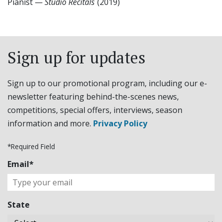
Pianist
—
Studio Recitals
(2019)
Sign up for updates
Sign up to our promotional program, including our e-
newsletter featuring behind-the-scenes news,
competitions, special offers, interviews, season
information and more.
Privacy Policy
*Required Field
Email*
State