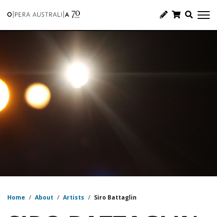
Home
/
About
/
Artists
/
Siro Battaglin