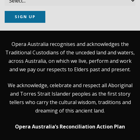
SIGN UP
Opera Australia recognises and acknowledges the
Traditional Custodians of the unceded land and waters,
across Australia, on which we live, perform and work
and we pay our respects to Elders past and present.
We acknowledge, celebrate and respect all Aboriginal
and Torres Strait Islander peoples as the first story
tellers who carry the cultural wisdom, traditions and
dreaming of this ancient land.
Opera Australia’s Reconciliation Action Plan