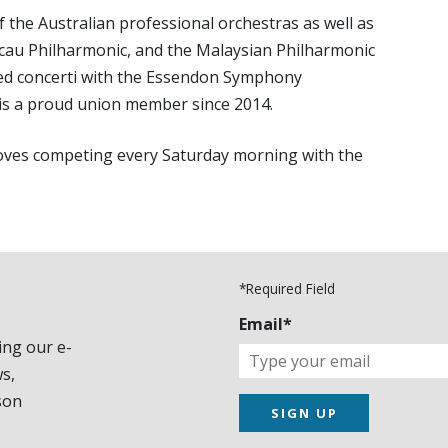
 the Australian professional orchestras as well as
au Philharmonic, and the Malaysian Philharmonic
med concerti with the Essendon Symphony
is a proud union member since 2014.
d loves competing every Saturday morning with the
*Required Field
Email*
ing our e-
s,
son
SIGN UP