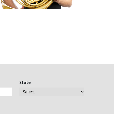
State