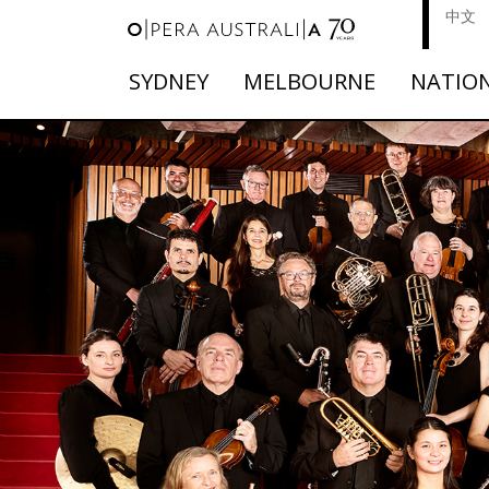
中文
SYDNEY
MELBOURNE
NATIO