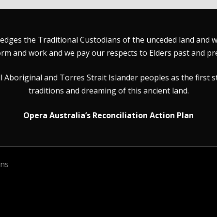
dges the Traditional Custodians of the unceded land and wat
rm and work and we pay our respects to Elders past and pr
Aboriginal and Torres Strait Islander peoples as the first s
traditions and dreaming of this ancient land.
Opera Australia’s Reconciliation Action Plan
ons