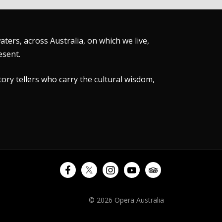
ers, across Australia, on which we live,
esent.
tory tellers who carry the cultural wisdom,
© 2026 Opera Australia