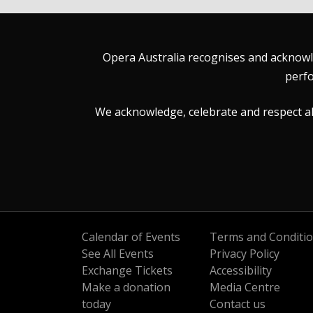
Opera Australia recognises and acknowle
perfo
We acknowledge, celebrate and respect all 
Calendar of Events
Terms and Conditi
See All Events
Privacy Policy
Exchange Tickets
Accessibility
Make a donation
Media Centre
today
Contact us