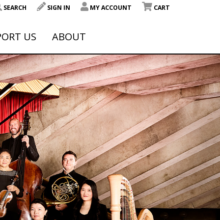
SEARCH
SIGN IN
MY ACCOUNT
CART
PORT US
ABOUT