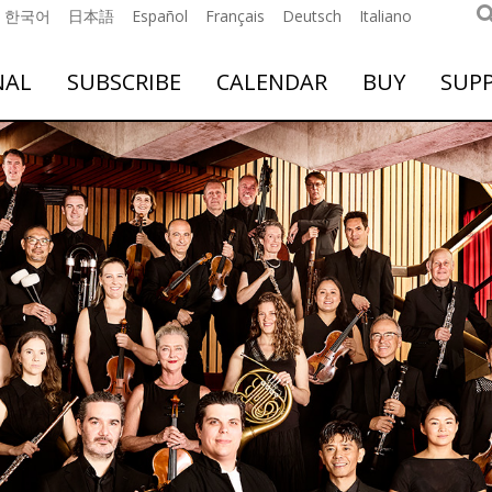
한국어
日本語
Español
Français
Deutsch
Italiano
NAL
SUBSCRIBE
CALENDAR
BUY
SUP