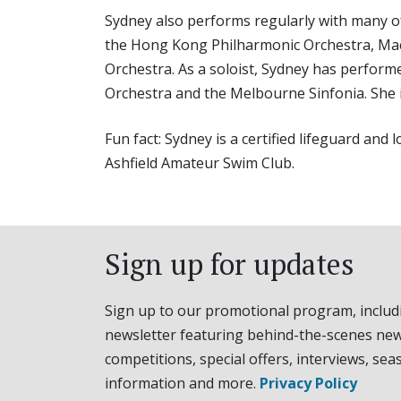
Sydney also performs regularly with many of
the Hong Kong Philharmonic Orchestra, Mac
Orchestra. As a soloist, Sydney has perfor
Orchestra and the Melbourne Sinfonia. She 
Fun fact: Sydney is a certified lifeguard an
Ashfield Amateur Swim Club.
Sign up for updates
Sign up to our promotional program, includ
newsletter featuring behind-the-scenes new
competitions, special offers, interviews, sea
information and more.
Privacy Policy