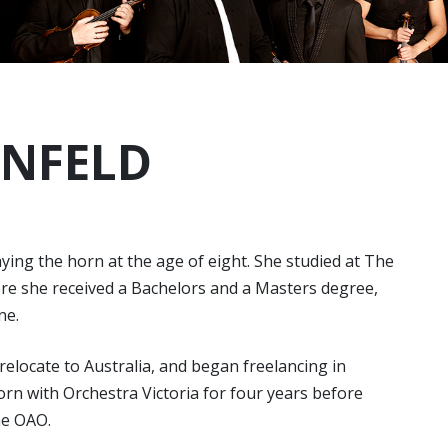
UNFELD
ing the horn at the age of eight. She studied at The
here she received a Bachelors and a Masters degree,
ne.
 relocate to Australia, and began freelancing in
orn with Orchestra Victoria for four years before
he OAO.