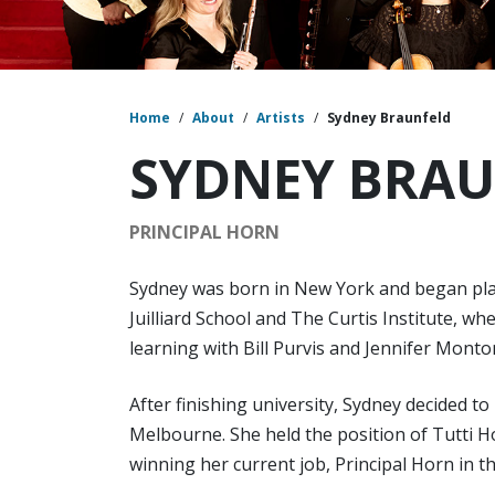
Home
/
About
/
Artists
/
Sydney Braunfeld
SYDNEY BRA
PRINCIPAL HORN
Sydney was born in New York and began play
Juilliard School and The Curtis Institute, w
learning with Bill Purvis and Jennifer Monto
After finishing university, Sydney decided to
Melbourne. She held the position of Tutti H
winning her current job, Principal Horn in t