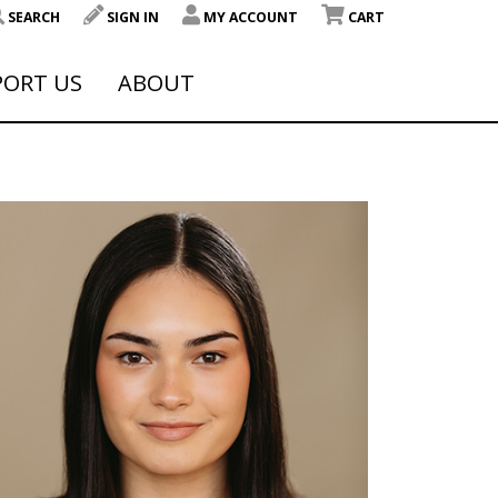
SEARCH
SIGN IN
MY ACCOUNT
CART
PORT US
ABOUT