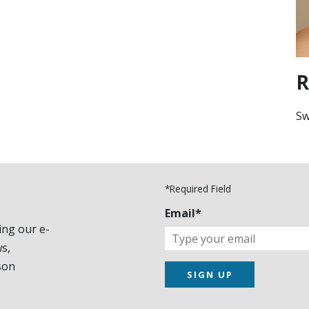
R
Sw
*Required Field
Email*
ing our e-
s,
son
SIGN UP