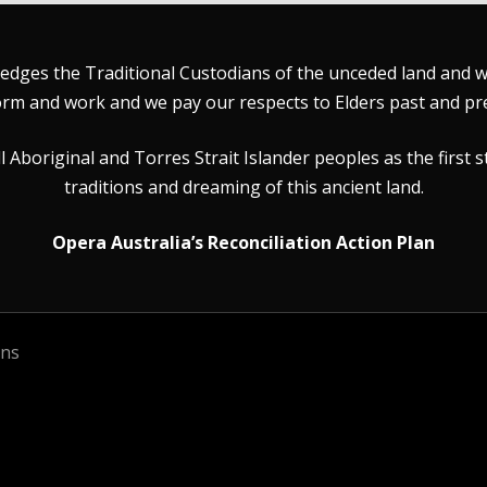
dges the Traditional Custodians of the unceded land and wat
rm and work and we pay our respects to Elders past and pr
Aboriginal and Torres Strait Islander peoples as the first s
traditions and dreaming of this ancient land.
Opera Australia’s Reconciliation Action Plan
ons