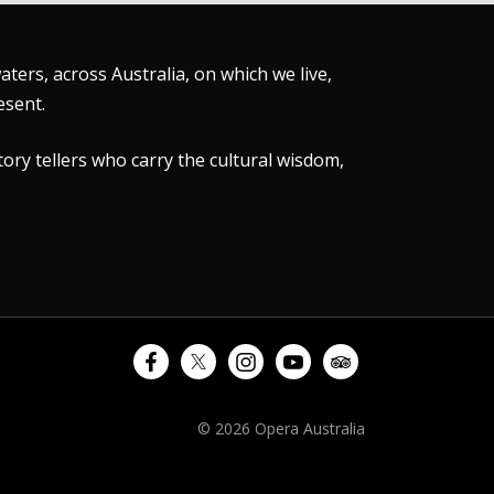
ers, across Australia, on which we live,
esent.
tory tellers who carry the cultural wisdom,
© 2026 Opera Australia