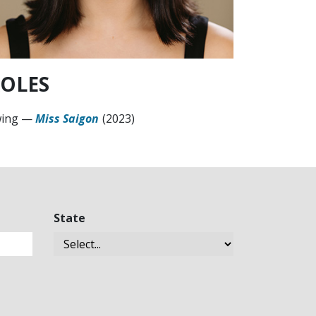
OLES
ing
—
Miss Saigon
(2023)
State