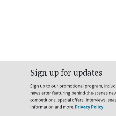
Sign up for updates
Sign up to our promotional program, includ
newsletter featuring behind-the-scenes new
competitions, special offers, interviews, sea
information and more.
Privacy Policy