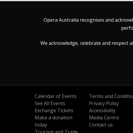
Opera Australia recognises and acknowle
perfo
We acknowledge, celebrate and respect all 
Calendar of Events
Terms and Conditi
See All Events
Privacy Policy
Exchange Tickets
Accessibility
Make a donation
Media Centre
today
Contact us
Tourism and Trade