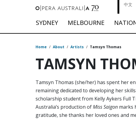
中文
SYDNEY
MELBOURNE
NATIO
Home
/
About
/
Artists
/
Tamsyn Thomas
TAMSYN THO
Tamsyn Thomas (she/her) has spent her entir
remaining dedicated to developing her skill
scholarship student from Kelly Aykers Full 
Australia’s production of
Miss Saigon
marks h
gratitude, she thanks her loved ones and me