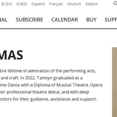
한국어
日本語
Español
Français
Deutsch
Italiano
NAL
SUBSCRIBE
CALENDAR
BUY
SUP
MAS
e lifetime in admiration of the performing arts,
s and craft. In 2022, Tamsyn graduated as a
Time Dance with a Diploma of Musical Theatre. Opera
er professional theatre debut, and with deep
ntors for their guidance, assistance and support.