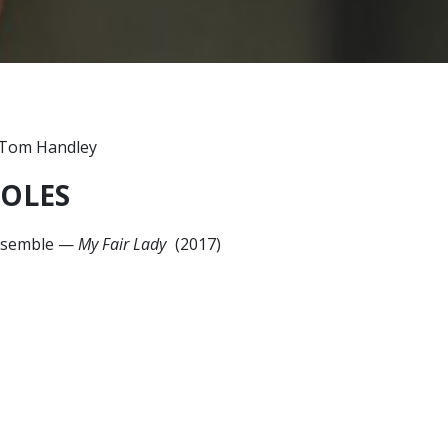
OLES
semble
—
My Fair Lady
(2017)