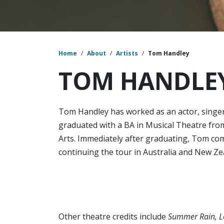
Home
/
About
/
Artists
/
Tom Handley
TOM HANDLE
Tom Handley has worked as an actor, singer
graduated with a BA in Musical Theatre fr
Arts. Immediately after graduating, Tom co
continuing the tour in Australia and New Ze
Other theatre credits include
Summer Rain, Lo