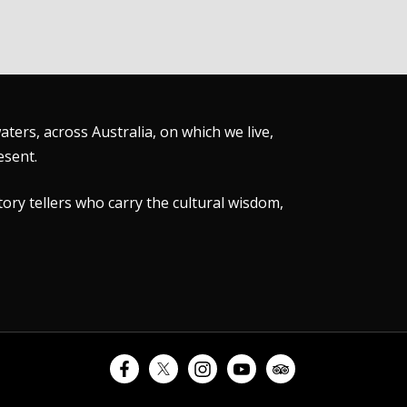
ers, across Australia, on which we live,
esent.
tory tellers who carry the cultural wisdom,