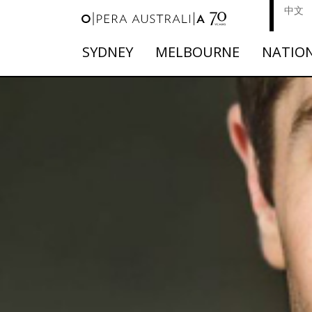
中文
SYDNEY
MELBOURNE
NATIO