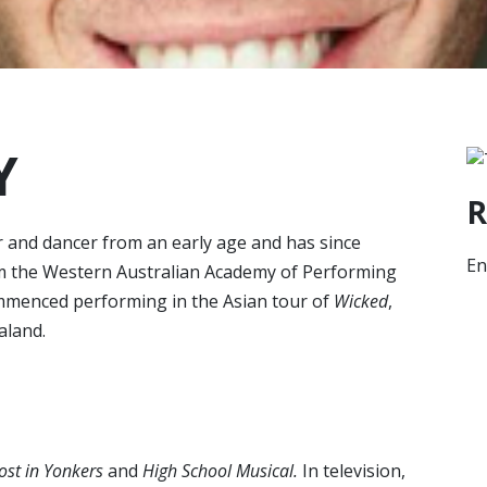
Y
R
 and dancer from an early age and has since
En
om the Western Australian Academy of Performing
mmenced performing in the Asian tour of
Wicked
,
aland.
st in Yonkers
and
High School
Musical.
In television,