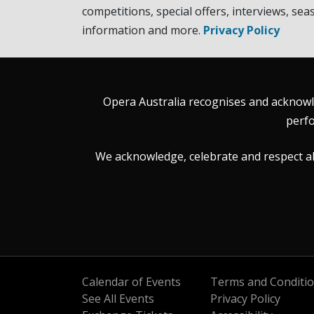
competitions, special offers, interviews, sea
information and more.
Privacy Policy
Opera Australia recognises and acknowle
perfo
We acknowledge, celebrate and respect all 
Calendar of Events
Terms and Conditi
See All Events
Privacy Policy