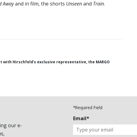
d Away
and in film, the shorts
Unseen
and
Train
.
 with Hirschfeld’s exclusive representative, the MARGO
*Required Field
Email*
ing our e-
s,