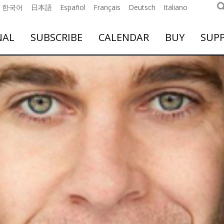
한국어
日本語
Español
Français
Deutsch
Italiano
NAL
SUBSCRIBE
CALENDAR
BUY
SUP