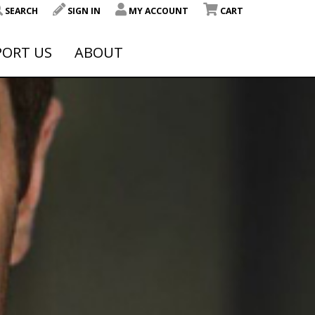
SEARCH
SIGN IN
MY ACCOUNT
CART
PORT US
ABOUT