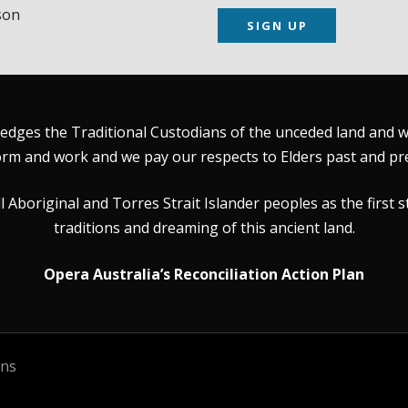
son
SIGN UP
dges the Traditional Custodians of the unceded land and wat
rm and work and we pay our respects to Elders past and pr
Aboriginal and Torres Strait Islander peoples as the first s
traditions and dreaming of this ancient land.
Opera Australia’s Reconciliation Action Plan
ons