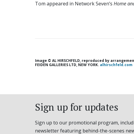
Tom appeared in Network Seven’s
Home
an
Image © AL HIRSCHFELD, reproduced by arrangement
FEIDEN GALLERIES LTD, NEW YORK.
alhirschfeld.com
Sign up for updates
Sign up to our promotional program, includ
newsletter featuring behind-the-scenes new